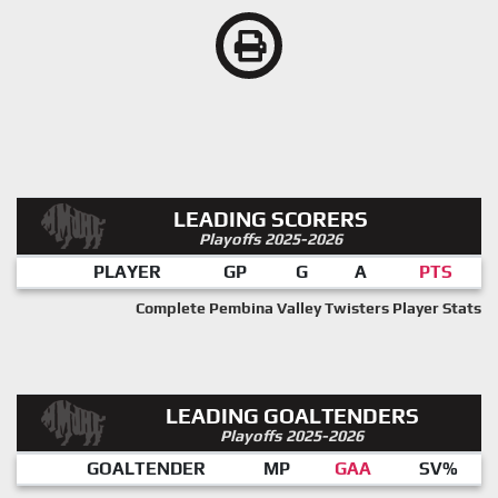
LEADING SCORERS
Playoffs 2025-2026
PLAYER
GP
G
A
PTS
Complete Pembina Valley Twisters Player Stats
LEADING GOALTENDERS
Playoffs 2025-2026
GOALTENDER
MP
GAA
SV%