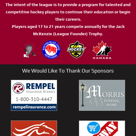
The intent of the league is to provide a program for talented and
competitive hockey players to continue their education or begin
their careers.
Players aged 17 to 21 years compete annually for the Jack
McKenzie (League Founder) Trophy.
We Would Like To Thank Our Sponsors