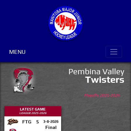
MENU
Pembina Valley
Twisters
Playoffs 2025-2026
LATEST GAME
LEAGUE 2025-2026
FTG
5
3-8-2026
Final