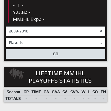
-
|
-
Y.O.B.: -
MMJHL Exp.: -
GO
LIFETIME MMJHL
PLAYOFFS STATISTICS
Season
GP
TIME
GA
GAA
SA
SV%
W
L
SO
EN
TOTALS
-
-
-
-
-
-
-
-
-
-