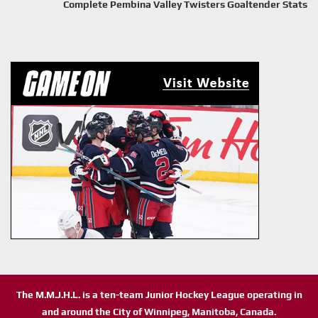
Complete Pembina Valley Twisters Goaltender Stats
The M.M.J.H.L. is a ten-team Junior Hockey League operating in
and around the City of Winnipeg, Manitoba, Canada.