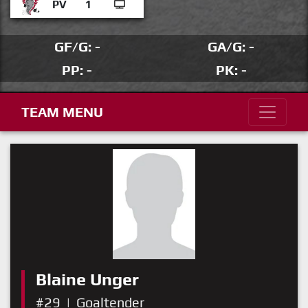
PV
1
GF/G: -
GA/G: -
PP: -
PK: -
TEAM MENU
Blaine Unger
#29
|
Goaltender