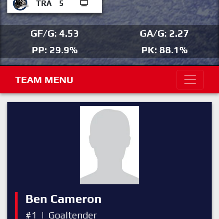
TRA
5
GF/G: 4.53
GA/G: 2.27
PP: 29.9%
PK: 88.1%
TEAM MENU
Ben Cameron
#1
|
Goaltender