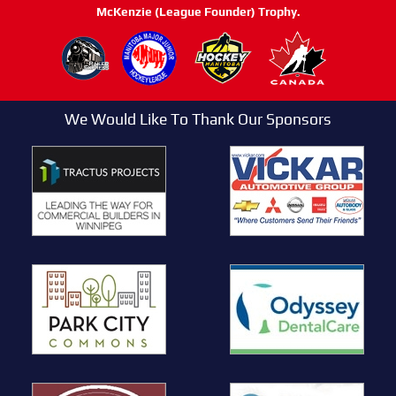
McKenzie (League Founder) Trophy.
We Would Like To Thank Our Sponsors