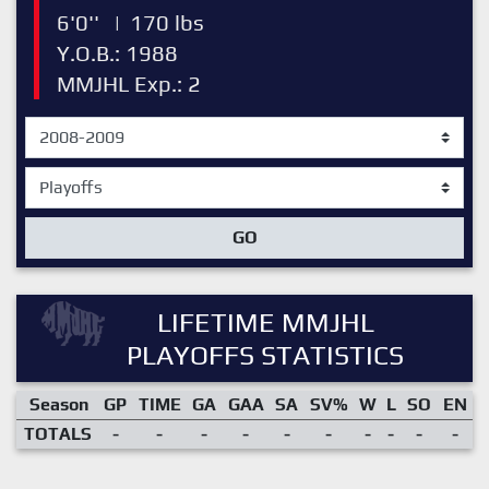
6'0''
|
170 lbs
Y.O.B.: 1988
MMJHL Exp.: 2
GO
LIFETIME MMJHL
PLAYOFFS STATISTICS
Season
GP
TIME
GA
GAA
SA
SV%
W
L
SO
EN
TOTALS
-
-
-
-
-
-
-
-
-
-