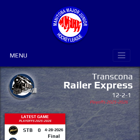
MENU
Transcona
Railer Express
12-2-1
Playoffs 2025-2026
LATEST GAME
PLAYOFFS 2025-2026
STB
0
4-28-2026
Final