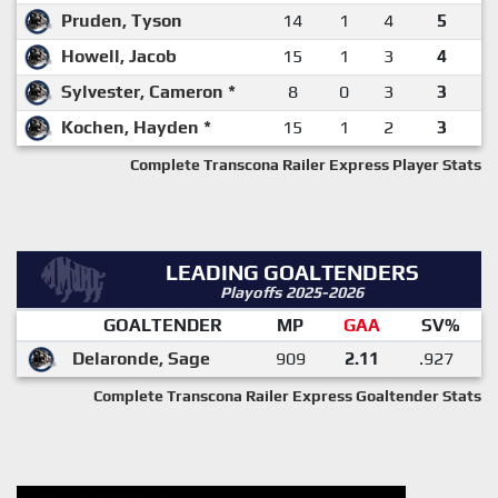
Pruden, Tyson
14
1
4
5
Howell, Jacob
15
1
3
4
Sylvester, Cameron *
8
0
3
3
Kochen, Hayden *
15
1
2
3
Complete Transcona Railer Express Player Stats
LEADING GOALTENDERS
Playoffs 2025-2026
GOALTENDER
MP
GAA
SV%
Delaronde, Sage
909
2.11
.927
Complete Transcona Railer Express Goaltender Stats