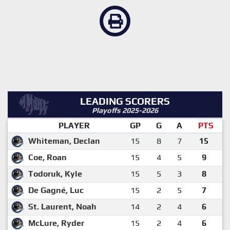
LEADING SCORERS
Playoffs 2025-2026
PLAYER
GP
G
A
PTS
Whiteman, Declan
15
8
7
15
Coe, Roan
15
4
5
9
Todoruk, Kyle
15
5
3
8
De Gagné, Luc
15
2
5
7
St. Laurent, Noah
14
2
4
6
McLure, Ryder
15
2
4
6