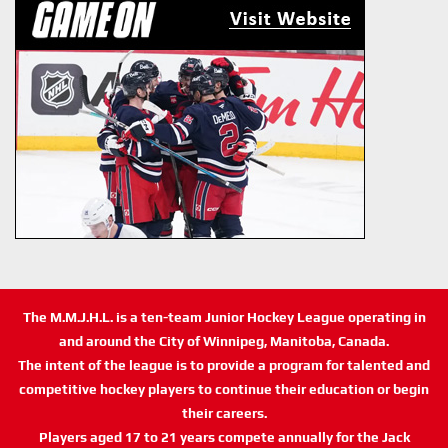
The M.M.J.H.L. is a ten-team Junior Hockey League operating in
and around the City of Winnipeg, Manitoba, Canada.
The intent of the league is to provide a program for talented and
competitive hockey players to continue their education or begin
their careers.
Players aged 17 to 21 years compete annually for the Jack