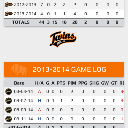
2012-2013
7
0
2
2
2
0
0
0
0
0
2013-2014
4
0
1
1
4
0
0
0
0
0
TOTALS
44
3
15
18
20
2
0
0
0
0
2013-2014 GAME LOG
Date
H/A
G
A
PTS
PIM
PPG
SHG
GW
GT
RE
03-04-14
A
0
0
0
2
0
0
0
0
4-6
03-07-14
H
0
1
1
2
0
0
0
0
3-4
03-09-14
A
0
0
0
0
0
0
0
0
0-5
03-11-14
H
0
0
0
0
0
0
0
0
1-3
2013-2014
4
0
1
1
4
0
0
0
0