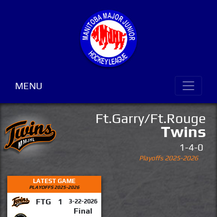
MENU
Ft.Garry/Ft.Rouge
Twins
1-4-0
Playoffs 2025-2026
LATEST GAME
PLAYOFFS 2025-2026
FTG
1
3-22-2026
Final