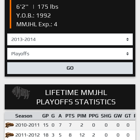
6'2''
|
175 lbs
Y.O.B.: 1992
MMJHL Exp.: 4
GO
LIFETIME MMJHL
PLAYOFFS STATISTICS
Season
GP
G
A
PTS
PIM
PPG
SHG
GW
GT
P
2010-2011
15
0
7
7
2
0
0
0
0
0
2011-2012
18
3
5
8
12
2
0
0
0
0