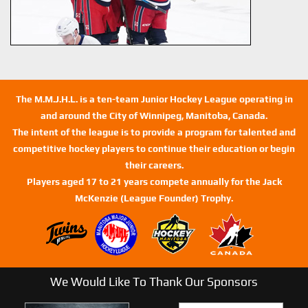
The M.M.J.H.L. is a ten-team Junior Hockey League operating in
and around the City of Winnipeg, Manitoba, Canada.
The intent of the league is to provide a program for talented and
competitive hockey players to continue their education or begin
their careers.
Players aged 17 to 21 years compete annually for the Jack
McKenzie (League Founder) Trophy.
We Would Like To Thank Our Sponsors