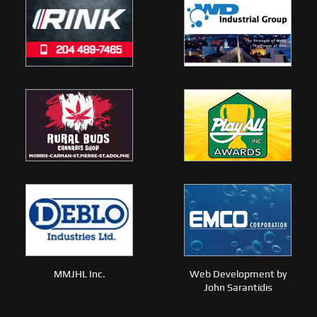
MMJHL Inc.
Web Development by
John Sarantidis