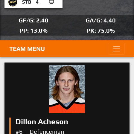
STB
4
GF/G: 2.40
GA/G: 4.40
PP: 13.0%
PK: 75.0%
TEAM MENU
Dillon Acheson
#6
|
Defenceman