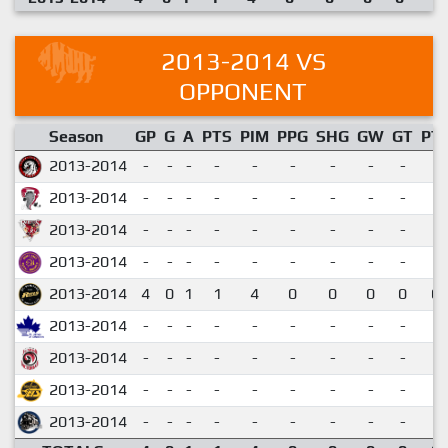
2013-2014 VS
OPPONENT
Season
GP
G
A
PTS
PIM
PPG
SHG
GW
GT
PT
2013-2014
-
-
-
-
-
-
-
-
-
2013-2014
-
-
-
-
-
-
-
-
-
2013-2014
-
-
-
-
-
-
-
-
-
2013-2014
-
-
-
-
-
-
-
-
-
2013-2014
4
0
1
1
4
0
0
0
0
0.
2013-2014
-
-
-
-
-
-
-
-
-
2013-2014
-
-
-
-
-
-
-
-
-
2013-2014
-
-
-
-
-
-
-
-
-
2013-2014
-
-
-
-
-
-
-
-
-