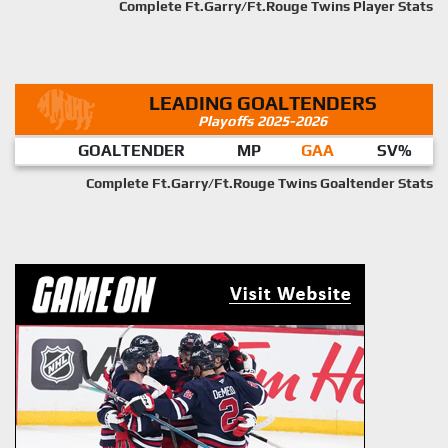
Complete Ft.Garry/Ft.Rouge Twins Player Stats
LEADING GOALTENDERS
Playoffs 2025-2026
GOALTENDER
MP
GAA
SV%
Complete Ft.Garry/Ft.Rouge Twins Goaltender Stats