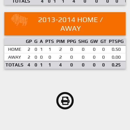
TOTALS
4
0
1
1
4
0
0
0
0
0.
2013-2014 HOME /
AWAY
GP
G
A
PTS
PIM
PPG
SHG
GW
GT
PTSPG
P
HOME
2
0
1
1
2
0
0
0
0
0.50
AWAY
2
0
0
0
2
0
0
0
0
0.00
TOTALS
4
0
1
1
4
0
0
0
0
0.25