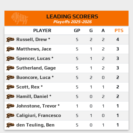
LEADING SCORERS
Playoffs 2025-2026
PLAYER
GP
G
A
PTS
Russell, Drew *
5
2
2
4
Matthews, Jace
5
1
2
3
Spencer, Lucas *
5
1
2
3
Sutherland, Gage
5
1
2
3
Buoncore, Luca *
5
2
0
2
Scott, Rex *
5
1
1
2
Hamill, Daniel *
5
0
2
2
Johnstone, Trevor *
1
0
1
1
Caligiuri, Francesco
5
1
0
1
den Teuling, Ben
5
0
1
1