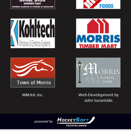
MMJHL Inc.
Web Development by
John Sarantidis
powered by