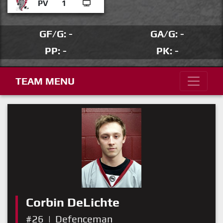
PV
1
GF/G: -
GA/G: -
PP: -
PK: -
TEAM MENU
Corbin DeLichte
#26
|
Defenceman