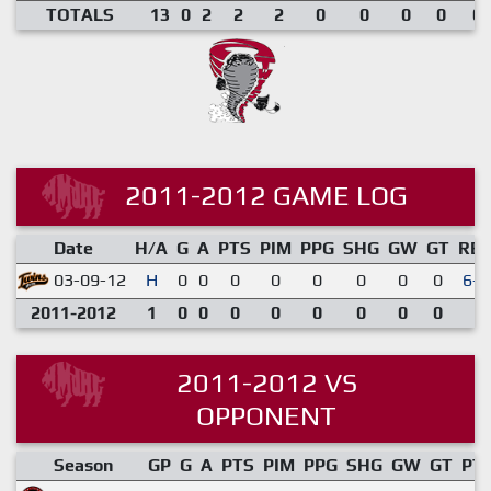
TOTALS
13
0
2
2
2
0
0
0
0
0.
2011-2012 GAME LOG
Date
H/A
G
A
PTS
PIM
PPG
SHG
GW
GT
RE
03-09-12
H
0
0
0
0
0
0
0
0
6-3
2011-2012
1
0
0
0
0
0
0
0
0
2011-2012 VS
OPPONENT
Season
GP
G
A
PTS
PIM
PPG
SHG
GW
GT
PT