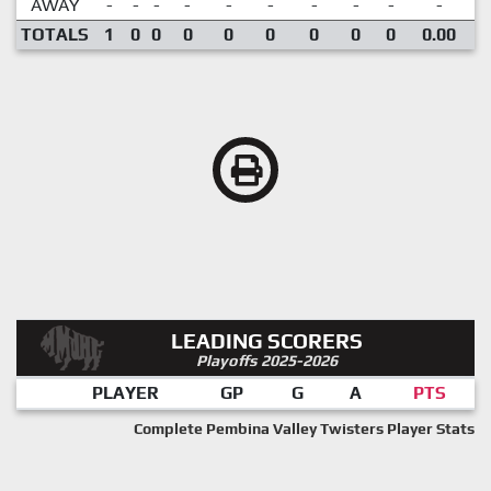
AWAY
-
-
-
-
-
-
-
-
-
-
TOTALS
1
0
0
0
0
0
0
0
0
0.00
LEADING SCORERS
Playoffs 2025-2026
PLAYER
GP
G
A
PTS
Complete Pembina Valley Twisters Player Stats