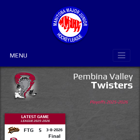
MENU
Pembina Valley
Twisters
Playoffs 2025-2026
LATEST GAME
LEAGUE 2025-2026
FTG
5
3-8-2026
Final