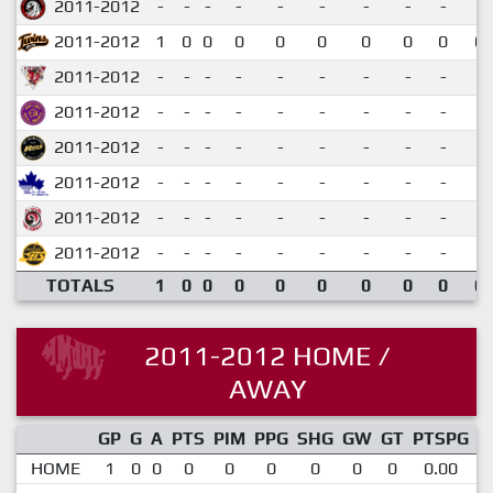
2011-2012
-
-
-
-
-
-
-
-
-
2011-2012
1
0
0
0
0
0
0
0
0
0.
2011-2012
-
-
-
-
-
-
-
-
-
2011-2012
-
-
-
-
-
-
-
-
-
2011-2012
-
-
-
-
-
-
-
-
-
2011-2012
-
-
-
-
-
-
-
-
-
2011-2012
-
-
-
-
-
-
-
-
-
2011-2012
-
-
-
-
-
-
-
-
-
TOTALS
1
0
0
0
0
0
0
0
0
0.
2011-2012 HOME /
AWAY
GP
G
A
PTS
PIM
PPG
SHG
GW
GT
PTSPG
P
HOME
1
0
0
0
0
0
0
0
0
0.00