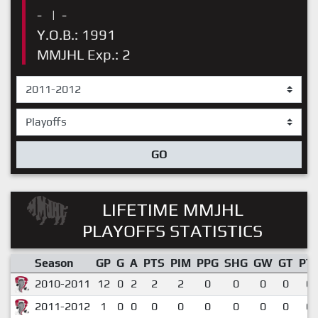
-
|
-
Y.O.B.: 1991
MMJHL Exp.: 2
GO
LIFETIME MMJHL
PLAYOFFS STATISTICS
Season
GP
G
A
PTS
PIM
PPG
SHG
GW
GT
PT
2010-2011
12
0
2
2
2
0
0
0
0
0.
2011-2012
1
0
0
0
0
0
0
0
0
0.