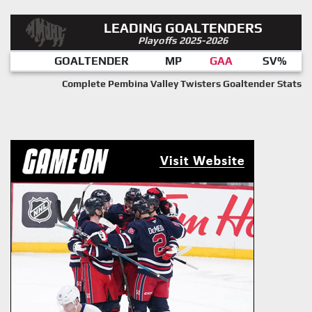
LEADING GOALTENDERS
Playoffs 2025-2026
GOALTENDER
MP
GAA
SV%
Complete Pembina Valley Twisters Goaltender Stats