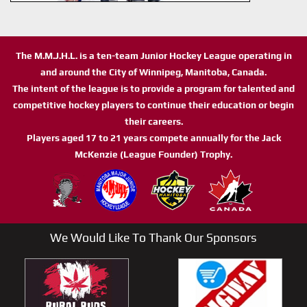
The M.M.J.H.L. is a ten-team Junior Hockey League operating in
and around the City of Winnipeg, Manitoba, Canada.
The intent of the league is to provide a program for talented and
competitive hockey players to continue their education or begin
their careers.
Players aged 17 to 21 years compete annually for the Jack
McKenzie (League Founder) Trophy.
We Would Like To Thank Our Sponsors