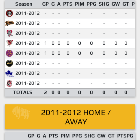
Season
GP
G
A
PTS
PIM
PPG
SHG
GW
GT
PT
2011-2012
-
-
-
-
-
-
-
-
-
2011-2012
-
-
-
-
-
-
-
-
-
2011-2012
-
-
-
-
-
-
-
-
-
2011-2012
1
0
0
0
0
0
0
0
0
0.
2011-2012
1
0
0
0
0
0
0
0
0
0.
2011-2012
-
-
-
-
-
-
-
-
-
2011-2012
-
-
-
-
-
-
-
-
-
2011-2012
-
-
-
-
-
-
-
-
-
TOTALS
2
0
0
0
0
0
0
0
0
0.
2011-2012 HOME /
AWAY
GP
G
A
PTS
PIM
PPG
SHG
GW
GT
PTSPG
P