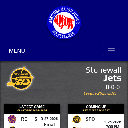
MENU
Stonewall
Jets
0-0-0
League 2026-2027
LATEST GAME
COMING UP
PLAYOFFS 2025-2026
LEAGUE 2026-2027
RE
5
STO
3-27-2026
9-25-2026
Final
7:30 PM