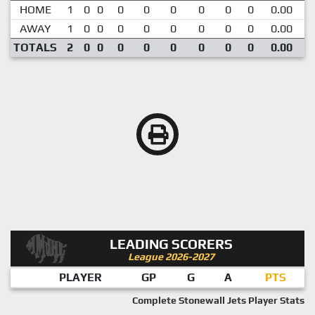
HOME
1
0
0
0
0
0
0
0
0
0.00
AWAY
1
0
0
0
0
0
0
0
0
0.00
TOTALS
2
0
0
0
0
0
0
0
0
0.00
LEADING SCORERS
League 2026-2027
PLAYER
GP
G
A
PTS
Complete Stonewall Jets Player Stats