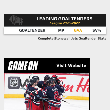
LEADING GOALTENDERS
League 2026-2027
GOALTENDER
MP
GAA
SV%
Complete Stonewall Jets Goaltender Stats