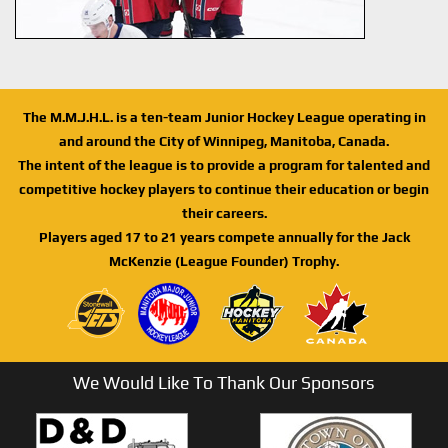
The M.M.J.H.L. is a ten-team Junior Hockey League operating in
and around the City of Winnipeg, Manitoba, Canada.
The intent of the league is to provide a program for talented and
competitive hockey players to continue their education or begin
their careers.
Players aged 17 to 21 years compete annually for the Jack
McKenzie (League Founder) Trophy.
We Would Like To Thank Our Sponsors