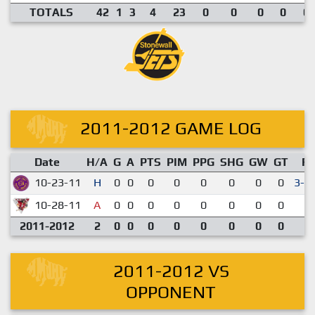
TOTALS
42
1
3
4
23
0
0
0
0
0.
2011-2012 GAME LOG
Date
H/A
G
A
PTS
PIM
PPG
SHG
GW
GT
R
10-23-11
H
0
0
0
0
0
0
0
0
3-2
10-28-11
A
0
0
0
0
0
0
0
0
1-
2011-2012
2
0
0
0
0
0
0
0
0
2011-2012 VS
OPPONENT