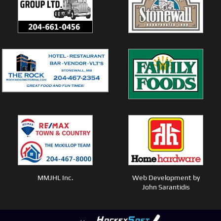
MMJHL Inc.
Web Development by
John Sarantidis