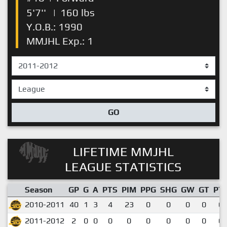
5'7''
|
160 lbs
Y.O.B.: 1990
MMJHL Exp.: 1
GO
LIFETIME MMJHL
LEAGUE STATISTICS
Season
GP
G
A
PTS
PIM
PPG
SHG
GW
GT
PT
2010-2011
40
1
3
4
23
0
0
0
0
0.
2011-2012
2
0
0
0
0
0
0
0
0
0.