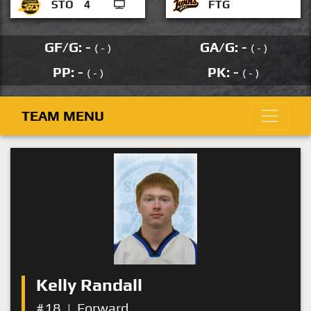
STO
4
FTG
GF/G: -
GA/G: -
( - )
( - )
PP: -
PK: -
( - )
( - )
TEAM MENU
Kelly Randall
#18
|
Forward