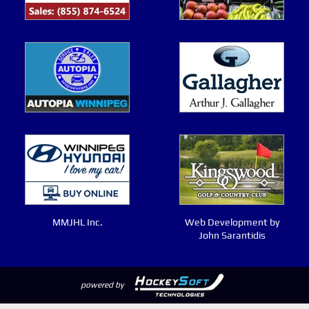
MMJHL Inc.
Web Development by
John Sarantidis
powered by