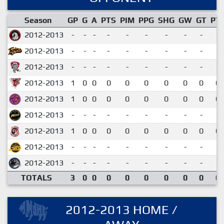
Season
GP
G
A
PTS
PIM
PPG
SHG
GW
GT
PT
2012-2013
-
-
-
-
-
-
-
-
-
2012-2013
-
-
-
-
-
-
-
-
-
2012-2013
-
-
-
-
-
-
-
-
-
2012-2013
1
0
0
0
0
0
0
0
0
0.
2012-2013
1
0
0
0
0
0
0
0
0
0.
2012-2013
-
-
-
-
-
-
-
-
-
2012-2013
1
0
0
0
0
0
0
0
0
0.
2012-2013
-
-
-
-
-
-
-
-
-
2012-2013
-
-
-
-
-
-
-
-
-
TOTALS
3
0
0
0
0
0
0
0
0
0.
2012-2013 HOME /