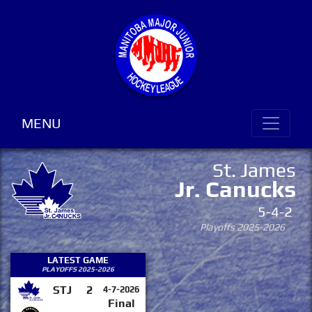
MENU
St. James
Jr. Canucks
5-4-2
Playoffs 2025-2026
LATEST GAME
PLAYOFFS 2025-2026
STJ
2
4-7-2026
Final