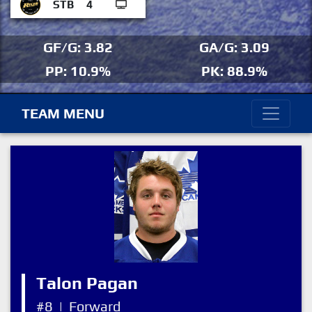
STB
4
GF/G: 3.82
GA/G: 3.09
PP: 10.9%
PK: 88.9%
TEAM MENU
Talon Pagan
#8
|
Forward