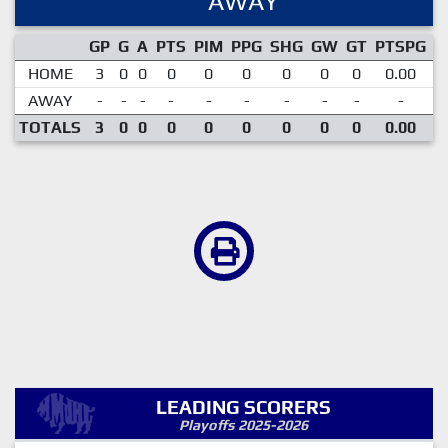
AWAY
GP
G
A
PTS
PIM
PPG
SHG
GW
GT
PTSPG
P
HOME
3
0
0
0
0
0
0
0
0
0.00
AWAY
-
-
-
-
-
-
-
-
-
-
TOTALS
3
0
0
0
0
0
0
0
0
0.00
LEADING SCORERS
Playoffs 2025-2026