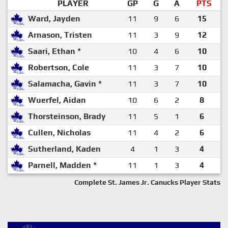
PLAYER
GP
G
A
PTS
Ward, Jayden
11
9
6
15
Arnason, Tristen
11
3
9
12
Saari, Ethan *
10
4
6
10
Robertson, Cole
11
3
7
10
Salamacha, Gavin *
11
3
7
10
Wuerfel, Aidan
10
6
2
8
Thorsteinson, Brady
11
5
1
6
Cullen, Nicholas
11
4
2
6
Sutherland, Kaden
4
1
3
4
Parnell, Madden *
11
1
3
4
Complete St. James Jr. Canucks Player Stats