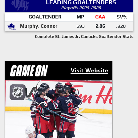
LEADING GOALTENDERS
Playoffs 2025-2026
GOALTENDER
MP
GAA
SV%
Murphy, Connor
693
2.86
.920
Complete St. James Jr. Canucks Goaltender Stats