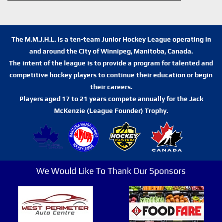
The M.M.J.H.L. is a ten-team Junior Hockey League operating in
and around the City of Winnipeg, Manitoba, Canada.
The intent of the league is to provide a program for talented and
competitive hockey players to continue their education or begin
their careers.
Players aged 17 to 21 years compete annually for the Jack
McKenzie (League Founder) Trophy.
We Would Like To Thank Our Sponsors