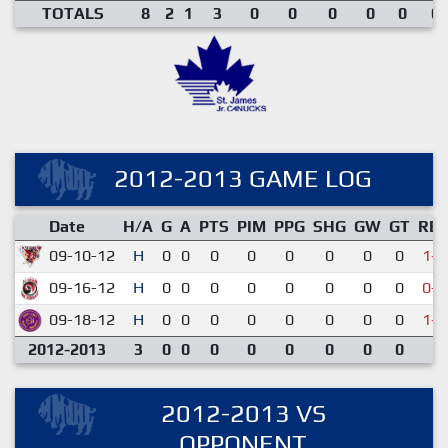
TOTALS
8
2
1
3
0
0
0
0
0
0.
2012-2013 GAME LOG
Date
H/A
G
A
PTS
PIM
PPG
SHG
GW
GT
RE
09-10-12
H
0
0
0
0
0
0
0
0
1-7
09-16-12
H
0
0
0
0
0
0
0
0
0-4
09-18-12
H
0
0
0
0
0
0
0
0
1-3
2012-2013
3
0
0
0
0
0
0
0
0
2012-2013 VS
OPPONENT