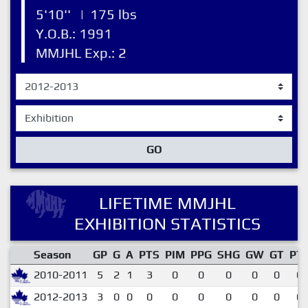
5'10''
|
175 lbs
Y.O.B.: 1991
MMJHL Exp.: 2
GO
LIFETIME MMJHL
EXHIBITION STATISTICS
Season
GP
G
A
PTS
PIM
PPG
SHG
GW
GT
PT
2010-2011
5
2
1
3
0
0
0
0
0
0.
2012-2013
3
0
0
0
0
0
0
0
0
0.