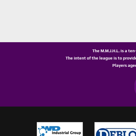
The M.M.J.H.L. is a te
The intent of the league is to provi
Players age