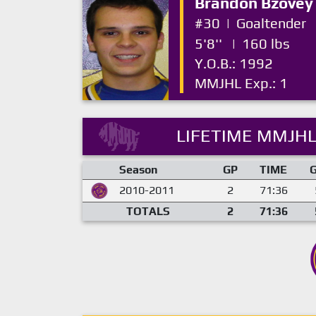
Brandon Bzovey
#30
|
Goaltender
5'8''
|
160 lbs
Y.O.B.: 1992
MMJHL Exp.: 1
LIFETIME MMJHL
Season
GP
TIME
2010-2011
2
71:36
TOTALS
2
71:36