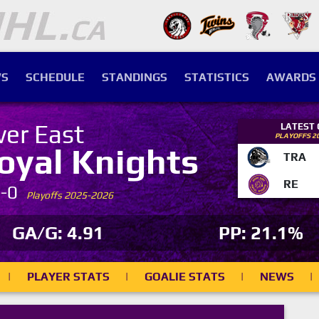
S
SCHEDULE
STANDINGS
STATISTICS
AWARDS
ver East
LATEST
PLAYOFFS 2
oyal Knights
TRA
RE
7-0
Playoffs 2025-2026
GA/G: 4.91
PP: 21.1%
|
PLAYER STATS
|
GOALIE STATS
|
NEWS
|