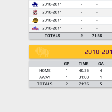
2010-2011
-
-
2010-2011
-
-
2010-2011
-
-
2010-2011
-
-
TOTALS
2
71:36
2010-20
GP
TIME
GA
HOME
1
40:36
4
AWAY
1
31:00
1
TOTALS
2
71:36
5