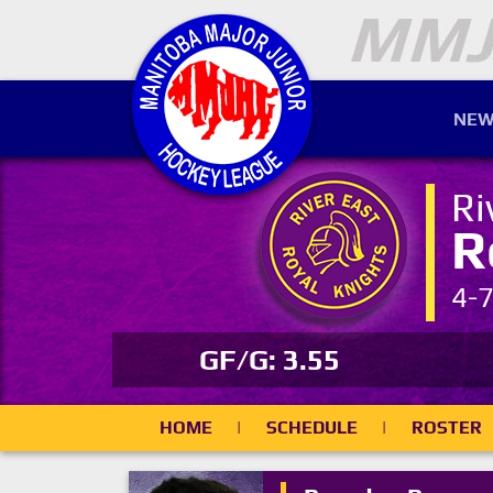
NEW
Ri
R
4-
GF/G: 3.55
HOME
|
SCHEDULE
|
ROSTER