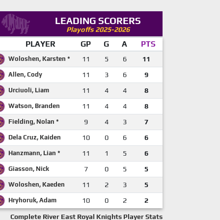
LEADING SCORERS
Playoffs 2025-2026
PLAYER
GP
G
A
PTS
Woloshen, Karsten *
11
5
6
11
Allen, Cody
11
3
6
9
Urciuoli, Liam
11
4
4
8
Watson, Branden
11
4
4
8
Fielding, Nolan *
9
4
3
7
Dela Cruz, Kaiden
10
0
6
6
Hanzmann, Lian *
11
1
5
6
Giasson, Nick
7
0
5
5
Woloshen, Kaeden
11
2
3
5
Hryhoruk, Adam
10
0
2
2
Complete River East Royal Knights Player Stats