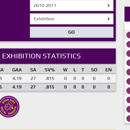
GO
 EXHIBITION STATISTICS
GA
GAA
SA
SV%
W
L
T
SO
EN
5
4.19
27
.815
0
0
0
0
0
5
4.19
27
.815
0
0
0
0
0