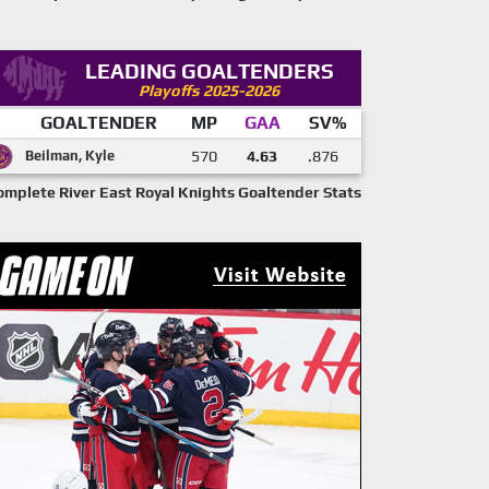
LEADING GOALTENDERS
Playoffs 2025-2026
GOALTENDER
MP
GAA
SV%
Beilman, Kyle
570
4.63
.876
omplete River East Royal Knights Goaltender Stats