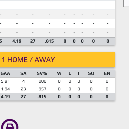
-
-
-
-
-
-
-
-
-
-
-
-
-
-
-
-
-
-
-
-
-
-
-
-
-
-
-
-
-
-
-
-
-
-
-
-
5
4.19
27
.815
0
0
0
0
0
11 HOME / AWAY
GAA
SA
SV%
W
L
T
SO
EN
5.91
4
.000
0
0
0
0
0
1.94
23
.957
0
0
0
0
0
4.19
27
.815
0
0
0
0
0