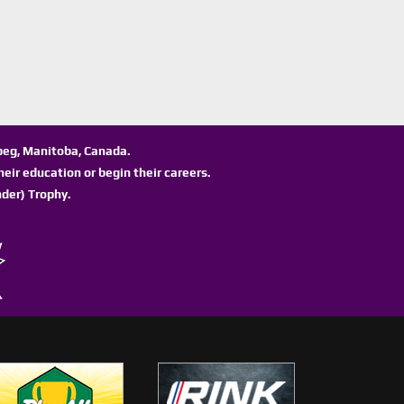
ipeg, Manitoba, Canada.
eir education or begin their careers.
der) Trophy.