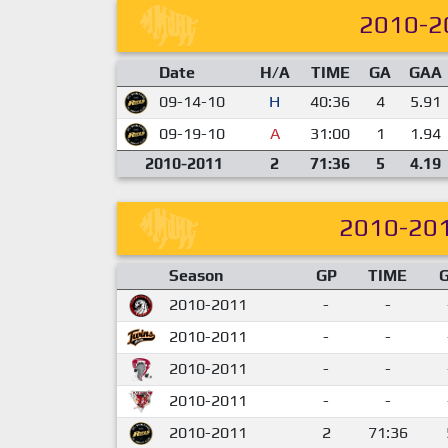
2010-2
Date
H/A
TIME
GA
GAA
09-14-10
H
40:36
4
5.91
09-19-10
A
31:00
1
1.94
2010-2011
2
71:36
5
4.19
2010-20
Season
GP
TIME
2010-2011
-
-
2010-2011
-
-
2010-2011
-
-
2010-2011
-
-
2010-2011
2
71:36