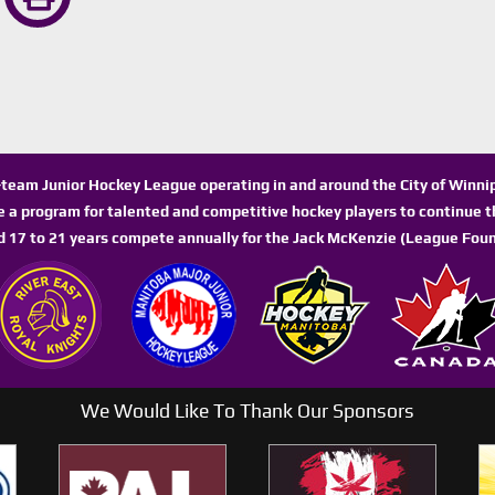
n-team Junior Hockey League operating in and around the City of Winn
de a program for talented and competitive hockey players to continue th
d 17 to 21 years compete annually for the Jack McKenzie (League Foun
We Would Like To Thank Our Sponsors