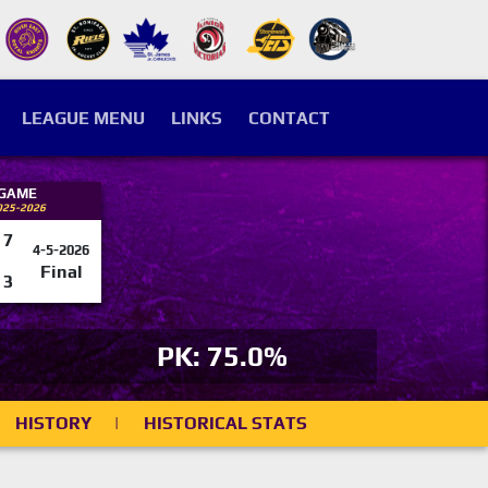
LEAGUE MENU
LINKS
CONTACT
 GAME
025-2026
7
4-5-2026
Final
3
PK: 75.0%
HISTORY
|
HISTORICAL STATS