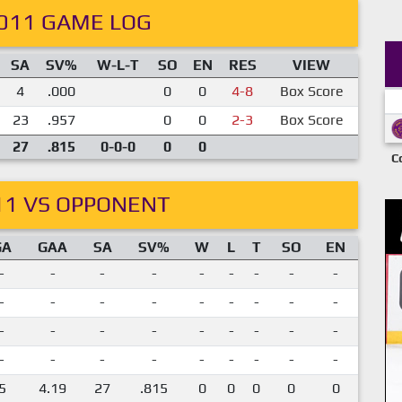
011 GAME LOG
SA
SV%
W-L-T
SO
EN
RES
VIEW
4
.000
0
0
4-8
Box Score
23
.957
0
0
2-3
Box Score
27
.815
0-0-0
0
0
C
11 VS OPPONENT
GA
GAA
SA
SV%
W
L
T
SO
EN
-
-
-
-
-
-
-
-
-
-
-
-
-
-
-
-
-
-
-
-
-
-
-
-
-
-
-
-
-
-
-
-
-
-
-
-
5
4.19
27
.815
0
0
0
0
0