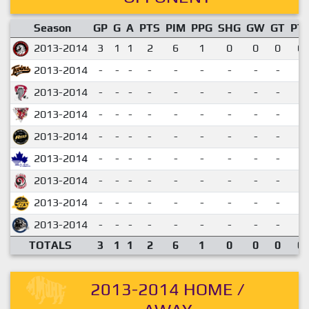
Season
GP
G
A
PTS
PIM
PPG
SHG
GW
GT
PT
2013-2014
3
1
1
2
6
1
0
0
0
0.
2013-2014
-
-
-
-
-
-
-
-
-
2013-2014
-
-
-
-
-
-
-
-
-
2013-2014
-
-
-
-
-
-
-
-
-
2013-2014
-
-
-
-
-
-
-
-
-
2013-2014
-
-
-
-
-
-
-
-
-
2013-2014
-
-
-
-
-
-
-
-
-
2013-2014
-
-
-
-
-
-
-
-
-
2013-2014
-
-
-
-
-
-
-
-
-
TOTALS
3
1
1
2
6
1
0
0
0
0.
2013-2014 HOME /