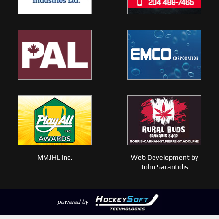
MMJHL Inc.
Web Development by
John Sarantidis
powered by