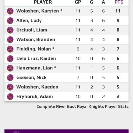
PLAYER
GP
G
A
PTS
Woloshen, Karsten *
11
5
6
11
Allen, Cody
11
3
6
9
Urciuoli, Liam
11
4
4
8
Watson, Branden
11
4
4
8
Fielding, Nolan *
9
4
3
7
Dela Cruz, Kaiden
10
0
6
6
Hanzmann, Lian *
11
1
5
6
Giasson, Nick
7
0
5
5
Woloshen, Kaeden
11
2
3
5
Hryhoruk, Adam
10
0
2
2
Complete River East Royal Knights Player Stats