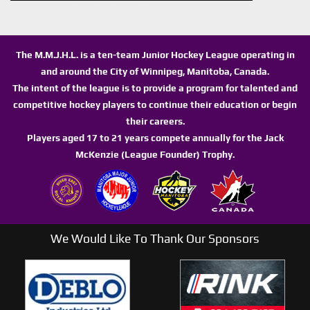
The M.M.J.H.L. is a ten-team Junior Hockey League operating in
and around the City of Winnipeg, Manitoba, Canada.
The intent of the league is to provide a program for talented and
competitive hockey players to continue their education or begin
their careers.
Players aged 17 to 21 years compete annually for the Jack
McKenzie (League Founder) Trophy.
We Would Like To Thank Our Sponsors