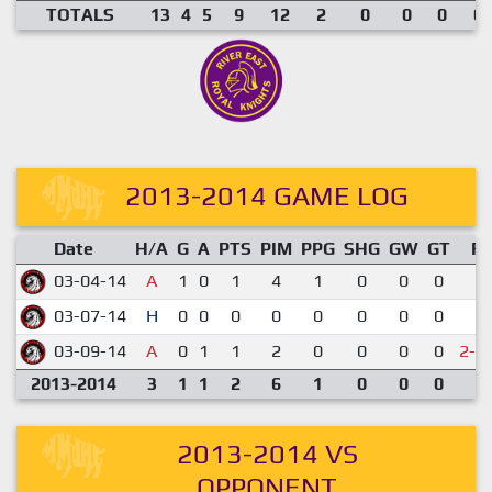
TOTALS
13
4
5
9
12
2
0
0
0
0.
2013-2014 GAME LOG
Date
H/A
G
A
PTS
PIM
PPG
SHG
GW
GT
R
03-04-14
A
1
0
1
4
1
0
0
0
1-
03-07-14
H
0
0
0
0
0
0
0
0
1-
03-09-14
A
0
1
1
2
0
0
0
0
2-3
2013-2014
3
1
1
2
6
1
0
0
0
2013-2014 VS
OPPONENT