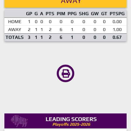
AWAY
GP
G
A
PTS
PIM
PPG
SHG
GW
GT
PTSPG
P
HOME
1
0
0
0
0
0
0
0
0
0.00
AWAY
2
1
1
2
6
1
0
0
0
1.00
TOTALS
3
1
1
2
6
1
0
0
0
0.67
LEADING SCORERS
Playoffs 2025-2026