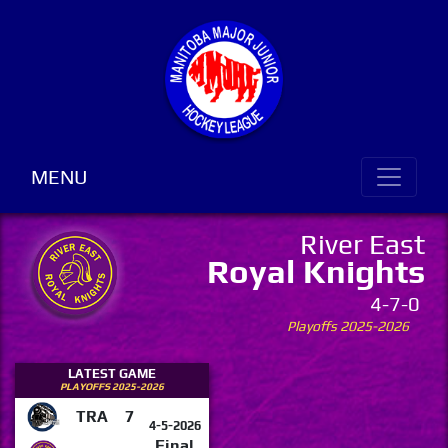
MENU
River East
Royal Knights
4-7-0
Playoffs 2025-2026
LATEST GAME
PLAYOFFS 2025-2026
TRA
7
4-5-2026
Final