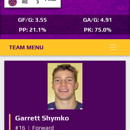
RE
3
GF/G: 3.55
GA/G: 4.91
PP: 21.1%
PK: 75.0%
TEAM MENU
Garrett Shymko
#16
|
Forward