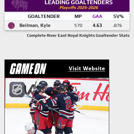
LEADING GOALTENDERS
Playoffs 2025-2026
GOALTENDER
MP
GAA
SV%
Beilman, Kyle
570
4.63
.876
Complete River East Royal Knights Goaltender Stats