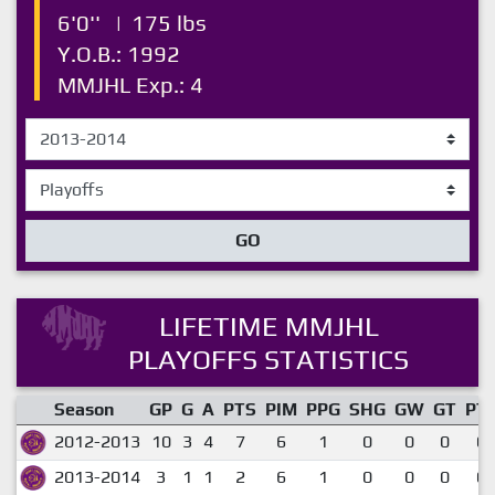
6'0''
|
175 lbs
Y.O.B.: 1992
MMJHL Exp.: 4
GO
LIFETIME MMJHL
PLAYOFFS STATISTICS
Season
GP
G
A
PTS
PIM
PPG
SHG
GW
GT
PT
2012-2013
10
3
4
7
6
1
0
0
0
0.
2013-2014
3
1
1
2
6
1
0
0
0
0.