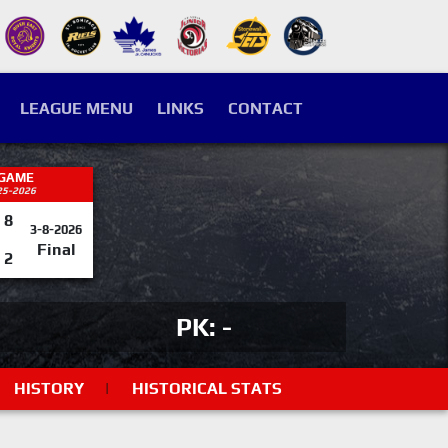
LEAGUE MENU
LINKS
CONTACT
 GAME
25-2026
8
3-8-2026
Final
2
PK: -
HISTORY
|
HISTORICAL STATS