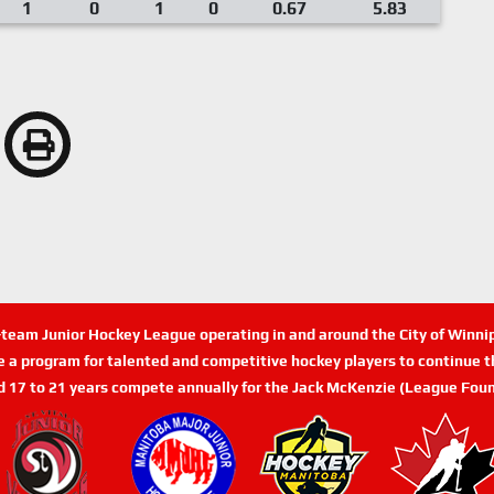
1
0
1
0
0.67
5.83
n-team Junior Hockey League operating in and around the City of Winn
de a program for talented and competitive hockey players to continue th
d 17 to 21 years compete annually for the Jack McKenzie (League Foun