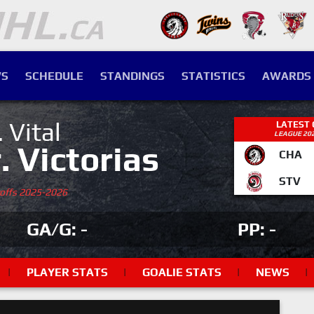
S
SCHEDULE
STANDINGS
STATISTICS
AWARDS
. Vital
LATEST
LEAGUE 20
r. Victorias
CHA
STV
yoffs 2025-2026
GA/G: -
PP: -
|
PLAYER STATS
|
GOALIE STATS
|
NEWS
|