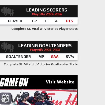
LEADING SCORERS
Playoffs 2025-2026
PLAYER
GP
G
A
PTS
Complete St. Vital Jr. Victorias Player Stats
LEADING GOALTENDERS
Playoffs 2025-2026
GOALTENDER
MP
GAA
SV%
Complete St. Vital Jr. Victorias Goaltender Stats