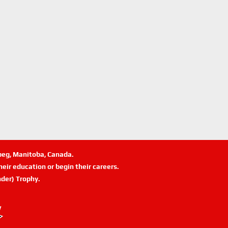
ipeg, Manitoba, Canada.
eir education or begin their careers.
der) Trophy.