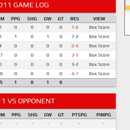
011 GAME LOG
IM
PPG
SHG
GW
GT
RES
VIEW
2
0
0
0
0
1-6
Box Score
2
1
0
1
0
7-2
Box Score
4
0
0
0
0
2-4
Box Score
7
0
0
0
0
3-5
Box Score
0
0
0
0
0
3-2
Box Score
0
0
0
0
0
4-7
Box Score
5
1
0
1
0
11 VS OPPONENT
IM
PPG
SHG
GW
GT
PTSPG
PIMPG
-
-
-
-
-
-
-