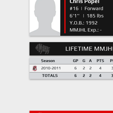
Chris Popel
#16
|
Forward
6'1''
|
185 lbs
Y.O.B.: 1992
MMJHL Exp.: -
LIFETIME MMJHL
Season
GP
G
A
PTS
P
2010-2011
6
2
2
4
TOTALS
6
2
2
4