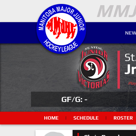
NEW
St
J
Pla
GF/G: -
HOME
|
SCHEDULE
|
ROSTER