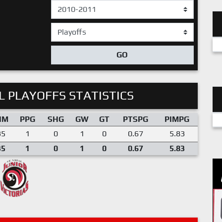
GO
 PLAYOFFS STATISTICS
IM
PPG
SHG
GW
GT
PTSPG
PIMPG
35
1
0
1
0
0.67
5.83
35
1
0
1
0
0.67
5.83