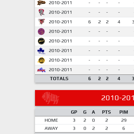
2010-2011
-
-
-
-
2010-2011
-
-
-
-
2010-2011
6
2
2
4
2010-2011
-
-
-
-
2010-2011
-
-
-
-
2010-2011
-
-
-
-
2010-2011
-
-
-
-
2010-2011
-
-
-
-
TOTALS
6
2
2
4
2010-20
GP
G
A
PTS
PIM
HOME
3
2
0
2
29
AWAY
3
0
2
2
6