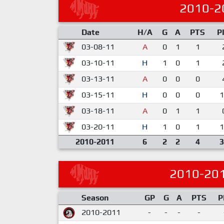
2010-2
Date
H/A
G
A
PTS
P
03-08-11
A
0
1
1
03-10-11
H
1
0
1
03-13-11
A
0
0
0
03-15-11
H
0
0
0
1
03-18-11
A
0
1
1
03-20-11
H
1
0
1
1
2010-2011
6
2
2
4
3
2010-20
Season
GP
G
A
PTS
P
2010-2011
-
-
-
-