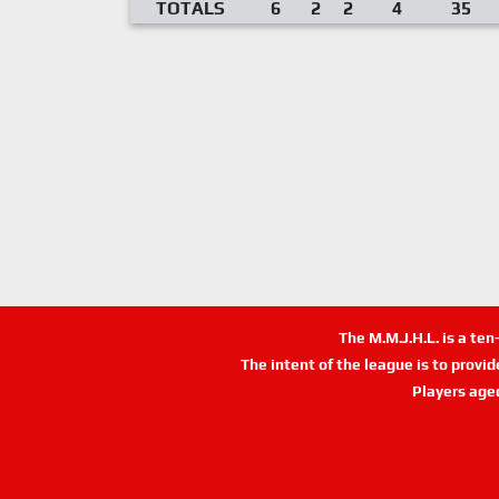
TOTALS
6
2
2
4
35
The M.M.J.H.L. is a te
The intent of the league is to provi
Players age