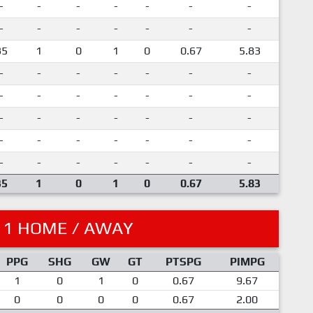
-
-
-
-
-
-
-
-
-
-
-
-
-
-
35
1
0
1
0
0.67
5.83
-
-
-
-
-
-
-
-
-
-
-
-
-
-
-
-
-
-
-
-
-
-
-
-
-
-
-
-
-
-
-
-
-
-
-
35
1
0
1
0
0.67
5.83
11 HOME / AWAY
PPG
SHG
GW
GT
PTSPG
PIMPG
1
0
1
0
0.67
9.67
0
0
0
0
0.67
2.00