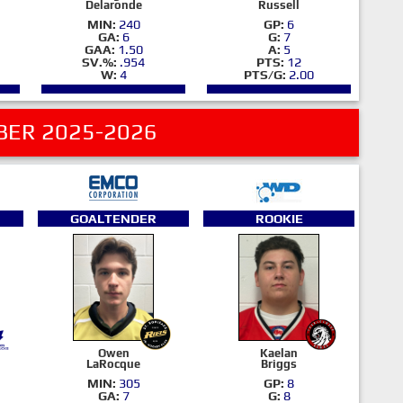
Delaronde
Russell
MIN:
240
GP:
6
GA:
6
G:
7
GAA:
1.50
A:
5
SV.%:
.954
PTS:
12
W:
4
PTS/G:
2.00
ER 2025-2026
GOALTENDER
ROOKIE
Owen
Kaelan
LaRocque
Briggs
MIN:
305
GP:
8
GA:
7
G:
8