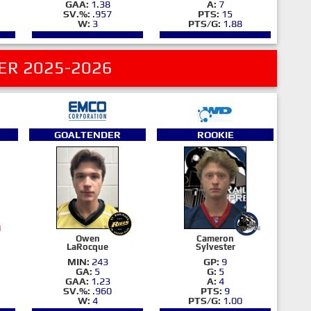
GAA:
1.38
A:
7
SV.%:
.957
PTS:
15
W:
3
PTS/G:
1.88
ER 2025-2026
GOALTENDER
ROOKIE
Owen
Cameron
LaRocque
Sylvester
MIN:
243
GP:
9
GA:
5
G:
5
GAA:
1.23
A:
4
SV.%:
.960
PTS:
9
W:
4
PTS/G:
1.00