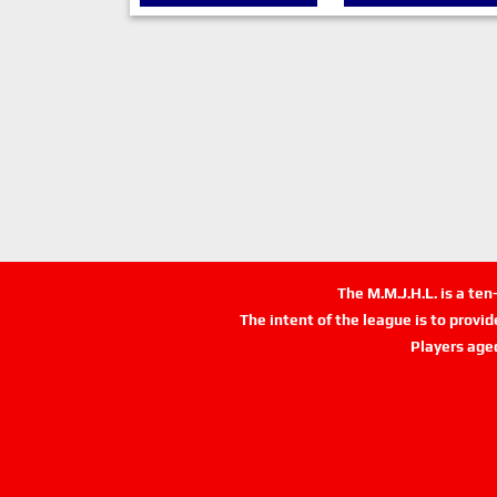
The M.M.J.H.L. is a te
The intent of the league is to provi
Players age