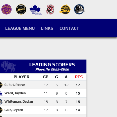
LEAGUE MENU
LINKS
CONTACT
LEADING SCORERS
Playoffs 2025-2026
PLAYER
GP
G
A
PTS
Sukut, Reeve
17
5
12
17
Ward, Jayden
11
9
6
15
Whiteman, Declan
15
8
7
15
Gair, Brycen
17
8
6
14