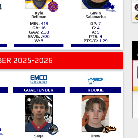
Kyle
Gavin
Beilman
Salamacha
MIN:
418
GP:
7
GA:
16
G:
4
GAA:
2.30
A:
5
SV.%:
.926
PTS:
9
W:
5
PTS/G:
1.29
ER 2025-2026
GOALTENDER
ROOKIE
Sage
Drew