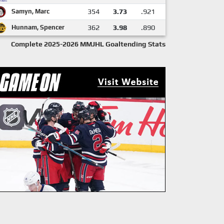
Samyn, Marc
354
3.73
.921
Hunnam, Spencer
362
3.98
.890
Complete 2025-2026 MMJHL Goaltending Stats