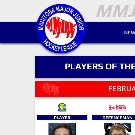
NEW
PLAYERS OF TH
FEBRUA
PLAYER
DEFENCEMAN