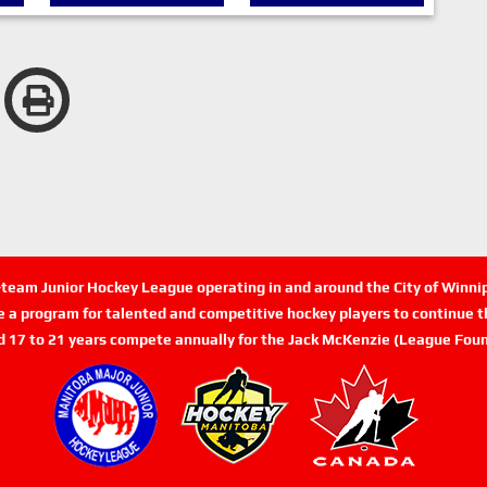
n-team Junior Hockey League operating in and around the City of Winn
de a program for talented and competitive hockey players to continue th
d 17 to 21 years compete annually for the Jack McKenzie (League Foun