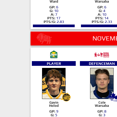
Ward
Warsaba
GP:
6
GP:
6
G:
10
G:
4
A:
7
A:
10
PTS:
17
PTS:
14
PTS/G:
2.83
PTS/G:
2.33
NOVEMB
PLAYER
DEFENCEMAN
Gavin
Cole
Holod
Warsaba
GP:
9
GP:
8
G:
5
G:
3