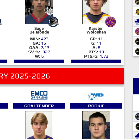
Sage
Karsten
Delaronde
Woloshen
MIN:
423
GP:
11
GA:
15
G:
11
GAA:
2.13
A:
8
SV.%:
.927
PTS:
19
W:
6
PTS/G:
1.73
RY 2025-2026
GOALTENDER
ROOKIE