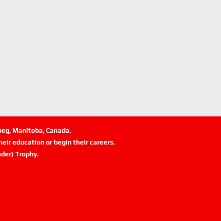
ipeg, Manitoba, Canada.
eir education or begin their careers.
der) Trophy.