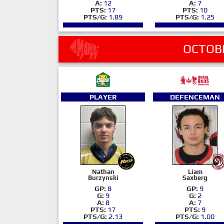
A:
12
A:
7
PTS:
17
PTS:
10
PTS/G:
1.89
PTS/G:
1.25
OCTOB
PLAYER
DEFENCEMAN
Nathan
Liam
Burzynski
Saxberg
GP:
8
GP:
9
G:
9
G:
2
A:
8
A:
7
PTS:
17
PTS:
9
PTS/G:
2.13
PTS/G:
1.00