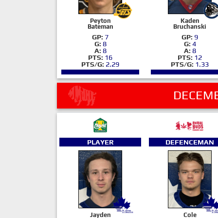
Peyton
Kaden
Bateman
Bruchanski
GP:
7
GP:
9
G:
8
G:
4
A:
8
A:
8
PTS:
16
PTS:
12
PTS/G:
2.29
PTS/G:
1.33
DECEMB
PLAYER
DEFENCEMAN
Jayden
Cole