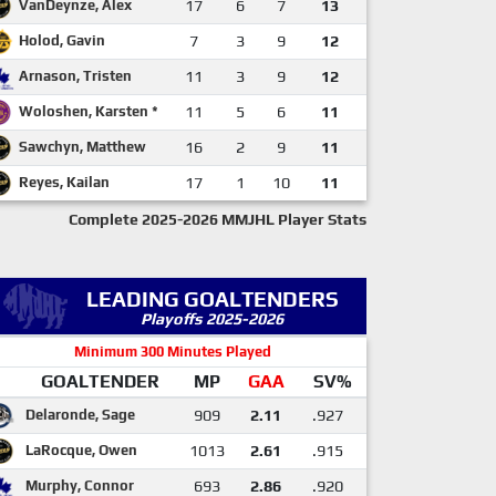
VanDeynze, Alex
17
6
7
13
Holod, Gavin
7
3
9
12
Arnason, Tristen
11
3
9
12
Woloshen, Karsten *
11
5
6
11
Sawchyn, Matthew
16
2
9
11
Reyes, Kailan
17
1
10
11
Complete 2025-2026 MMJHL Player Stats
LEADING GOALTENDERS
Playoffs 2025-2026
Minimum 300 Minutes Played
GOALTENDER
MP
GAA
SV%
Delaronde, Sage
909
2.11
.927
LaRocque, Owen
1013
2.61
.915
Murphy, Connor
693
2.86
.920