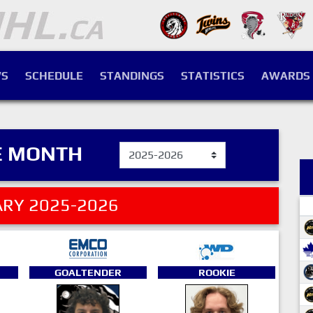
S
SCHEDULE
STANDINGS
STATISTICS
AWARDS
E MONTH
RY 2025-2026
GOALTENDER
ROOKIE