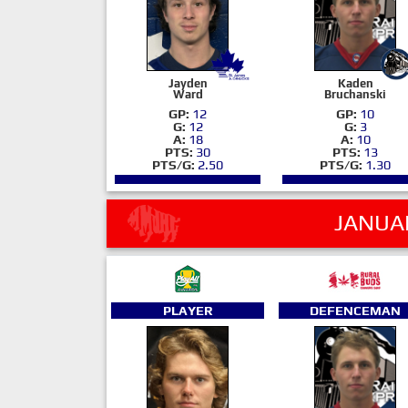
Jayden
Kaden
Ward
Bruchanski
GP:
12
GP:
10
G:
12
G:
3
A:
18
A:
10
PTS:
30
PTS:
13
PTS/G:
2.50
PTS/G:
1.30
JANUA
PLAYER
DEFENCEMAN