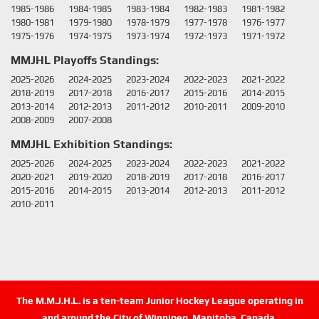
1985-1986
1984-1985
1983-1984
1982-1983
1981-1982
1980-1981
1979-1980
1978-1979
1977-1978
1976-1977
1975-1976
1974-1975
1973-1974
1972-1973
1971-1972
MMJHL Playoffs Standings:
2025-2026
2024-2025
2023-2024
2022-2023
2021-2022
2018-2019
2017-2018
2016-2017
2015-2016
2014-2015
2013-2014
2012-2013
2011-2012
2010-2011
2009-2010
2008-2009
2007-2008
MMJHL Exhibition Standings:
2025-2026
2024-2025
2023-2024
2022-2023
2021-2022
2020-2021
2019-2020
2018-2019
2017-2018
2016-2017
2015-2016
2014-2015
2013-2014
2012-2013
2011-2012
2010-2011
The M.M.J.H.L. is a ten-team Junior Hockey League operating in
and around the City of Winnipeg, Manitoba, Canada.