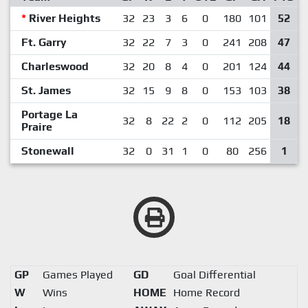
*
River Heights
32
23
3
6
0
180
101
52
Ft. Garry
32
22
7
3
0
241
208
47
Charleswood
32
20
8
4
0
201
124
44
St. James
32
15
9
8
0
153
103
38
Portage La
32
8
22
2
0
112
205
18
Praire
Stonewall
32
0
31
1
0
80
256
1
GP
Games Played
GD
Goal Differential
W
Wins
HOME
Home Record