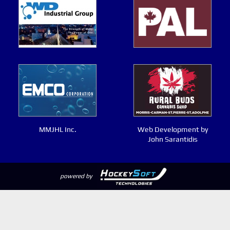
MMJHL Inc.
Web Development by
John Sarantidis
powered by