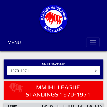
MENU
MMJHL STANDINGS
MMJHL LEAGUE
STANDINGS 1970-1971
Team
GP
W
L
T
OTL
GF
GA
PTS