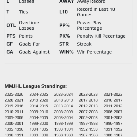
L
Losses
AWAY
Away Record
Record in Last 10
T
Ties
L10
Games
Overtime
Power Play
OTL
PP%
Losses
Percentage
PTS
Points
PK%
Penalty Kill Pecentage
GF
Goals For
STR
Streak
GA
Goals Against
WIN%
Win Percentage
MMJHL League Standings:
2025-2026
2024-2025
2023-2024
2022-2023
2021-2022
2020-2021
2019-2020
2018-2019
2017-2018
2016-2017
2015-2016
2014-2015
2013-2014
2012-2013
2011-2012
2010-2011
2009-2010
2008-2009
2007-2008
2006-2007
2005-2006
2004-2005
2003-2004
2002-2003
2001-2002
2000-2001
1999-2000
1998-1999
1997-1998
1996-1997
1995-1996
1994-1995
1993-1994
1992-1993
1991-1992
1990-1991
1989-1990
1988-1989
1987-1988
1986-1987