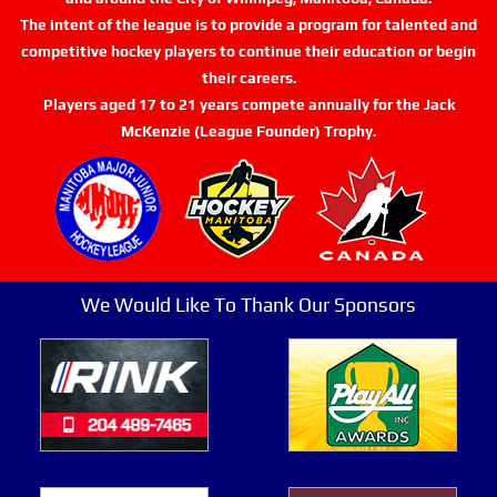
The intent of the league is to provide a program for talented and
competitive hockey players to continue their education or begin
their careers.
Players aged 17 to 21 years compete annually for the Jack
McKenzie (League Founder) Trophy.
We Would Like To Thank Our Sponsors