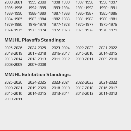
2000-2001
1999-2000
1998-1999
1997-1998
1996-1997
1995-1996
1994-1995
1993-1994
1991-1992
1990-1991
1989-1990
1988-1989
1987-1988
1986-1987
1985-1986
1984-1985
1983-1984
1982-1983
1981-1982
1980-1981
1979-1980
1978-1979
1977-1978
1976-1977
1975-1976
1974-1975
1973-1974
1972-1973
1971-1972
1970-1971
MMJHL Playoffs Standings:
2025-2026
2024-2025
2023-2024
2022-2023
2021-2022
2018-2019
2017-2018
2016-2017
2015-2016
2014-2015
2013-2014
2012-2013
2011-2012
2010-2011
2009-2010
2008-2009
2007-2008
MMJHL Exhibition Standings:
2025-2026
2024-2025
2023-2024
2022-2023
2021-2022
2020-2021
2019-2020
2018-2019
2017-2018
2016-2017
2015-2016
2014-2015
2013-2014
2012-2013
2011-2012
2010-2011