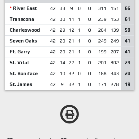
*
River East
42
33
9
0
0
311
151
66
Transcona
42
30
11
1
0
239
153
61
Charleswood
42
29
12
1
0
264
139
59
Seven Oaks
42
20
21
1
0
249
249
41
Ft. Garry
42
20
21
1
0
199
207
41
St. Vital
42
14
27
1
0
201
302
29
St. Boniface
42
10
32
0
0
188
343
20
St. James
42
9
32
1
0
171
278
19