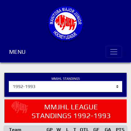
MENU
MMJHL STANDINGS
MMJHL LEAGUE
STANDINGS 1992-1993
Team
GP
W
L
T
OTL
GF
GA
PTS