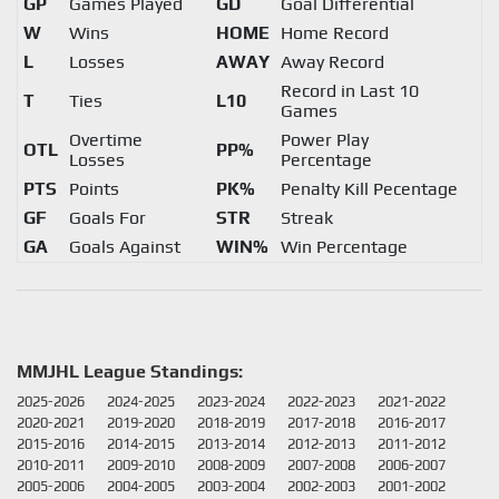
GP
Games Played
GD
Goal Differential
W
Wins
HOME
Home Record
L
Losses
AWAY
Away Record
Record in Last 10
T
Ties
L10
Games
Overtime
Power Play
OTL
PP%
Losses
Percentage
PTS
Points
PK%
Penalty Kill Pecentage
GF
Goals For
STR
Streak
GA
Goals Against
WIN%
Win Percentage
MMJHL League Standings:
2025-2026
2024-2025
2023-2024
2022-2023
2021-2022
2020-2021
2019-2020
2018-2019
2017-2018
2016-2017
2015-2016
2014-2015
2013-2014
2012-2013
2011-2012
2010-2011
2009-2010
2008-2009
2007-2008
2006-2007
2005-2006
2004-2005
2003-2004
2002-2003
2001-2002