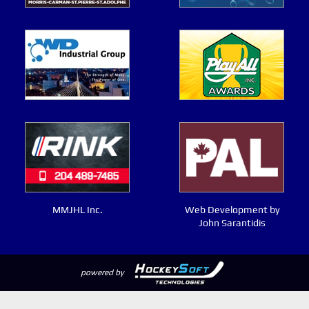
MMJHL Inc.
Web Development by
John Sarantidis
powered by