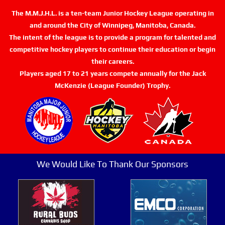
The M.M.J.H.L. is a ten-team Junior Hockey League operating in
and around the City of Winnipeg, Manitoba, Canada.
The intent of the league is to provide a program for talented and
competitive hockey players to continue their education or begin
their careers.
Players aged 17 to 21 years compete annually for the Jack
McKenzie (League Founder) Trophy.
We Would Like To Thank Our Sponsors