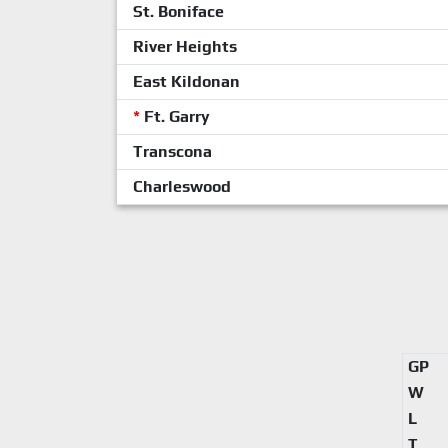
St. Boniface
River Heights
East Kildonan
*
Ft. Garry
Transcona
Charleswood
GP
W
L
T