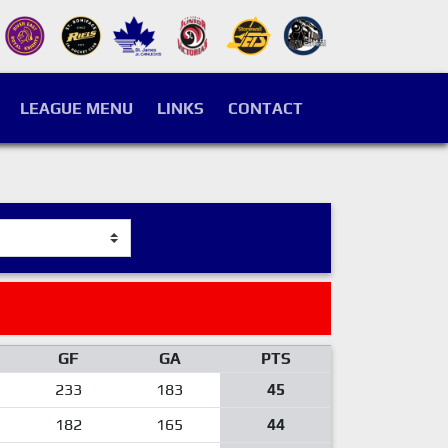
LEAGUE MENU
LINKS
CONTACT
GF
GA
PTS
233
183
45
182
165
44