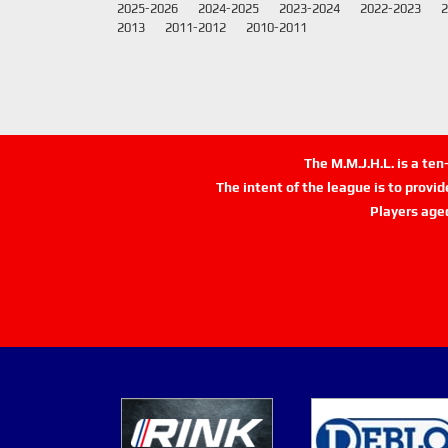
2025-2026
2024-2025
2023-2024
2022-2023
2
2013
2011-2012
2010-2011
The M.M.J.H.L. is a te
The intent of the league is to provi
Players age