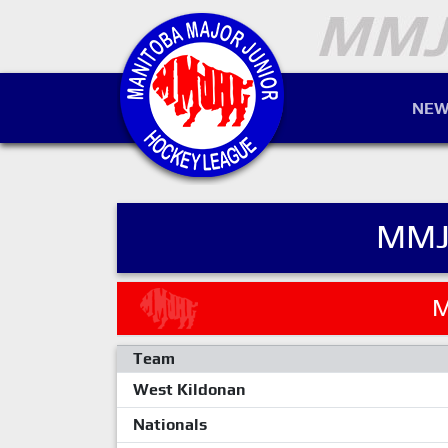
NEW
MMJ
M
Team
West Kildonan
Nationals