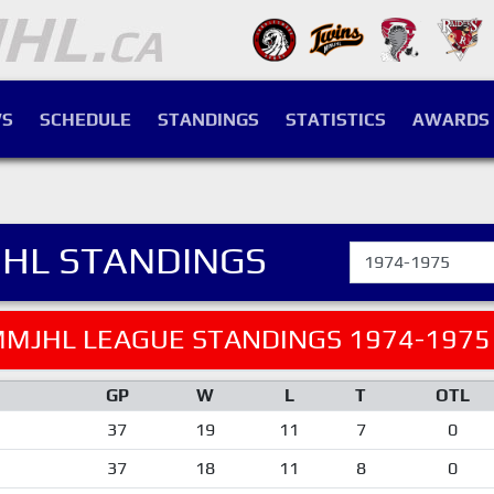
S
SCHEDULE
STANDINGS
STATISTICS
AWARDS
HL STANDINGS
MJHL LEAGUE STANDINGS 1974-1975
GP
W
L
T
OTL
37
19
11
7
0
37
18
11
8
0