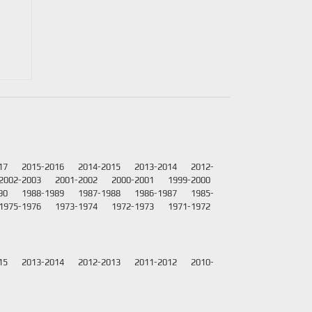
17
2015-2016
2014-2015
2013-2014
2012-
2002-2003
2001-2002
2000-2001
1999-2000
90
1988-1989
1987-1988
1986-1987
1985-
1975-1976
1973-1974
1972-1973
1971-1972
15
2013-2014
2012-2013
2011-2012
2010-