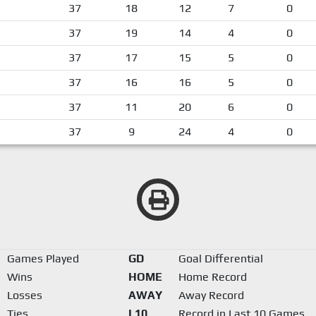
37
18
12
7
0
37
19
14
4
0
37
17
15
5
0
37
16
16
5
0
37
11
20
6
0
37
9
24
4
0
Games Played
GD
Goal Differential
Wins
HOME
Home Record
Losses
AWAY
Away Record
Ties
L10
Record in Last 10 Games