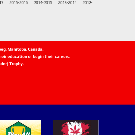
17
2015-2016
2014-2015
2013-2014
2012-
ipeg, Manitoba, Canada.
eir education or begin their careers.
der) Trophy.