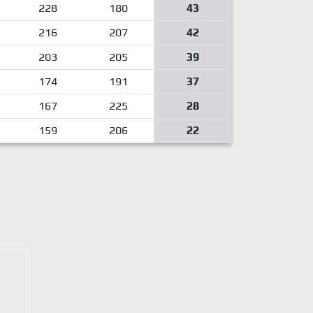
228
180
43
216
207
42
203
205
39
174
191
37
167
225
28
159
206
22