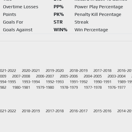
Overtime Losses
PP%
Power Play Percentage
Points
PK%
Penalty Kill Pecentage
Goals For
STR
Streak
Goals Against
WIN%
Win Percentage
021-2022
2020-2021
2019-2020
2018-2019
2017-2018
2016-20
2009
2007-2008
2006-2007
2005-2006
2004-2005
2003-2004
994-1995
1993-1994
1992-1993
1991-1992
1990-1991
1989-19
1982
1980-1981
1979-1980
1978-1979
1977-1978
1976-1977
021-2022
2018-2019
2017-2018
2016-2017
2015-2016
2014-20