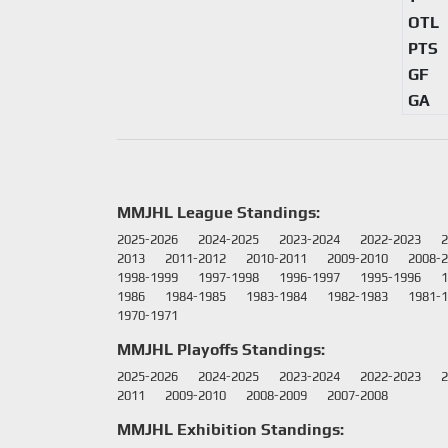
OTL
PTS
GF
GA
MMJHL League Standings:
2025-2026
2024-2025
2023-2024
2022-2023
2
2013
2011-2012
2010-2011
2009-2010
2008-
1998-1999
1997-1998
1996-1997
1995-1996
1
1986
1984-1985
1983-1984
1982-1983
1981-
1970-1971
MMJHL Playoffs Standings:
2025-2026
2024-2025
2023-2024
2022-2023
2
2011
2009-2010
2008-2009
2007-2008
MMJHL Exhibition Standings: