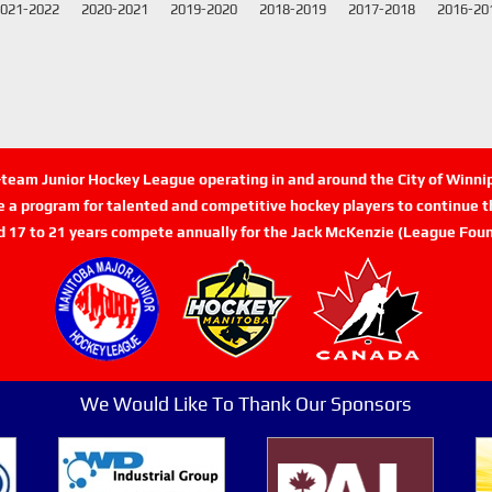
021-2022
2020-2021
2019-2020
2018-2019
2017-2018
2016-20
n-team Junior Hockey League operating in and around the City of Winn
de a program for talented and competitive hockey players to continue th
d 17 to 21 years compete annually for the Jack McKenzie (League Foun
We Would Like To Thank Our Sponsors