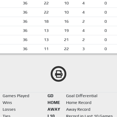
36
22
10
4
0
36
22
10
4
0
36
18
16
2
0
36
13
19
4
0
36
13
21
2
0
36
11
22
3
0
Games Played
GD
Goal Differential
Wins
HOME
Home Record
Losses
AWAY
Away Record
Ties
L10
Record in Last 10 Games