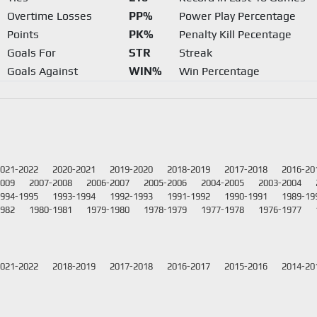
Overtime Losses
PP%
Power Play Percentage
Points
PK%
Penalty Kill Pecentage
Goals For
STR
Streak
Goals Against
WIN%
Win Percentage
021-2022
2020-2021
2019-2020
2018-2019
2017-2018
2016-20
2009
2007-2008
2006-2007
2005-2006
2004-2005
2003-2004
994-1995
1993-1994
1992-1993
1991-1992
1990-1991
1989-19
1982
1980-1981
1979-1980
1978-1979
1977-1978
1976-1977
021-2022
2018-2019
2017-2018
2016-2017
2015-2016
2014-20