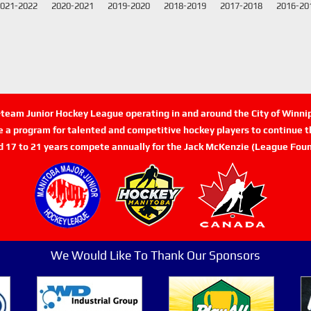
021-2022
2020-2021
2019-2020
2018-2019
2017-2018
2016-20
n-team Junior Hockey League operating in and around the City of Winn
de a program for talented and competitive hockey players to continue th
d 17 to 21 years compete annually for the Jack McKenzie (League Foun
We Would Like To Thank Our Sponsors