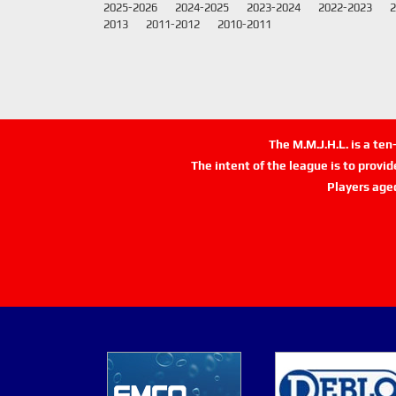
2025-2026
2024-2025
2023-2024
2022-2023
2
2013
2011-2012
2010-2011
The M.M.J.H.L. is a te
The intent of the league is to provi
Players age