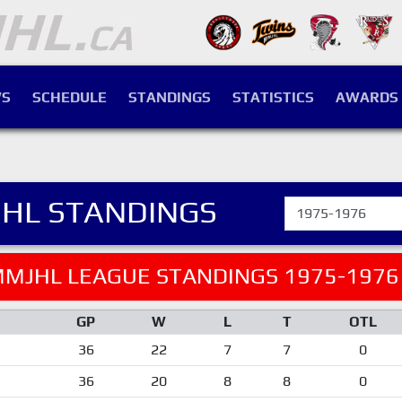
S
SCHEDULE
STANDINGS
STATISTICS
AWARDS
HL STANDINGS
MJHL LEAGUE STANDINGS 1975-1976
GP
W
L
T
OTL
36
22
7
7
0
36
20
8
8
0