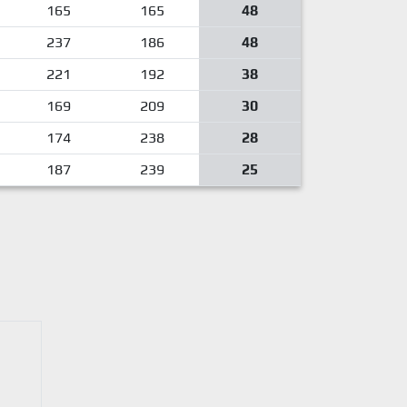
165
165
48
237
186
48
221
192
38
169
209
30
174
238
28
187
239
25