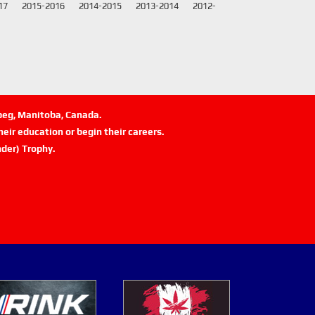
17
2015-2016
2014-2015
2013-2014
2012-
ipeg, Manitoba, Canada.
eir education or begin their careers.
der) Trophy.