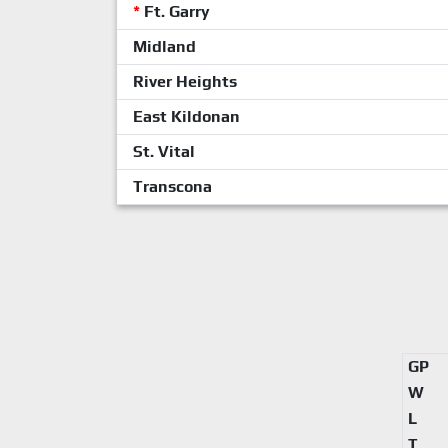
*
Ft. Garry
Midland
River Heights
East Kildonan
St. Vital
Transcona
GP
W
L
T