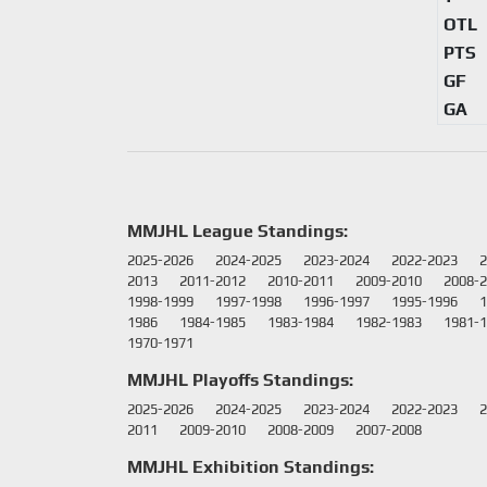
OTL
PTS
GF
GA
MMJHL League Standings:
2025-2026
2024-2025
2023-2024
2022-2023
2
2013
2011-2012
2010-2011
2009-2010
2008-
1998-1999
1997-1998
1996-1997
1995-1996
1
1986
1984-1985
1983-1984
1982-1983
1981-
1970-1971
MMJHL Playoffs Standings:
2025-2026
2024-2025
2023-2024
2022-2023
2
2011
2009-2010
2008-2009
2007-2008
MMJHL Exhibition Standings: