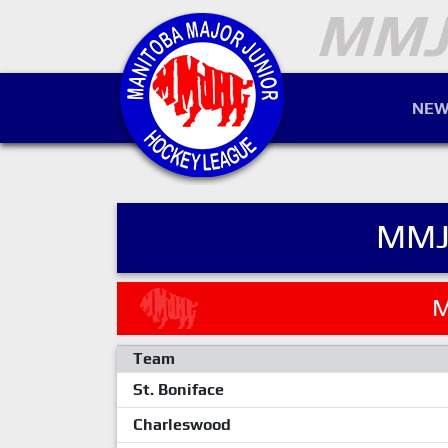
NEW
MMJ
M
Team
St. Boniface
Charleswood