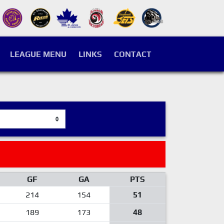
LEAGUE MENU
LINKS
CONTACT
GF
GA
PTS
214
154
51
189
173
48