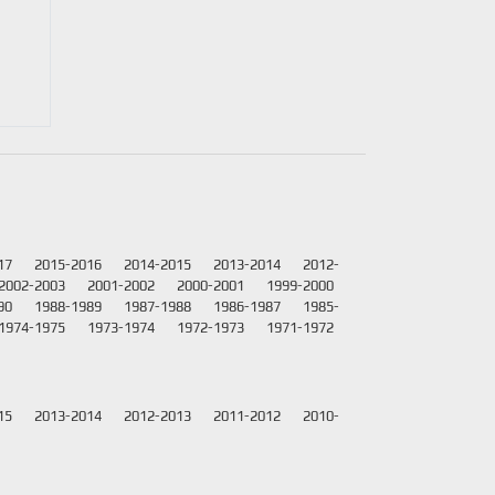
17
2015-2016
2014-2015
2013-2014
2012-
2002-2003
2001-2002
2000-2001
1999-2000
90
1988-1989
1987-1988
1986-1987
1985-
1974-1975
1973-1974
1972-1973
1971-1972
15
2013-2014
2012-2013
2011-2012
2010-