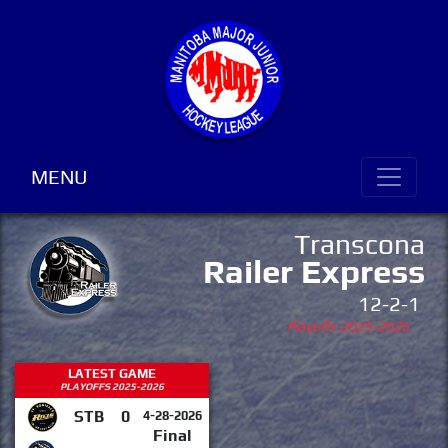
MENU
Transcona
Railer Express
12-2-1
Playoffs 2025-2026
LATEST GAME
PLAYOFFS 2025-2026
STB
0
4-28-2026
Final