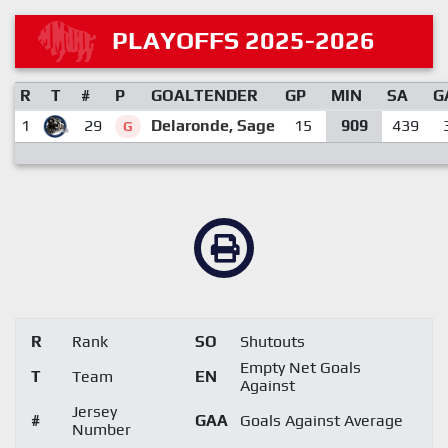
PLAYOFFS 2025-2026
R
T
#
P
GOALTENDER
GP
MIN
SA
G
1
29
Delaronde, Sage
15
909
439
G
R
Rank
SO
Shutouts
Empty Net Goals
T
Team
EN
Against
Jersey
#
GAA
Goals Against Average
Number