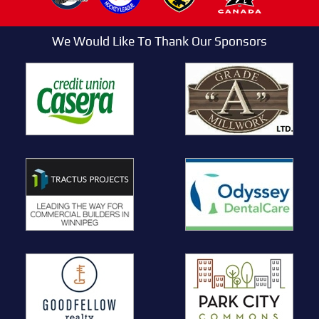
We Would Like To Thank Our Sponsors