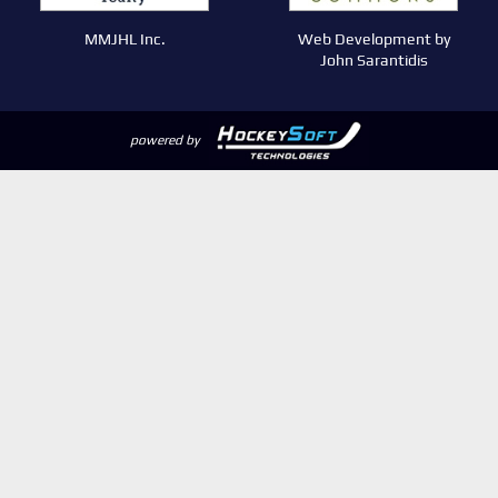
MMJHL Inc.
Web Development by
John Sarantidis
powered by