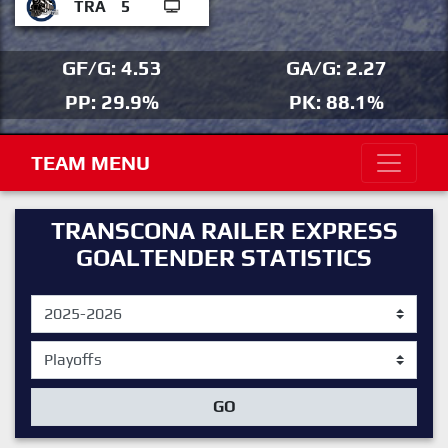
TRA
5
GF/G: 4.53
GA/G: 2.27
PP: 29.9%
PK: 88.1%
TEAM MENU
TRANSCONA RAILER EXPRESS
GOALTENDER STATISTICS
GO