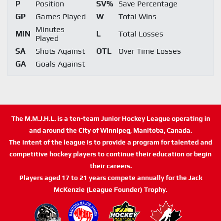
P
Position
SV%
Save Percentage
GP
Games Played
W
Total Wins
Minutes
MIN
L
Total Losses
Played
SA
Shots Against
OTL
Over Time Losses
GA
Goals Against
The M.M.J.H.L. is a ten-team Junior Hockey League operating in
and around the City of Winnipeg, Manitoba, Canada.
The intent of the league is to provide a program for talented and
competitive hockey players to continue their education or begin
their careers.
Players aged 17 to 21 years compete annually for the Jack
McKenzie (League Founder) Trophy.