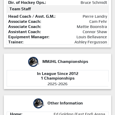
Dir. of Hockey Ops.:
Bruce Schmidt
Team Staff
Head Coach / Asst. G.M.:
Pierre Landry
Associate Coach:
Cam Fehr
Associate Coach:
Mattie Boonstra
Assistant Coach:
Connor Shaw
Equipment Manager:
Louis Bellavance
Trainer:
Ashley Fergusson
MMJHL Championships
In League Since 2012
1 Championships
2025-2026
Other Information
Home:
Ed Golding (East End) Arena