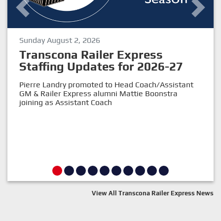
Sunday August 2, 2026
Previous
Next
Transcona Railer Express
Staffing Updates for 2026-27
Pierre Landry promoted to Head Coach/Assistant
GM & Railer Express alumni Mattie Boonstra
joining as Assistant Coach
View All Transcona Railer Express News