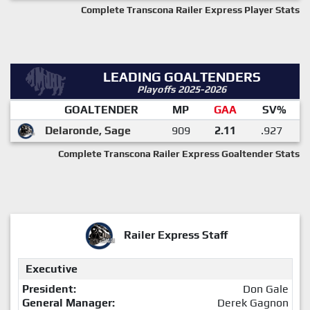
Complete Transcona Railer Express Player Stats
LEADING GOALTENDERS
Playoffs 2025-2026
GOALTENDER
MP
GAA
SV%
Delaronde, Sage
909
2.11
.927
Complete Transcona Railer Express Goaltender Stats
Railer Express Staff
Executive
President:
Don Gale
General Manager:
Derek Gagnon