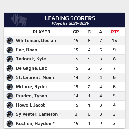
LEADING SCORERS
Playoffs 2025-2026
PLAYER
GP
G
A
PTS
Whiteman, Declan
15
8
7
15
Coe, Roan
15
4
5
9
Todoruk, Kyle
15
5
3
8
De Gagné, Luc
15
2
5
7
St. Laurent, Noah
14
2
4
6
McLure, Ryder
15
2
4
6
Pruden, Tyson
14
1
4
5
Howell, Jacob
15
1
3
4
Sylvester, Cameron *
8
0
3
3
Kochen, Hayden *
15
1
2
3