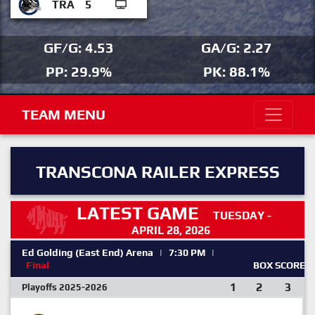
TRA
5
GF/G: 4.53
GA/G: 2.27
PP: 29.9%
PK: 88.1%
TEAM MENU
TRANSCONA RAILER EXPRESS
LATEST GAME
TUESDAY -
APRIL 28, 2026
Ed Golding (East End) Arena
|
7:30 PM
|
Final
BOX SCORE
1
2
3
Playoffs 2025-2026