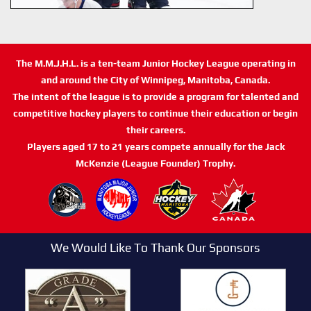
The M.M.J.H.L. is a ten-team Junior Hockey League operating in
and around the City of Winnipeg, Manitoba, Canada.
The intent of the league is to provide a program for talented and
competitive hockey players to continue their education or begin
their careers.
Players aged 17 to 21 years compete annually for the Jack
McKenzie (League Founder) Trophy.
We Would Like To Thank Our Sponsors