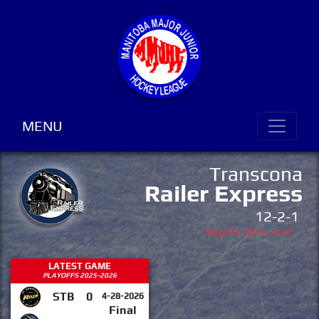
MENU
Transcona
Railer Express
12-2-1
Playoffs 2025-2026
LATEST GAME
PLAYOFFS 2025-2026
STB
0
4-28-2026
Final