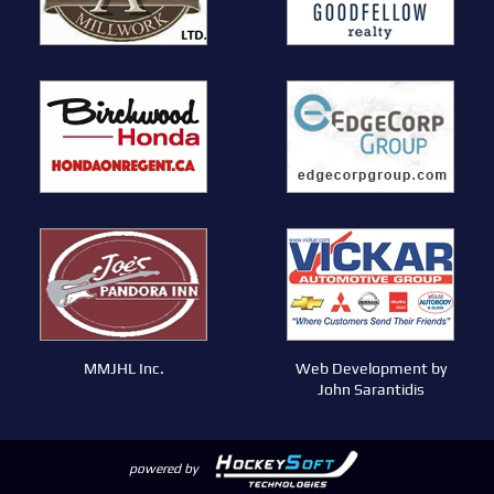
MMJHL Inc.
Web Development by
John Sarantidis
powered by