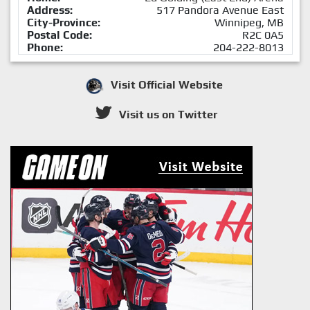
Address:
517 Pandora Avenue East
City-Province:
Winnipeg, MB
Postal Code:
R2C 0A5
Phone:
204-222-8013
Visit Official Website
Visit us on Twitter