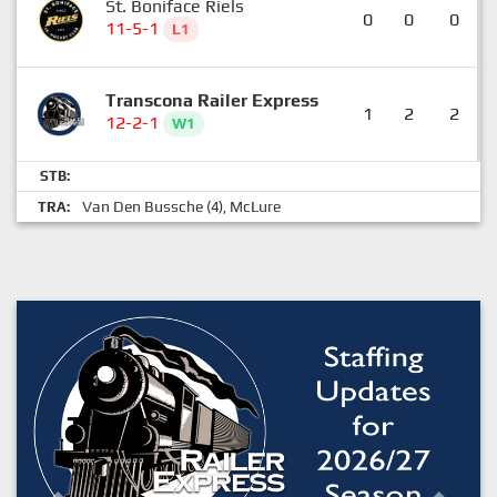
St. Boniface Riels
0
0
0
11-5-1
L1
Transcona Railer Express
1
2
2
12-2-1
W1
STB:
Van Den Bussche
McLure
TRA:
(4),