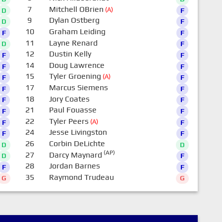
7
Mitchell OBrien
(A)
D
F
9
Dylan Ostberg
D
F
10
Graham Leiding
F
F
11
Layne Renard
D
F
12
Dustin Kelly
F
F
14
Doug Lawrence
F
F
15
Tyler Groening
(A)
F
F
17
Marcus Siemens
F
F
18
Jory Coates
F
F
21
Paul Fouasse
F
F
22
Tyler Peers
(A)
F
F
24
Jesse Livingston
F
F
26
Corbin DeLichte
D
D
(AP)
27
Darcy Maynard
D
F
28
Jordan Barnes
F
F
35
Raymond Trudeau
G
G