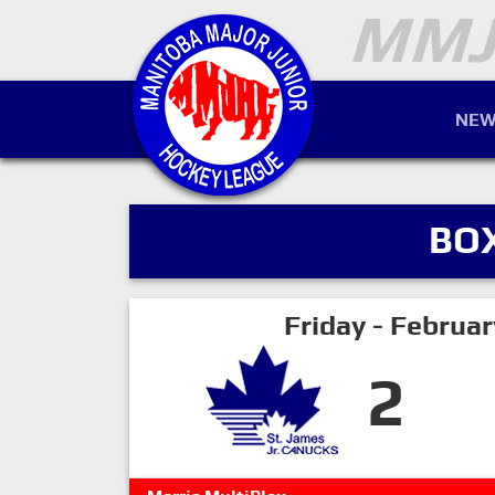
NEW
BO
Friday - Februa
2