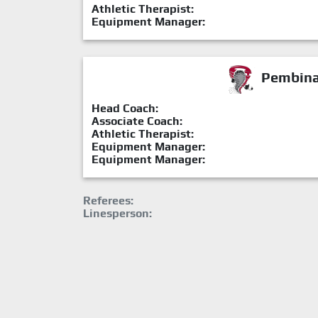
Athletic Therapist:
Equipment Manager:
Pembina 
Head Coach:
Associate Coach:
Athletic Therapist:
Equipment Manager:
Equipment Manager:
Referees:
Linesperson: