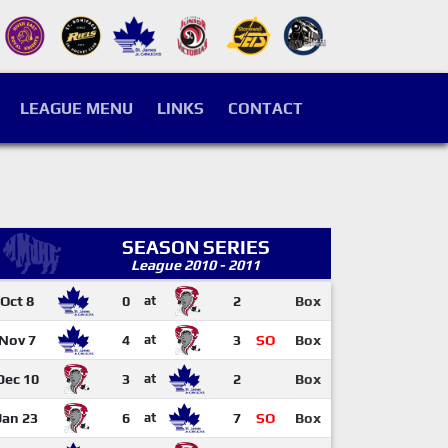
LEAGUE MENU
LINKS
CONTACT
SEASON SERIES
League 2010 - 2011
Oct 8
0
at
2
Box
Nov 7
4
at
3
SO
Box
Dec 10
3
at
2
Box
Jan 23
6
at
7
SO
Box