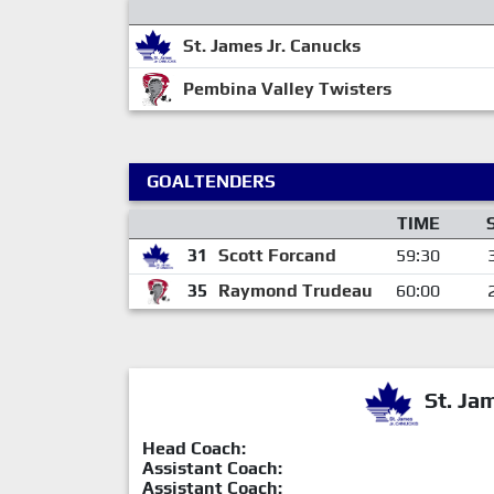
St. James Jr. Canucks
Pembina Valley Twisters
GOALTENDERS
TIME
31
Scott Forcand
59:30
35
Raymond Trudeau
60:00
St. Ja
Head Coach:
Assistant Coach:
Assistant Coach: