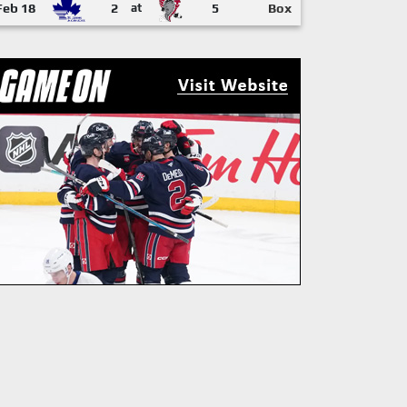
Feb 18
2
at
5
Box