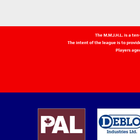
The M.M.J.H.L. is a te
The intent of the league is to provi
Players age