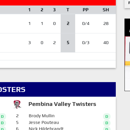
1
2
3
T
PP
SH
1
1
0
2
0/4
28
3
0
2
5
0/3
40
OSTERS
Pembina Valley Twisters
2
Brody Mullin
D
D
5
Jesse Pouteau
D
D
6
Nick Hildebrandt
D
D