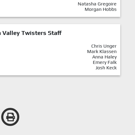
Natasha Gregoire
Morgan Hobbs
Valley Twisters Staff
Chris Unger
Mark Klassen
Anna Haley
Emery Falk
Josh Keck