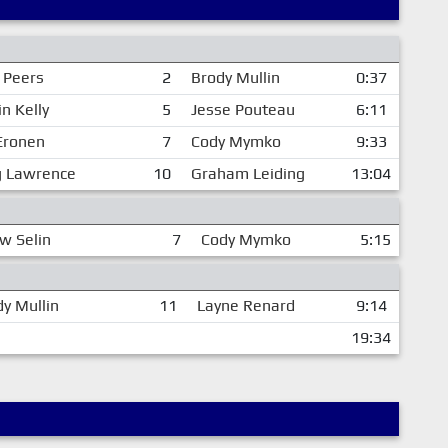
r Peers
2
Brody Mullin
0:37
n Kelly
5
Jesse Pouteau
6:11
 Eronen
7
Cody Mymko
9:33
 Lawrence
10
Graham Leiding
13:04
w Selin
7
Cody Mymko
5:15
y Mullin
11
Layne Renard
9:14
19:34