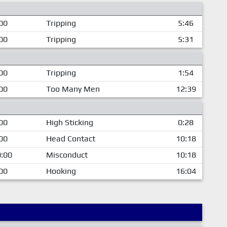
00
Tripping
5:46
00
Tripping
5:31
00
Tripping
1:54
00
Too Many Men
12:39
00
High Sticking
0:28
00
Head Contact
10:18
:00
Misconduct
10:18
00
Hooking
16:04