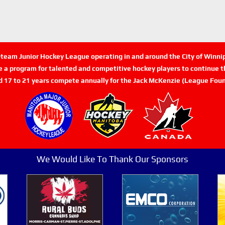
n-team Junior Hockey League operating in and around the City of Winn
de a program for talented and competitive hockey players to continue th
d 17 to 21 years compete annually for the Jack McKenzie (League Foun
We Would Like To Thank Our Sponsors