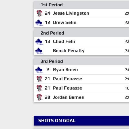
1st Period
24
Jesse Livingston
2:
12
Drew Selin
2:
2nd Period
13
Chad Fehr
2:
Bench Penalty
2:
3rd Period
2
Ryan Breen
2:
21
Paul Fouasse
2:
21
Paul Fouasse
10
28
Jordan Barnes
2:
SHOTS ON GOAL