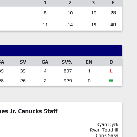
1
2
3
F
8
10
10
28
11
14
15
40
SA
SV
GA
SV%
EN
D
39
35
4
.897
1
L
28
26
2
.929
0
W
mes Jr. Canucks Staff
Ryan Dyck
Ryan Toothill
Chris Sass