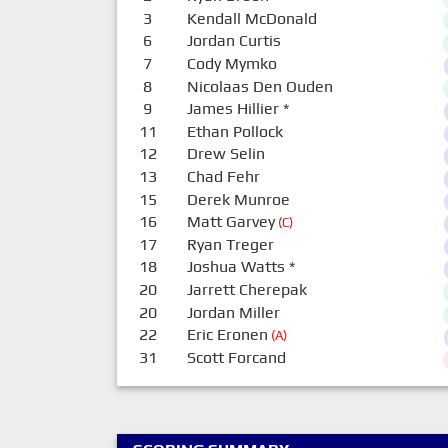
3
Kendall McDonald
6
Jordan Curtis
7
Cody Mymko
8
Nicolaas Den Ouden
9
James Hillier
*
11
Ethan Pollock
12
Drew Selin
13
Chad Fehr
15
Derek Munroe
16
Matt Garvey
(C)
17
Ryan Treger
18
Joshua Watts
*
20
Jarrett Cherepak
20
Jordan Miller
22
Eric Eronen
(A)
31
Scott Forcand