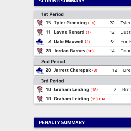
SCORING SUMMARY
1st Period
15
Tyler Groening
22
Tyle
(16)
11
Layne Renard
12
Dusti
(1)
2
Dale Maxwell
22
Eric
(4)
28
Jordan Barnes
14
Doug
(16)
2nd Period
20
Jarrett Cherepak
12
Dre
(3)
3rd Period
10
Graham Leiding
2
Brod
(18)
10
Graham Leiding
(19)
EN
PENALTY SUMMARY