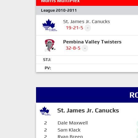
Morris MultiPlex
League 2010-2011
St. James Jr. Canucks
19-21-5
-
Pembina Valley Twisters
32-8-5
-
STJ:
PV:
R
St. James Jr. Canucks
2
Dale Maxwell
2
Sam Klack
2
Ryan Breen