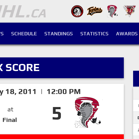
S
SCHEDULE
STANDINGS
STATISTICS
AWARDS
X SCORE
ry 18, 2011 | 12:00 PM
5
at
Final