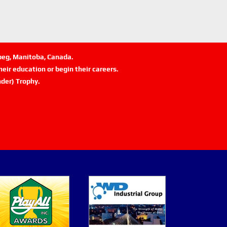
ipeg, Manitoba, Canada.
eir education or begin their careers.
der) Trophy.