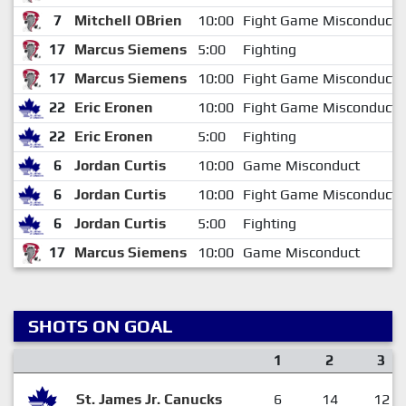
7
Mitchell OBrien
10:00
Fight Game Misconduct
17
Marcus Siemens
5:00
Fighting
17
Marcus Siemens
10:00
Fight Game Misconduct
22
Eric Eronen
10:00
Fight Game Misconduct
22
Eric Eronen
5:00
Fighting
6
Jordan Curtis
10:00
Game Misconduct
6
Jordan Curtis
10:00
Fight Game Misconduct
6
Jordan Curtis
5:00
Fighting
17
Marcus Siemens
10:00
Game Misconduct
SHOTS ON GOAL
1
2
3
St. James Jr. Canucks
6
14
12