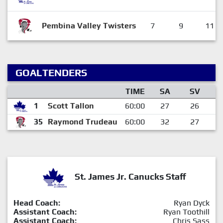
Pembina Valley Twisters
7
9
11
GOALTENDERS
TIME
SA
SV
1
Scott Tallon
60:00
27
26
35
Raymond Trudeau
60:00
32
27
St. James Jr. Canucks Staff
Head Coach:
Ryan Dyck
Assistant Coach:
Ryan Toothill
Assistant Coach:
Chris Sass