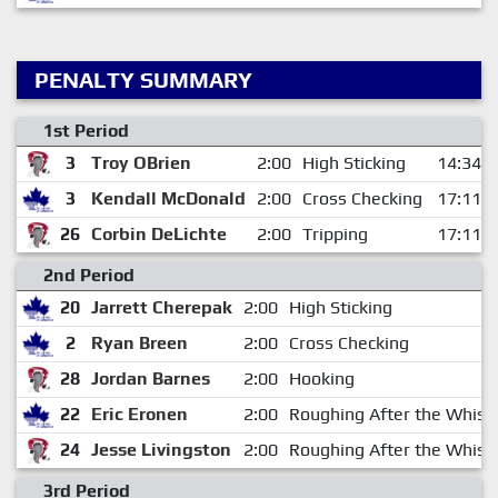
PENALTY SUMMARY
1st Period
3
Troy OBrien
2:00
High Sticking
14:34
3
Kendall McDonald
2:00
Cross Checking
17:11
26
Corbin DeLichte
2:00
Tripping
17:11
2nd Period
20
Jarrett Cherepak
2:00
High Sticking
2
Ryan Breen
2:00
Cross Checking
28
Jordan Barnes
2:00
Hooking
22
Eric Eronen
2:00
Roughing After the Whist
24
Jesse Livingston
2:00
Roughing After the Whist
3rd Period