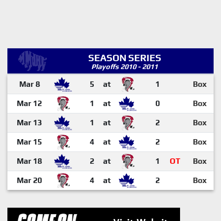
SEASON SERIES
Playoffs 2010 - 2011
Mar 8
5
at
1
Box
Mar 12
1
at
0
Box
Mar 13
1
at
2
Box
Mar 15
4
at
2
Box
Mar 18
2
at
1
OT
Box
Mar 20
4
at
2
Box