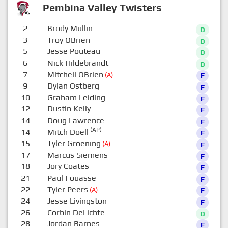
Pembina Valley Twisters
2
Brody Mullin
D
3
Troy OBrien
D
5
Jesse Pouteau
D
6
Nick Hildebrandt
D
7
Mitchell OBrien
(A)
F
9
Dylan Ostberg
F
10
Graham Leiding
F
12
Dustin Kelly
F
14
Doug Lawrence
F
(AP)
14
Mitch Doell
F
15
Tyler Groening
(A)
F
17
Marcus Siemens
F
18
Jory Coates
F
21
Paul Fouasse
F
22
Tyler Peers
(A)
F
24
Jesse Livingston
F
26
Corbin DeLichte
D
28
Jordan Barnes
F