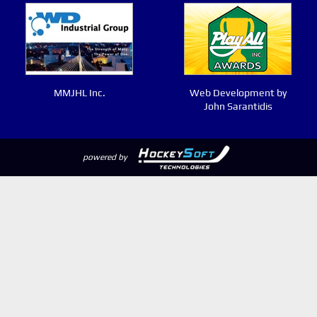
MMJHL Inc.
Web Development by
John Sarantidis
powered by