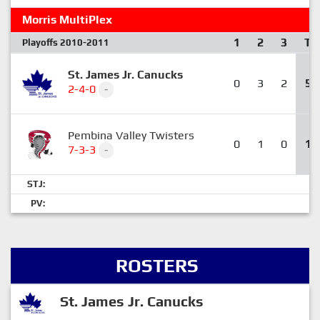
Morris MultiPlex
1
2
3
T
Playoffs 2010-2011
St. James Jr. Canucks
0
3
2
5
2-4-0
-
Pembina Valley Twisters
0
1
0
1
7-3-3
-
STJ:
PV:
ROSTERS
St. James Jr. Canucks