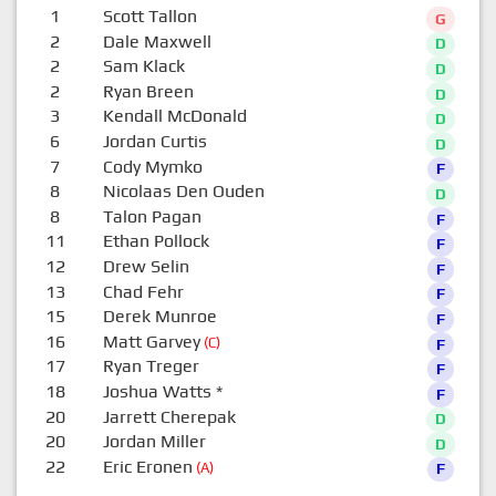
1
Scott Tallon
G
2
Dale Maxwell
D
2
Sam Klack
D
2
Ryan Breen
D
3
Kendall McDonald
D
6
Jordan Curtis
D
7
Cody Mymko
F
8
Nicolaas Den Ouden
D
8
Talon Pagan
F
11
Ethan Pollock
F
12
Drew Selin
F
13
Chad Fehr
F
15
Derek Munroe
F
16
Matt Garvey
(C)
F
17
Ryan Treger
F
18
Joshua Watts
*
F
20
Jarrett Cherepak
D
20
Jordan Miller
D
22
Eric Eronen
(A)
F