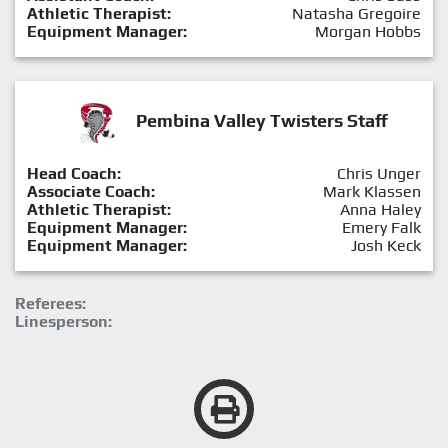
Athletic Therapist:
Natasha Gregoire
Equipment Manager:
Morgan Hobbs
Pembina Valley Twisters Staff
Head Coach:
Chris Unger
Associate Coach:
Mark Klassen
Athletic Therapist:
Anna Haley
Equipment Manager:
Emery Falk
Equipment Manager:
Josh Keck
Referees:
Linesperson: