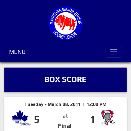
MENU
BOX SCORE
Tuesday - March 08, 2011 | 12:00 PM
at
5
1
Final