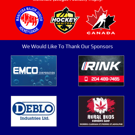
We Would Like To Thank Our Sponsors