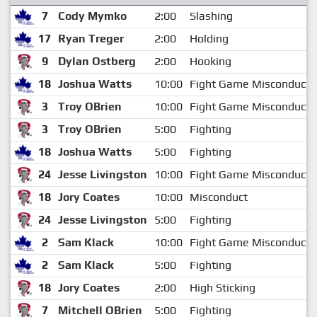
7
Cody Mymko
2:00
Slashing
17
Ryan Treger
2:00
Holding
9
Dylan Ostberg
2:00
Hooking
18
Joshua Watts
10:00
Fight Game Misconduct
3
Troy OBrien
10:00
Fight Game Misconduct
3
Troy OBrien
5:00
Fighting
18
Joshua Watts
5:00
Fighting
24
Jesse Livingston
10:00
Fight Game Misconduct
18
Jory Coates
10:00
Misconduct
24
Jesse Livingston
5:00
Fighting
2
Sam Klack
10:00
Fight Game Misconduct
2
Sam Klack
5:00
Fighting
18
Jory Coates
2:00
High Sticking
7
Mitchell OBrien
5:00
Fighting