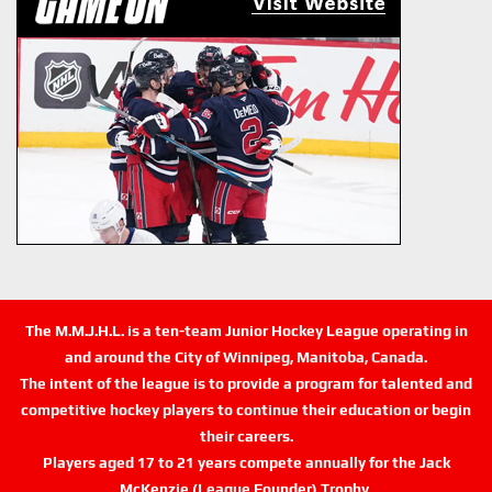
The M.M.J.H.L. is a ten-team Junior Hockey League operating in
and around the City of Winnipeg, Manitoba, Canada.
The intent of the league is to provide a program for talented and
competitive hockey players to continue their education or begin
their careers.
Players aged 17 to 21 years compete annually for the Jack
McKenzie (League Founder) Trophy.