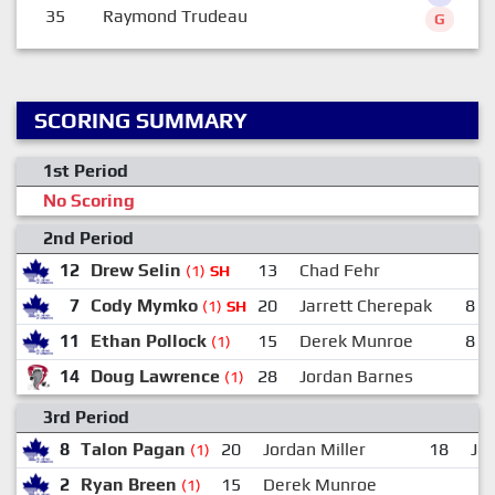
35
Raymond Trudeau
G
SCORING SUMMARY
1st Period
No Scoring
2nd Period
12
Drew Selin
13
Chad Fehr
(1)
SH
7
Cody Mymko
20
Jarrett Cherepak
8
(1)
SH
11
Ethan Pollock
15
Derek Munroe
8
(1)
14
Doug Lawrence
28
Jordan Barnes
(1)
3rd Period
8
Talon Pagan
20
Jordan Miller
18
Jo
(1)
2
Ryan Breen
15
Derek Munroe
(1)