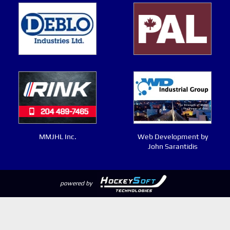
MMJHL Inc.
Web Development by
John Sarantidis
powered by