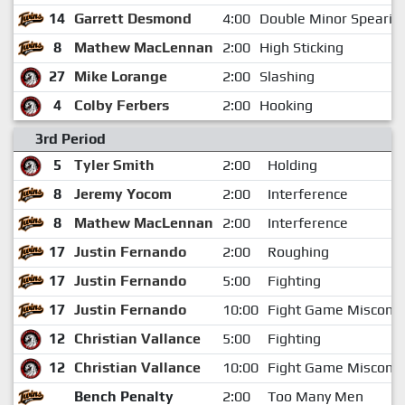
14
Garrett Desmond
4:00
Double Minor Spearin
8
Mathew MacLennan
2:00
High Sticking
27
Mike Lorange
2:00
Slashing
4
Colby Ferbers
2:00
Hooking
3rd Period
5
Tyler Smith
2:00
Holding
8
Jeremy Yocom
2:00
Interference
8
Mathew MacLennan
2:00
Interference
17
Justin Fernando
2:00
Roughing
17
Justin Fernando
5:00
Fighting
17
Justin Fernando
10:00
Fight Game Miscond
12
Christian Vallance
5:00
Fighting
12
Christian Vallance
10:00
Fight Game Miscond
Bench Penalty
2:00
Too Many Men