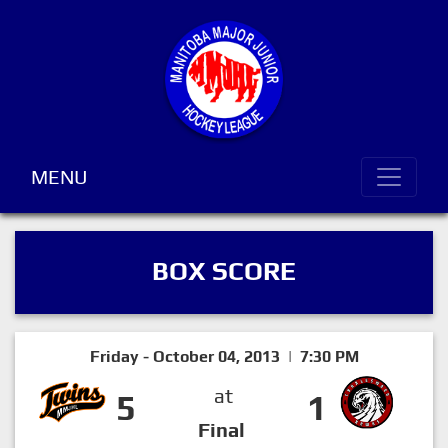
MENU
BOX SCORE
Friday - October 04, 2013 | 7:30 PM
at
5
1
Final