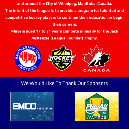
and around the City of Winnipeg, Manitoba, Canada.
The intent of the league is to provide a program for talented and
competitive hockey players to continue their education or begin
their careers.
Players aged 17 to 21 years compete annually for the Jack
McKenzie (League Founder) Trophy.
We Would Like To Thank Our Sponsors