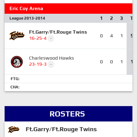
Eric Coy Arena
1
2
3
T
League 2013-2014
Ft.Garry/Ft.Rouge Twins
0
4
1
5
16-25-4
-
Charleswood Hawks
0
0
1
1
23-19-3
-
FTG:
CHA:
ROSTERS
Ft.Garry/Ft.Rouge Twins