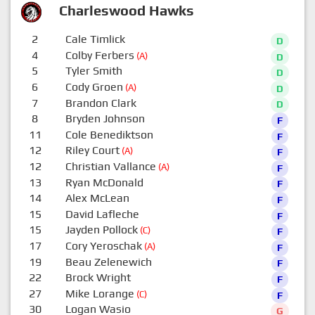
Charleswood Hawks
2
Cale Timlick
D
4
Colby Ferbers
(A)
D
5
Tyler Smith
D
6
Cody Groen
(A)
D
7
Brandon Clark
D
8
Bryden Johnson
F
11
Cole Benediktson
F
12
Riley Court
(A)
F
12
Christian Vallance
(A)
F
13
Ryan McDonald
F
14
Alex McLean
F
15
David Lafleche
F
15
Jayden Pollock
(C)
F
17
Cory Yeroschak
(A)
F
19
Beau Zelenewich
F
22
Brock Wright
F
27
Mike Lorange
(C)
F
30
Logan Wasio
G