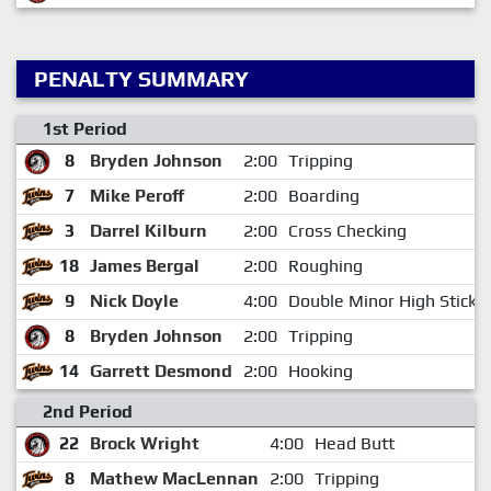
PENALTY SUMMARY
1st Period
8
Bryden Johnson
2:00
Tripping
7
Mike Peroff
2:00
Boarding
3
Darrel Kilburn
2:00
Cross Checking
18
James Bergal
2:00
Roughing
9
Nick Doyle
4:00
Double Minor High Sticki
8
Bryden Johnson
2:00
Tripping
14
Garrett Desmond
2:00
Hooking
2nd Period
22
Brock Wright
4:00
Head Butt
8
Mathew MacLennan
2:00
Tripping