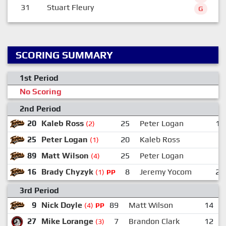
31
Stuart Fleury
G
SCORING SUMMARY
1st Period
No Scoring
2nd Period
20
Kaleb Ross
25
Peter Logan
14
(2)
25
Peter Logan
20
Kaleb Ross
9
(1)
89
Matt Wilson
25
Peter Logan
(4)
16
Brady Chyzyk
8
Jeremy Yocom
29
(1)
PP
3rd Period
9
Nick Doyle
89
Matt Wilson
14
(4)
PP
27
Mike Lorange
7
Brandon Clark
12
(3)