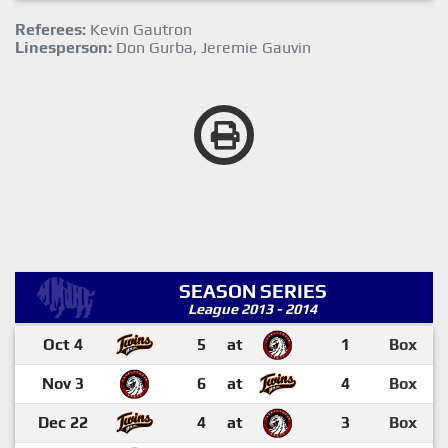
Referees:
Kevin Gautron
Linesperson:
Don Gurba, Jeremie Gauvin
SEASON SERIES
League 2013 - 2014
Oct 4
5
at
1
Box
Nov 3
6
at
4
Box
Dec 22
4
at
3
Box