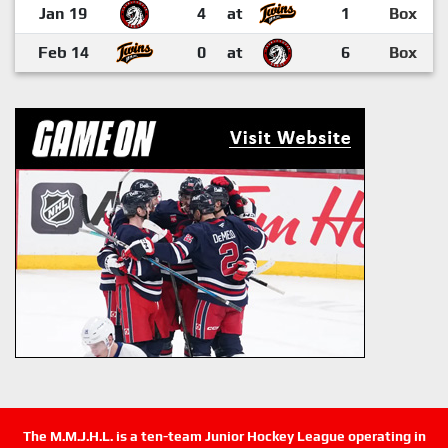
Jan 19
4
at
1
Box
Feb 14
0
at
6
Box
The M.M.J.H.L. is a ten-team Junior Hockey League operating in