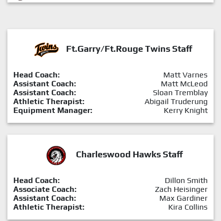
Ft.Garry/Ft.Rouge Twins Staff
Head Coach:
Matt Varnes
Assistant Coach:
Matt McLeod
Assistant Coach:
Sloan Tremblay
Athletic Therapist:
Abigail Truderung
Equipment Manager:
Kerry Knight
Charleswood Hawks Staff
Head Coach:
Dillon Smith
Associate Coach:
Zach Heisinger
Assistant Coach:
Max Gardiner
Athletic Therapist:
Kira Collins