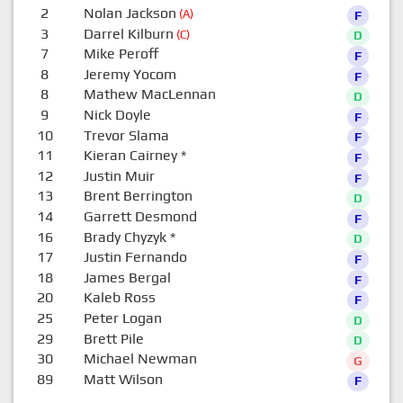
2
Nolan Jackson
(A)
F
3
Darrel Kilburn
(C)
D
7
Mike Peroff
F
8
Jeremy Yocom
F
8
Mathew MacLennan
D
9
Nick Doyle
F
10
Trevor Slama
F
11
Kieran Cairney
*
F
12
Justin Muir
F
13
Brent Berrington
D
14
Garrett Desmond
F
16
Brady Chyzyk
*
D
17
Justin Fernando
F
18
James Bergal
F
20
Kaleb Ross
F
25
Peter Logan
D
29
Brett Pile
D
30
Michael Newman
G
89
Matt Wilson
F