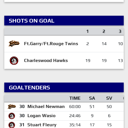
SHOTS ON GOAL
1
2
3
Ft.Garry/Ft.Rouge Twins
2
14
10
Charleswood Hawks
19
19
13
GOALTENDERS
TIME
SA
SV
G
30
Michael Newman
60:00
51
50
1
30
Logan Wasio
24:46
9
6
3
31
Stuart Fleury
35:14
17
15
2