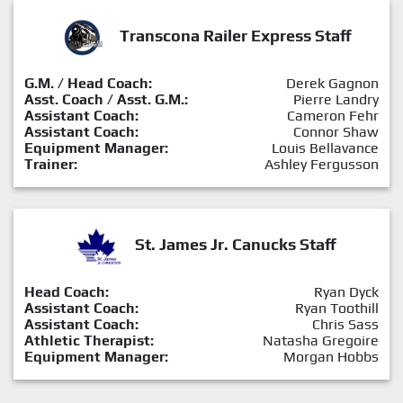
Transcona Railer Express Staff
G.M. / Head Coach:
Derek Gagnon
Asst. Coach / Asst. G.M.:
Pierre Landry
Assistant Coach:
Cameron Fehr
Assistant Coach:
Connor Shaw
Equipment Manager:
Louis Bellavance
Trainer:
Ashley Fergusson
St. James Jr. Canucks Staff
Head Coach:
Ryan Dyck
Assistant Coach:
Ryan Toothill
Assistant Coach:
Chris Sass
Athletic Therapist:
Natasha Gregoire
Equipment Manager:
Morgan Hobbs