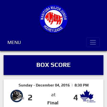
MENU
BOX SCORE
Sunday - December 04, 2016 | 8:30 PM
at
2
4
Final