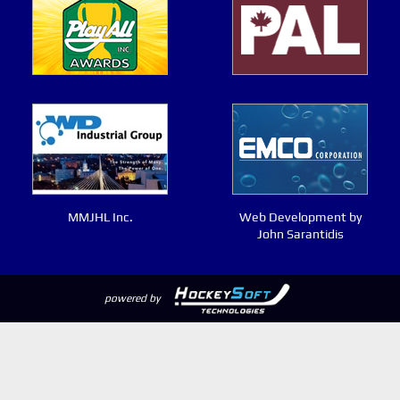
MMJHL Inc.
Web Development by
John Sarantidis
powered by