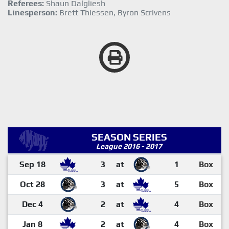
Referees:
Shaun Dalgliesh
Linesperson:
Brett Thiessen, Byron Scrivens
SEASON SERIES
League 2016 - 2017
Sep 18
3
at
1
Box
Oct 28
3
at
5
Box
Dec 4
2
at
4
Box
Jan 8
2
at
4
Box