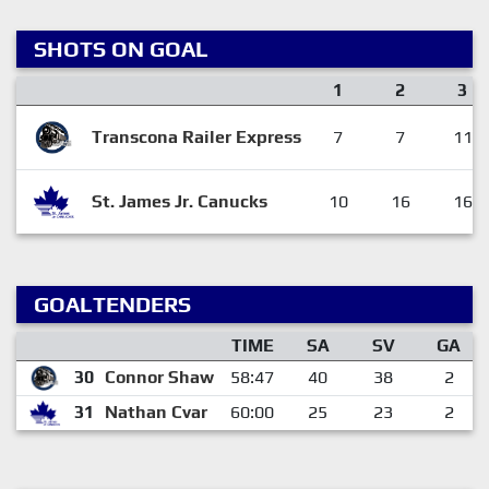
SHOTS ON GOAL
1
2
3
Transcona Railer Express
7
7
11
St. James Jr. Canucks
10
16
16
GOALTENDERS
TIME
SA
SV
GA
30
Connor Shaw
58:47
40
38
2
31
Nathan Cvar
60:00
25
23
2