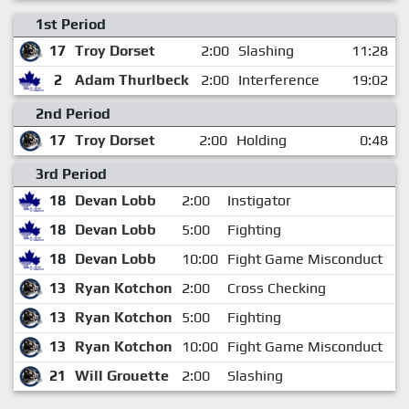
1st Period
17
Troy Dorset
2:00
Slashing
11:28
2
Adam Thurlbeck
2:00
Interference
19:02
2nd Period
17
Troy Dorset
2:00
Holding
0:48
3rd Period
18
Devan Lobb
2:00
Instigator
7
18
Devan Lobb
5:00
Fighting
7
18
Devan Lobb
10:00
Fight Game Misconduct
7
13
Ryan Kotchon
2:00
Cross Checking
7
13
Ryan Kotchon
5:00
Fighting
7
13
Ryan Kotchon
10:00
Fight Game Misconduct
7
21
Will Grouette
2:00
Slashing
11