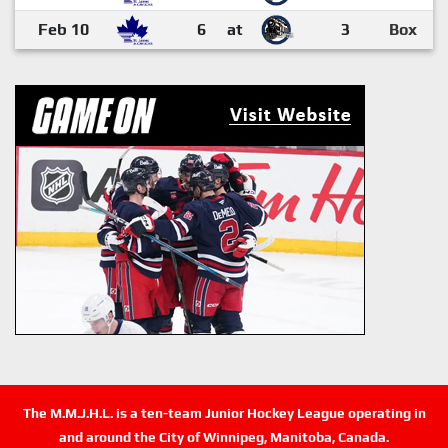
Feb 10
6
at
3
Box
The M.M.J.H.L. is a ten-team Junior Hockey League operating in
and around the City of Winnipeg, Manitoba, Canada.