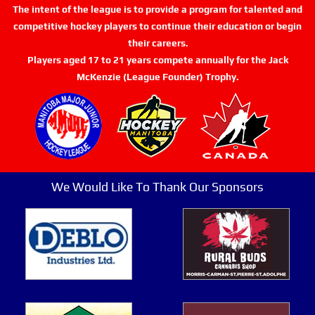
The intent of the league is to provide a program for talented and
competitive hockey players to continue their education or begin
their careers.
Players aged 17 to 21 years compete annually for the Jack
McKenzie (League Founder) Trophy.
We Would Like To Thank Our Sponsors