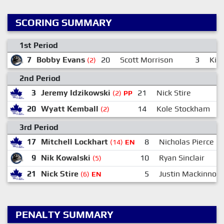
SCORING SUMMARY
1st Period
7
Bobby Evans
20
Scott Morrison
3
Kil
(2)
2nd Period
3
Jeremy Idzikowski
21
Nick Stire
(2)
PP
20
Wyatt Kemball
14
Kole Stockham
(2)
3rd Period
17
Mitchell Lockhart
8
Nicholas Pierce
(14)
EN
9
Nik Kowalski
10
Ryan Sinclair
(5)
21
Nick Stire
5
Justin Mackinnon
(6)
EN
PENALTY SUMMARY