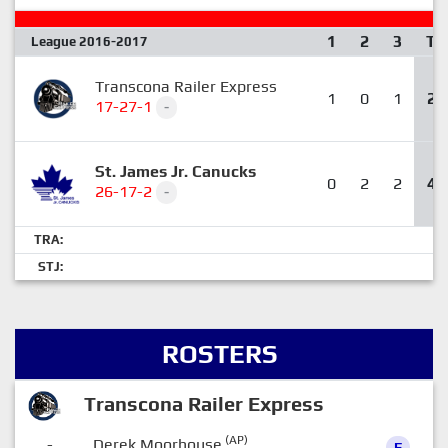
1
2
3
T
League 2016-2017
Transcona Railer Express
1
0
1
2
17-27-1
-
St. James Jr. Canucks
0
2
2
4
26-17-2
-
TRA:
STJ:
ROSTERS
Transcona Railer Express
(AP)
-
Derek Moorhouse
F