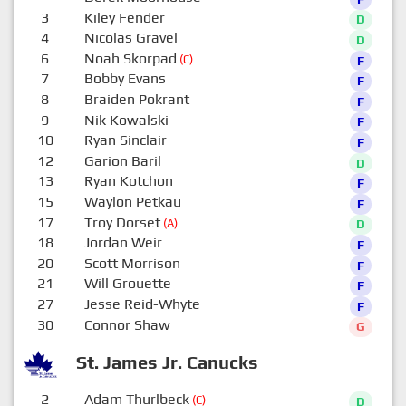
3
Kiley Fender
D
4
Nicolas Gravel
D
6
Noah Skorpad
(C)
F
7
Bobby Evans
F
8
Braiden Pokrant
F
9
Nik Kowalski
F
10
Ryan Sinclair
F
12
Garion Baril
D
13
Ryan Kotchon
F
15
Waylon Petkau
F
17
Troy Dorset
(A)
D
18
Jordan Weir
F
20
Scott Morrison
F
21
Will Grouette
F
27
Jesse Reid-Whyte
F
30
Connor Shaw
G
St. James Jr. Canucks
2
Adam Thurlbeck
(C)
D