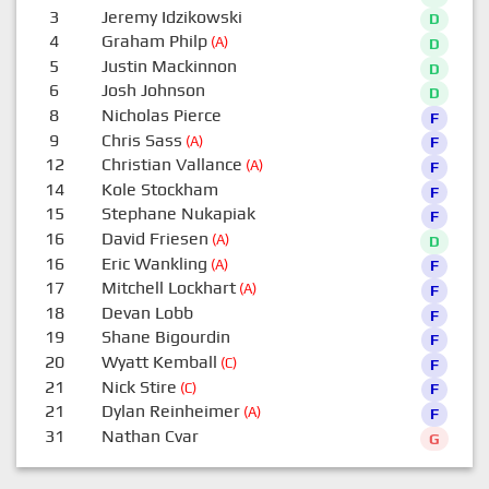
3
Jeremy Idzikowski
D
4
Graham Philp
(A)
D
5
Justin Mackinnon
D
6
Josh Johnson
D
8
Nicholas Pierce
F
9
Chris Sass
(A)
F
12
Christian Vallance
(A)
F
14
Kole Stockham
F
15
Stephane Nukapiak
F
16
David Friesen
(A)
D
16
Eric Wankling
(A)
F
17
Mitchell Lockhart
(A)
F
18
Devan Lobb
F
19
Shane Bigourdin
F
20
Wyatt Kemball
(C)
F
21
Nick Stire
(C)
F
21
Dylan Reinheimer
(A)
F
31
Nathan Cvar
G