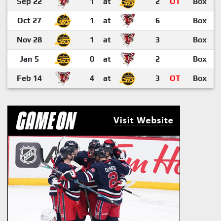
Sep 22
1
at
2
OT
Box
Oct 27
1
at
6
Box
Nov 28
1
at
3
Box
Jan 5
0
at
2
Box
Feb 14
4
at
3
OT
Box