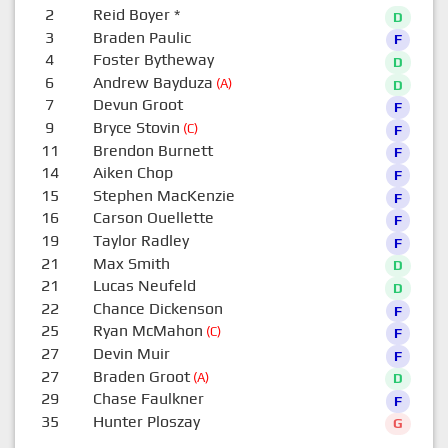
2
Reid Boyer
*
D
3
Braden Paulic
F
4
Foster Bytheway
D
6
Andrew Bayduza
(A)
D
7
Devun Groot
F
9
Bryce Stovin
(C)
F
11
Brendon Burnett
F
14
Aiken Chop
F
15
Stephen MacKenzie
F
16
Carson Ouellette
F
19
Taylor Radley
F
21
Max Smith
D
21
Lucas Neufeld
D
22
Chance Dickenson
F
25
Ryan McMahon
(C)
F
27
Devin Muir
F
27
Braden Groot
(A)
D
29
Chase Faulkner
F
35
Hunter Ploszay
G