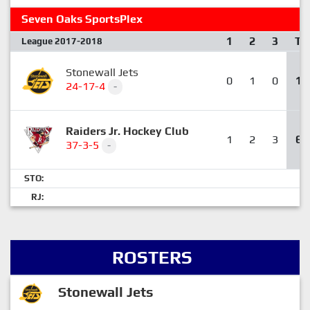
Seven Oaks SportsPlex
1
2
3
T
League 2017-2018
Stonewall Jets
0
1
0
1
24-17-4
-
Raiders Jr. Hockey Club
1
2
3
6
37-3-5
-
STO:
RJ:
ROSTERS
Stonewall Jets