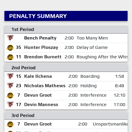
PENALTY SUMMARY
1st Period
Bench Penalty
2:00
Too Many Men
35
Hunter Ploszay
2:00
Delay of Game
11
Brendon Burnett
2:00
Roughing After the Whist
2nd Period
15
Kale Ilchena
2:00
Boarding
1:58
23
Nicholas Mathews
2:00
Holding
8:48
7
Devun Groot
2:00
Interference
12:10
17
Devin Manness
2:00
Interference
17:00
3rd Period
7
Devun Groot
2:00
Unsportsmanlike 