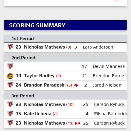
SCORING SUMMARY
1st Period
23
Nicholas Mathews
3
Lars Anderson
2
(9)
2nd Period
17
Devin Manness
19
Taylor Radley
11
Brendon Burnett
(2)
24
Brandon Paradoski
2
Jared Nielsen
(5)
PP
3rd Period
23
Nicholas Mathews
25
Carson Rybuck
(10)
15
Kale Ilchena
4
Elisha Bambridge
(2)
23
Nicholas Mathews
25
Carson Rybuck
(11)
PP