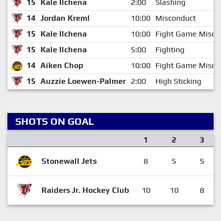
15
Kale Ilchena
2:00
Slashing
14
Jordan Kreml
10:00
Misconduct
15
Kale Ilchena
10:00
Fight Game Misco
15
Kale Ilchena
5:00
Fighting
14
Aiken Chop
10:00
Fight Game Misco
15
Auzzie Loewen-Palmer
2:00
High Sticking
SHOTS ON GOAL
1
2
3
Stonewall Jets
8
5
5
Raiders Jr. Hockey Club
10
10
8