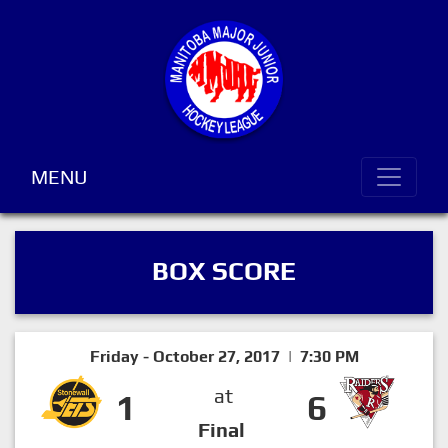
MENU
BOX SCORE
Friday - October 27, 2017 | 7:30 PM
at
1
6
Final