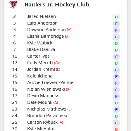
Raiders Jr. Hockey Club
2
Jared Nielsen
D
3
Lars Anderson
F
3
Dawson Anderson
(A)
F
4
Elisha Bambridge
(A)
F
6
Kyle Wabick
D
7
Blake Dasilva
D
10
Carter Ives
F
12
Cody Merritt
(A)
D
14
Jordan Kreml
(C)
F
15
Kale Ilchena
F
15
Auzzie Loewen-Palmer
F
16
Nolan Wisniewski
(A)
F
17
Devin Manness
F
21
Dale Mounk
(A)
D
23
Nicholas Mathews
(C)
F
24
Brandon Paradoski
D
25
Carson Rybuck
(A)
F
30
Kyle McHolm
G