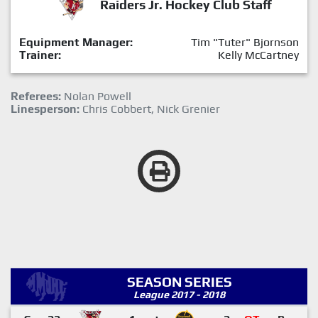
Raiders Jr. Hockey Club Staff
Equipment Manager:
Tim "Tuter" Bjornson
Trainer:
Kelly McCartney
Referees:
Nolan Powell
Linesperson:
Chris Cobbert, Nick Grenier
SEASON SERIES
League 2017 - 2018