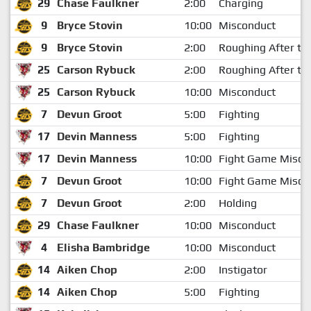
29
Chase Faulkner
2:00
Charging
9
Bryce Stovin
10:00
Misconduct
9
Bryce Stovin
2:00
Roughing After th
25
Carson Rybuck
2:00
Roughing After th
25
Carson Rybuck
10:00
Misconduct
7
Devun Groot
5:00
Fighting
17
Devin Manness
5:00
Fighting
17
Devin Manness
10:00
Fight Game Misco
7
Devun Groot
10:00
Fight Game Misco
7
Devun Groot
2:00
Holding
29
Chase Faulkner
10:00
Misconduct
4
Elisha Bambridge
10:00
Misconduct
14
Aiken Chop
2:00
Instigator
14
Aiken Chop
5:00
Fighting