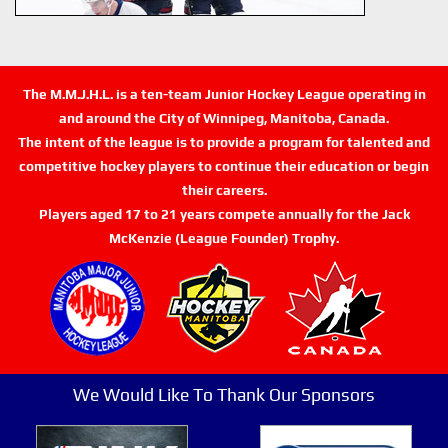
The M.M.J.H.L. is a ten-team Junior Hockey League operating in
and around the City of Winnipeg, Manitoba, Canada.
The intent of the league is to provide a program for talented and
competitive hockey players to continue their education or begin
their careers.
Players aged 17 to 21 years compete annually for the Jack
McKenzie (League Founder) Trophy.
We Would Like To Thank Our Sponsors