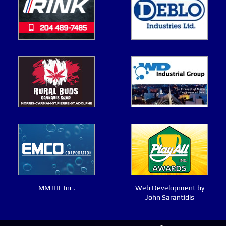
MMJHL Inc.
Web Development by
John Sarantidis