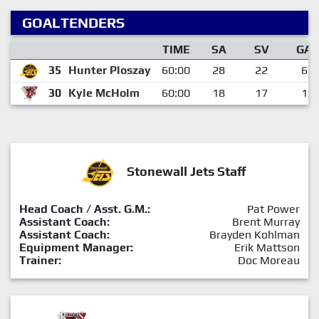
GOALTENDERS
TIME
SA
SV
GA
35
Hunter Ploszay
60:00
28
22
6
30
Kyle McHolm
60:00
18
17
1
Stonewall Jets Staff
Head Coach / Asst. G.M.:
Pat Power
Assistant Coach:
Brent Murray
Assistant Coach:
Brayden Kohlman
Equipment Manager:
Erik Mattson
Trainer:
Doc Moreau