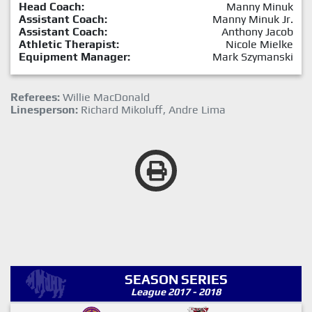
Head Coach:
Manny Minuk
Assistant Coach:
Manny Minuk Jr.
Assistant Coach:
Anthony Jacob
Athletic Therapist:
Nicole Mielke
Equipment Manager:
Mark Szymanski
Referees:
Willie MacDonald
Linesperson:
Richard Mikoluff, Andre Lima
SEASON SERIES
League 2017 - 2018