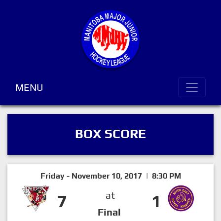
MENU
BOX SCORE
Friday - November 10, 2017 | 8:30 PM
at
7
1
Final