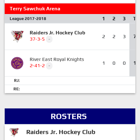
Terry Sawchuk Arena
1
2
3
T
League 2017-2018
Raiders Jr. Hockey Club
2
2
3
7
37-3-5
-
River East Royal Knights
1
0
0
1
2-41-2
-
RJ:
RE:
ROSTERS
Raiders Jr. Hockey Club