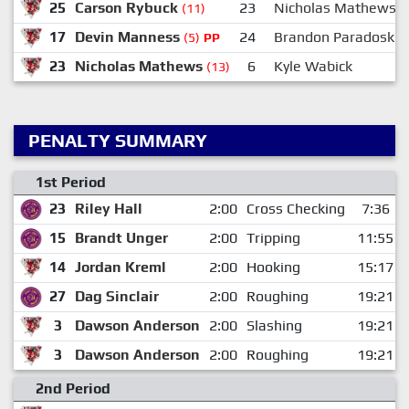
25
Carson Rybuck
23
Nicholas Mathews
(11)
17
Devin Manness
24
Brandon Paradoski
(5)
PP
23
Nicholas Mathews
6
Kyle Wabick
(13)
PENALTY SUMMARY
1st Period
23
Riley Hall
2:00
Cross Checking
7:36
15
Brandt Unger
2:00
Tripping
11:55
14
Jordan Kreml
2:00
Hooking
15:17
27
Dag Sinclair
2:00
Roughing
19:21
3
Dawson Anderson
2:00
Slashing
19:21
3
Dawson Anderson
2:00
Roughing
19:21
2nd Period