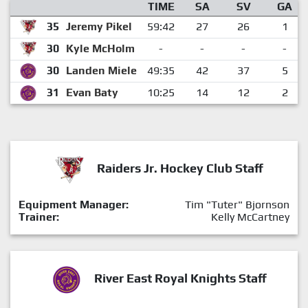
TIME
SA
SV
GA
35
Jeremy Pikel
59:42
27
26
1
30
Kyle McHolm
-
-
-
-
30
Landen Miele
49:35
42
37
5
31
Evan Baty
10:25
14
12
2
Raiders Jr. Hockey Club Staff
Equipment Manager:
Tim "Tuter" Bjornson
Trainer:
Kelly McCartney
River East Royal Knights Staff