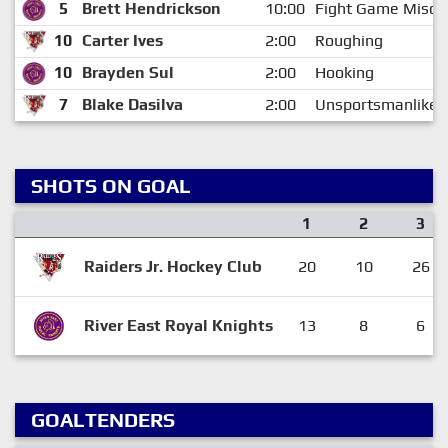
5
Brett Hendrickson
10:00
Fight Game Misco
10
Carter Ives
2:00
Roughing
10
Brayden Sul
2:00
Hooking
7
Blake Dasilva
2:00
Unsportsmanlike 
SHOTS ON GOAL
1
2
3
Raiders Jr. Hockey Club
20
10
26
River East Royal Knights
13
8
6
GOALTENDERS