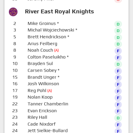
River East Royal Knights
2
Mike Groinus
*
D
3
Michal Wojciechowski
*
D
5
Brett Hendrickson
*
D
8
Arius Feilberg
D
8
Noah Couch
(A)
F
9
Colton Paseluikho
*
F
10
Brayden Sul
D
10
Carsen Sobey
*
F
15
Brandt Unger
*
F
16
Josh Wilkinson
F
17
Reg Pohl
(A)
F
19
Nolan Koop
F
22
Tanner Chamberlin
F
23
Evan Erickson
F
23
Riley Hall
D
24
Cade Nixdorf
F
24
Jett Sielkie-Bullard
F