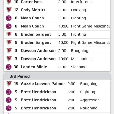
10
Carter Ives
2:00
Interference
12
Cody Merritt
2:00
Hooking
8
Noah Couch
5:00
Fighting
8
Noah Couch
10:00
Fight Game Misconduc
8
Braden Sargent
5:00
Fighting
8
Braden Sargent
10:00
Fight Game Misconduc
3
Dawson Anderson
2:00
Roughing
3
Dawson Anderson
10:00
Misconduct
30
Landen Miele
2:00
Slashing
3rd Period
15
Auzzie Loewen-Palmer
2:00
Roughing
5
Brett Hendrickson
5:00
Fighting
5
Brett Hendrickson
2:00
Aggressor
5
Brett Hendrickson
2:00
Roughing