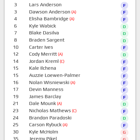
3
Lars Anderson
F
3
Dawson Anderson
(A)
F
4
Elisha Bambridge
(A)
F
6
Kyle Wabick
D
7
Blake Dasilva
D
8
Braden Sargent
D
10
Carter Ives
F
12
Cody Merritt
(A)
D
14
Jordan Kreml
(C)
F
15
Kale Ilchena
F
15
Auzzie Loewen-Palmer
F
16
Nolan Wisniewski
(A)
F
17
Devin Manness
F
19
James Barclay
F
21
Dale Mounk
(A)
D
23
Nicholas Mathews
(C)
F
24
Brandon Paradoski
D
25
Carson Rybuck
(A)
F
30
Kyle McHolm
G
35
Jeremy Pikel
G