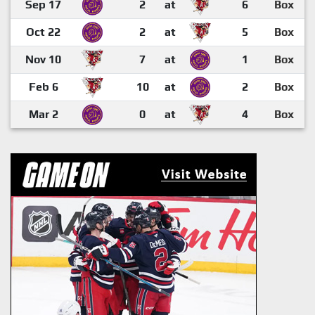
Sep 17
2
at
6
Box
Oct 22
2
at
5
Box
Nov 10
7
at
1
Box
Feb 6
10
at
2
Box
Mar 2
0
at
4
Box