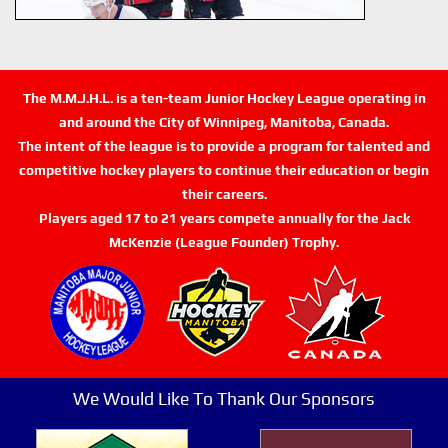
The M.M.J.H.L. is a ten-team Junior Hockey League operating in
and around the City of Winnipeg, Manitoba, Canada.
The intent of the league is to provide a program for talented and
competitive hockey players to continue their education or begin
their careers.
Players aged 17 to 21 years compete annually for the Jack
McKenzie (League Founder) Trophy.
We Would Like To Thank Our Sponsors