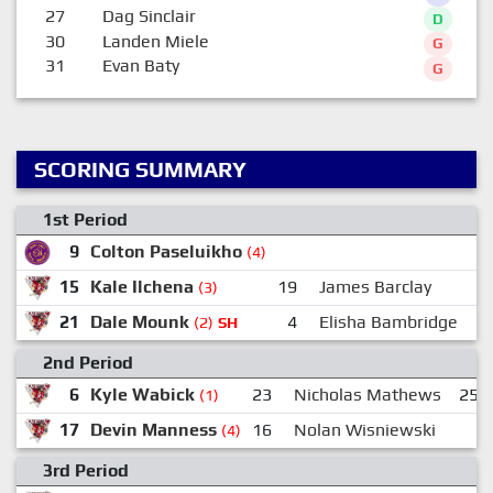
27
Dag Sinclair
D
30
Landen Miele
G
31
Evan Baty
G
SCORING SUMMARY
1st Period
9
Colton Paseluikho
(4)
15
Kale Ilchena
19
James Barclay
(3)
21
Dale Mounk
4
Elisha Bambridge
(2)
SH
2nd Period
6
Kyle Wabick
23
Nicholas Mathews
25
(1)
17
Devin Manness
16
Nolan Wisniewski
(4)
3rd Period