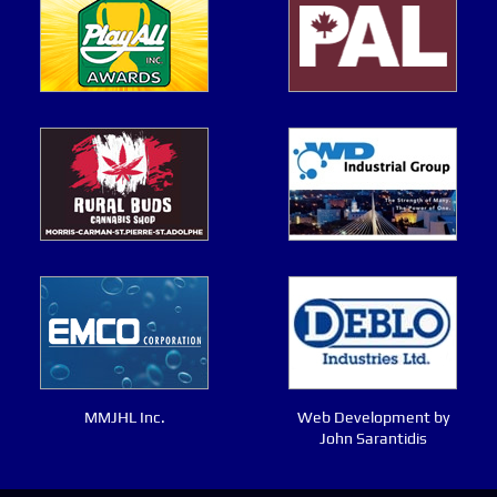
MMJHL Inc.
Web Development by
John Sarantidis