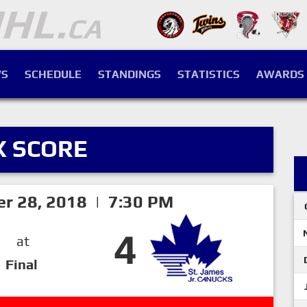
S
SCHEDULE
STANDINGS
STATISTICS
AWARDS
X SCORE
er 28, 2018 | 7:30 PM
4
at
Final