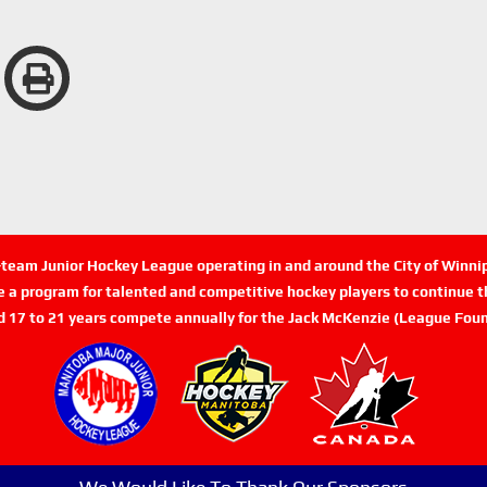
n-team Junior Hockey League operating in and around the City of Winn
de a program for talented and competitive hockey players to continue th
d 17 to 21 years compete annually for the Jack McKenzie (League Foun