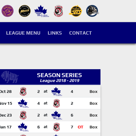
LEAGUE MENU
LINKS
CONTACT
SEASON SERIES
League 2018 - 2019
Oct 28
2
at
4
Box
Nov 15
4
at
2
Box
Dec 23
2
at
6
Box
Jan 17
6
at
7
OT
Box