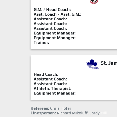
G.M. / Head Coach:
Asst. Coach / Asst. G.M.:
Assistant Coach:
Assistant Coach:
Assistant Coach:
Equipment Manager:
Equipment Manager:
Trainer:
St. Ja
Head Coach:
Assistant Coach:
Assistant Coach:
Athletic Therapist:
Equipment Manager:
Referees:
Chris Hofer
Linesperson:
Richard Mikoluff, Jordy Hill