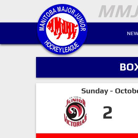
NEW
BO
Sunday - Octob
2