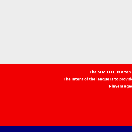
The M.M.J.H.L. is a te
The intent of the league is to provi
Players age