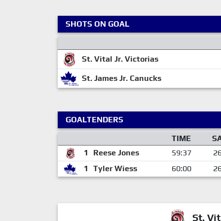
SHOTS ON GOAL
St. Vital Jr. Victorias
St. James Jr. Canucks
GOALTENDERS
TIME
S
1
Reese Jones
59:37
2
1
Tyler Wiess
60:00
2
St. Vit