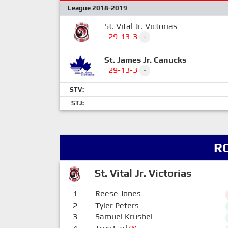
League 2018-2019
St. Vital Jr. Victorias
29-13-3
-
St. James Jr. Canucks
29-13-3
-
STV:
STJ:
R
St. Vital Jr. Victorias
1
Reese Jones
2
Tyler Peters
3
Samuel Krushel