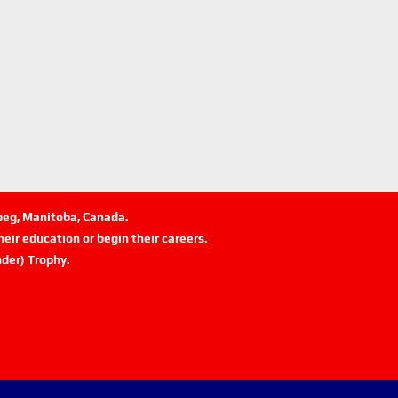
ipeg, Manitoba, Canada.
eir education or begin their careers.
der) Trophy.