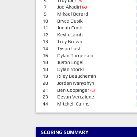
4
Troy Earl
(A)
7
Joe Akadiri
(A)
9
Mikael Berard
10
Bryce Dusik
11
Jonah Cook
12
Kevin Lamb
13
Troy Brown
14
Tyson Last
16
Dylan Torgerson
18
Justin Engel
18
Dylan Stockl
19
Riley Beauchemin
20
Jordan Ivanyshyn
21
Ben Coppinger
(C)
23
Devan Vercaigne
44
Mitchell Cairns
SCORING SUMMARY