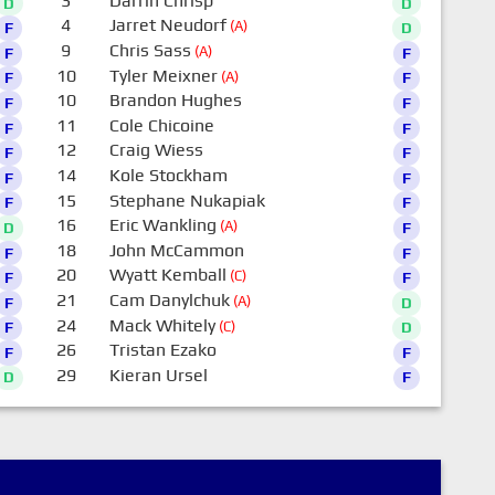
3
Darrin Chrisp
D
D
4
Jarret Neudorf
(A)
F
D
9
Chris Sass
(A)
F
F
10
Tyler Meixner
(A)
F
F
10
Brandon Hughes
F
F
11
Cole Chicoine
F
F
12
Craig Wiess
F
F
14
Kole Stockham
F
F
15
Stephane Nukapiak
F
F
16
Eric Wankling
(A)
D
F
18
John McCammon
F
F
20
Wyatt Kemball
(C)
F
F
21
Cam Danylchuk
(A)
F
D
24
Mack Whitely
(C)
F
D
26
Tristan Ezako
F
F
29
Kieran Ursel
D
F