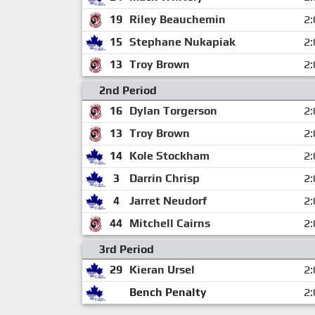
19
Riley Beauchemin
2:
15
Stephane Nukapiak
2:
13
Troy Brown
2:
2nd Period
16
Dylan Torgerson
2:
13
Troy Brown
2:
14
Kole Stockham
2:
3
Darrin Chrisp
2:
4
Jarret Neudorf
2:
44
Mitchell Cairns
2:
3rd Period
29
Kieran Ursel
2:
Bench Penalty
2: