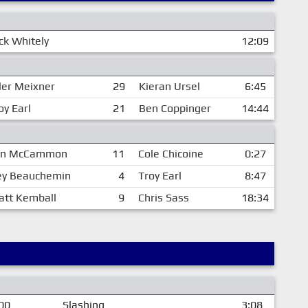
k Whitely
12:09
ler Meixner
29
Kieran Ursel
6:45
oy Earl
21
Ben Coppinger
14:44
hn McCammon
11
Cole Chicoine
0:27
ey Beauchemin
4
Troy Earl
8:47
att Kemball
9
Chris Sass
18:34
00
Slashing
3:08