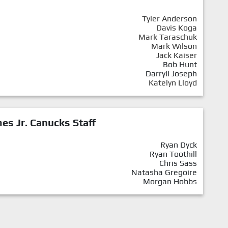
Tyler Anderson
Davis Koga
Mark Taraschuk
Mark Wilson
Jack Kaiser
Bob Hunt
Darryll Joseph
Katelyn Lloyd
mes Jr. Canucks Staff
Ryan Dyck
Ryan Toothill
Chris Sass
Natasha Gregoire
Morgan Hobbs