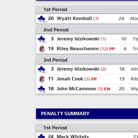
1st Period
20
Wyatt Kemball
24
Mac
(7)
2nd Period
3
Jeremy Idzikowski
10
Ty
(1)
19
Riley Beauchemin
4
Tr
(12)
PP
3rd Period
3
Jeremy Idzikowski
18
Jo
(2)
11
Jonah Cook
19
Ril
(5)
PP
18
John McCammon
20
Wy
(3)
EN
PENALTY SUMMARY
1st Period
24
Mack Whitely
2: