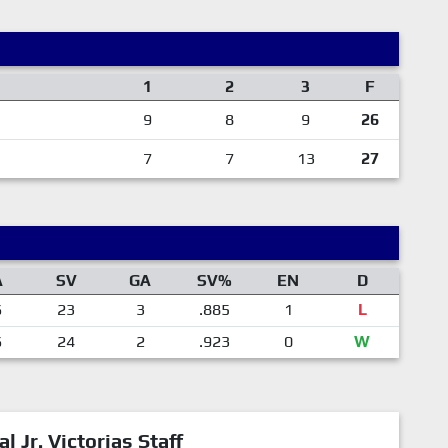
1
2
3
F
9
8
9
26
7
7
13
27
A
SV
GA
SV%
EN
D
6
23
3
.885
1
L
6
24
2
.923
0
W
al Jr. Victorias Staff