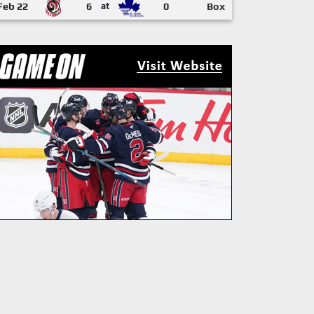
Feb 22
6
at
0
Box