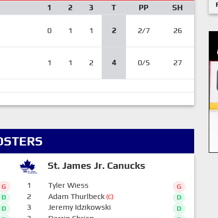
1
2
3
T
PP
SH
0
1
1
2
2/7
26
1
1
2
4
0/5
27
OSTERS
St. James Jr. Canucks
1
Tyler Wiess
G
G
2
Adam Thurlbeck
(C)
D
D
3
Jeremy Idzikowski
D
D