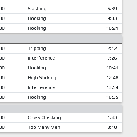
00
Slashing
6:39
00
Hooking
9:03
00
Hooking
16:21
00
Tripping
2:12
00
Interference
7:26
00
Hooking
10:41
00
High Sticking
12:48
00
Interference
13:54
00
Hooking
16:35
00
Cross Checking
1:43
00
Too Many Men
8:10