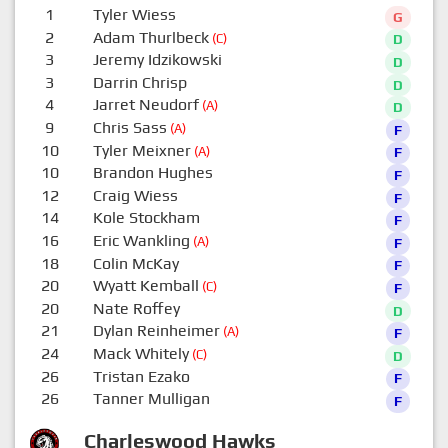
1
Tyler Wiess
G
2
Adam Thurlbeck
(C)
D
3
Jeremy Idzikowski
D
3
Darrin Chrisp
D
4
Jarret Neudorf
(A)
D
9
Chris Sass
(A)
F
10
Tyler Meixner
(A)
F
10
Brandon Hughes
F
12
Craig Wiess
F
14
Kole Stockham
F
16
Eric Wankling
(A)
F
18
Colin McKay
F
20
Wyatt Kemball
(C)
F
20
Nate Roffey
D
21
Dylan Reinheimer
(A)
F
24
Mack Whitely
(C)
D
26
Tristan Ezako
F
26
Tanner Mulligan
F
Charleswood Hawks