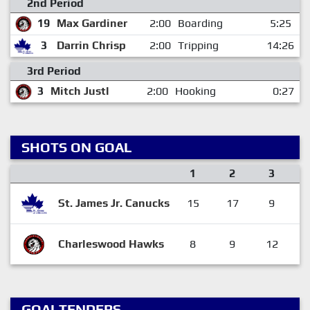
2nd Period
19
Max Gardiner
2:00
Boarding
5:25
3
Darrin Chrisp
2:00
Tripping
14:26
3rd Period
3
Mitch Justl
2:00
Hooking
0:27
SHOTS ON GOAL
1
2
3
St. James Jr. Canucks
15
17
9
Charleswood Hawks
8
9
12
GOALTENDERS