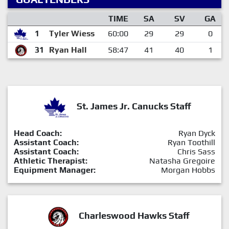
TIME
SA
SV
GA
1
Tyler Wiess
60:00
29
29
0
31
Ryan Hall
58:47
41
40
1
St. James Jr. Canucks Staff
Head Coach:
Ryan Dyck
Assistant Coach:
Ryan Toothill
Assistant Coach:
Chris Sass
Athletic Therapist:
Natasha Gregoire
Equipment Manager:
Morgan Hobbs
Charleswood Hawks Staff