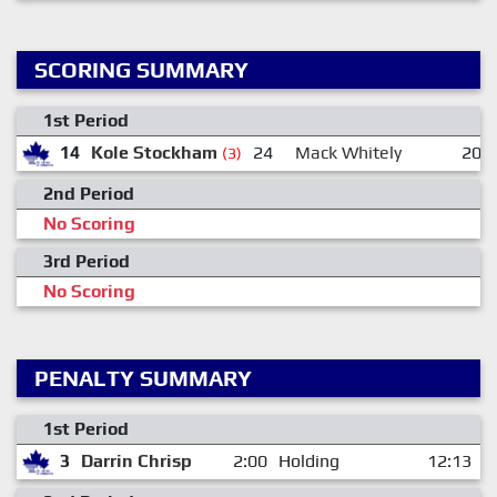
SCORING SUMMARY
1st Period
14
Kole Stockham
24
Mack Whitely
20
(3)
2nd Period
No Scoring
3rd Period
No Scoring
PENALTY SUMMARY
1st Period
3
Darrin Chrisp
2:00
Holding
12:13