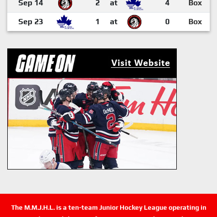
Sep 14
2
at
4
Box
Sep 23
1
at
0
Box
The M.M.J.H.L. is a ten-team Junior Hockey League operating in