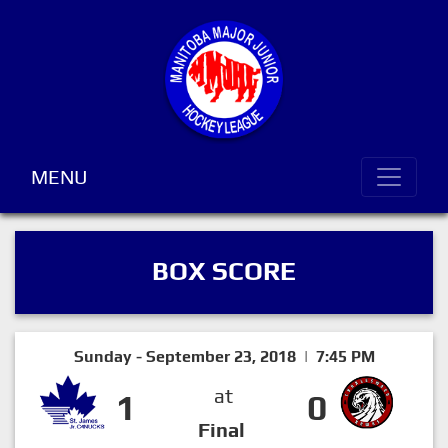
MENU
BOX SCORE
Sunday - September 23, 2018 | 7:45 PM
at
1
0
Final