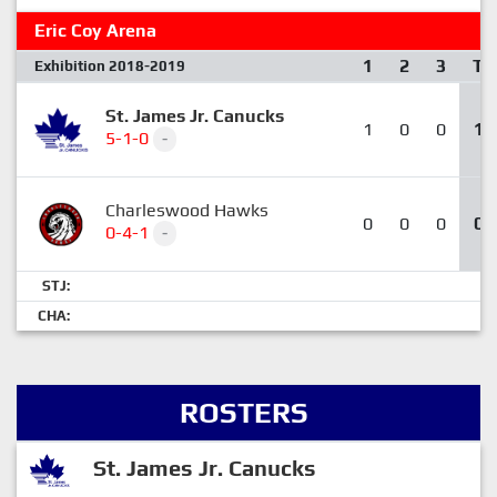
Eric Coy Arena
1
2
3
T
Exhibition 2018-2019
St. James Jr. Canucks
1
0
0
1
5-1-0
-
Charleswood Hawks
0
0
0
0
0-4-1
-
STJ:
CHA:
ROSTERS
St. James Jr. Canucks