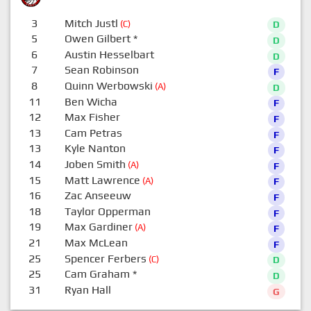
3
Mitch Justl
(C)
D
5
Owen Gilbert
*
D
6
Austin Hesselbart
D
7
Sean Robinson
F
8
Quinn Werbowski
(A)
D
11
Ben Wicha
F
12
Max Fisher
F
13
Cam Petras
F
13
Kyle Nanton
F
14
Joben Smith
(A)
F
15
Matt Lawrence
(A)
F
16
Zac Anseeuw
F
18
Taylor Opperman
F
19
Max Gardiner
(A)
F
21
Max McLean
F
25
Spencer Ferbers
(C)
D
25
Cam Graham
*
D
31
Ryan Hall
G