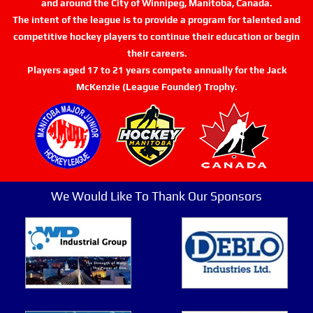
and around the City of Winnipeg, Manitoba, Canada.
The intent of the league is to provide a program for talented and
competitive hockey players to continue their education or begin
their careers.
Players aged 17 to 21 years compete annually for the Jack
McKenzie (League Founder) Trophy.
We Would Like To Thank Our Sponsors