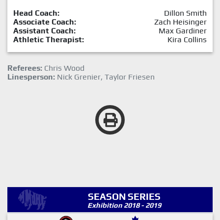
Head Coach:
Dillon Smith
Associate Coach:
Zach Heisinger
Assistant Coach:
Max Gardiner
Athletic Therapist:
Kira Collins
Referees:
Chris Wood
Linesperson:
Nick Grenier, Taylor Friesen
SEASON SERIES
Exhibition 2018 - 2019