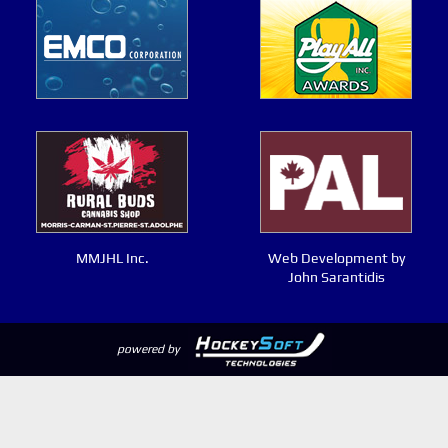
MMJHL Inc.
Web Development by
John Sarantidis
powered by