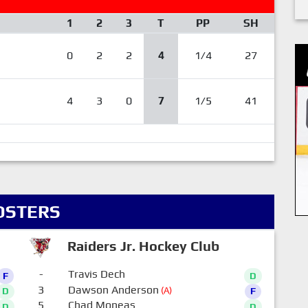
1
2
3
T
PP
SH
0
2
2
4
1/4
27
4
3
0
7
1/5
41
OSTERS
Raiders Jr. Hockey Club
-
Travis Dech
F
D
3
Dawson Anderson
(A)
D
F
5
Chad Moneas
D
D