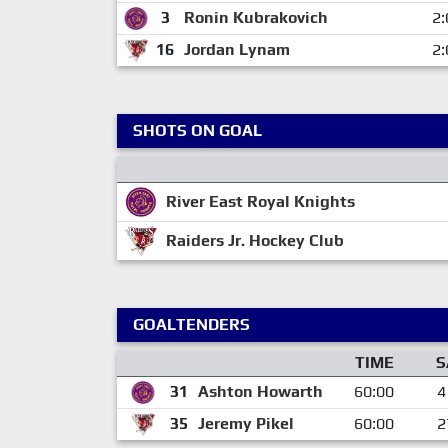
3
Ronin Kubrakovich
2:
16
Jordan Lynam
2:
SHOTS ON GOAL
River East Royal Knights
Raiders Jr. Hockey Club
GOALTENDERS
TIME
S
31
Ashton Howarth
60:00
4
35
Jeremy Pikel
60:00
2