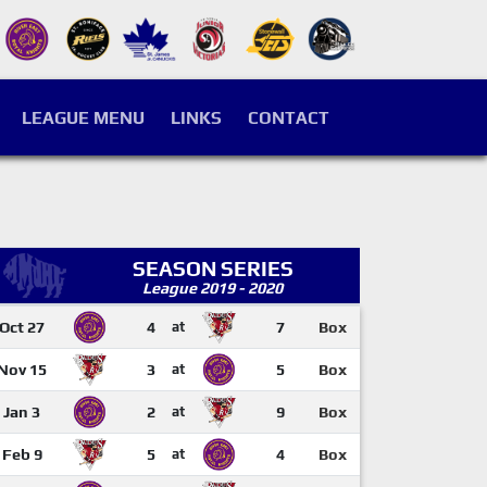
LEAGUE MENU
LINKS
CONTACT
SEASON SERIES
League 2019 - 2020
Oct 27
4
at
7
Box
Nov 15
3
at
5
Box
Jan 3
2
at
9
Box
Feb 9
5
at
4
Box