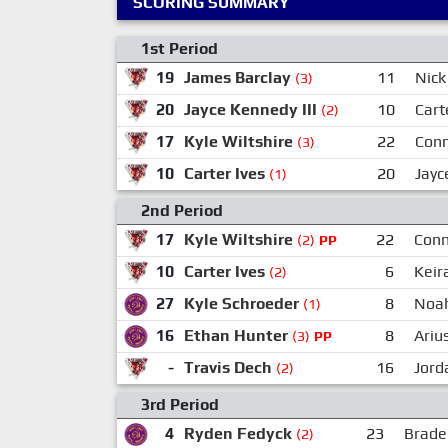
SCORING SUMMARY
1st Period
19
James Barclay
11
Nick
(3)
20
Jayce Kennedy III
10
Cart
(2)
17
Kyle Wiltshire
22
Conn
(3)
10
Carter Ives
20
Jayc
(1)
2nd Period
17
Kyle Wiltshire
22
Conn
(2)
PP
10
Carter Ives
6
Keir
(2)
27
Kyle Schroeder
8
Noa
(1)
16
Ethan Hunter
8
Ariu
(3)
PP
-
Travis Dech
16
Jord
(2)
3rd Period
4
Ryden Fedyck
23
Brade
(2)