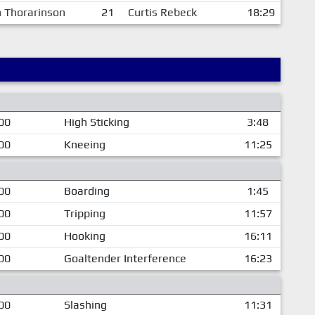
n Thorarinson
21
Curtis Rebeck
18:29
00
High Sticking
3:48
00
Kneeing
11:25
00
Boarding
1:45
00
Tripping
11:57
00
Hooking
16:11
00
Goaltender Interference
16:23
00
Slashing
11:31