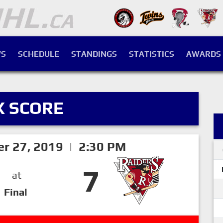
S
SCHEDULE
STANDINGS
STATISTICS
AWARDS
X SCORE
er 27, 2019 | 2:30 PM
7
at
Final