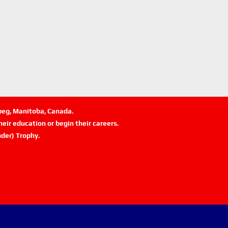
ipeg, Manitoba, Canada.
eir education or begin their careers.
der) Trophy.