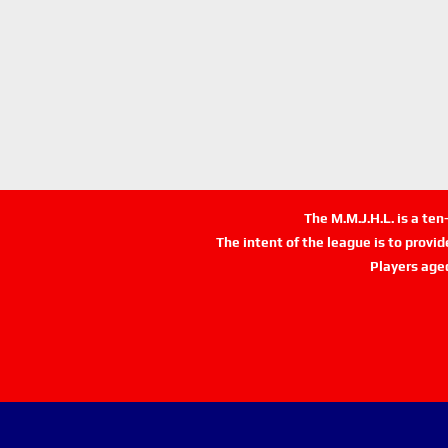
The M.M.J.H.L. is a te
The intent of the league is to provi
Players age