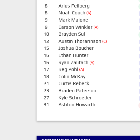
8
Arius Feilberg
8
Noah Couch
(A)
9
Mark Maione
9
Carson Winkler
(A)
10
Brayden Sul
12
Austin Thorarinson
(C)
15
Joshua Boucher
16
Ethan Hunter
16
Ryan Zalitach
(A)
17
Reg Pohl
(A)
18
Colin McKay
21
Curtis Rebeck
23
Braden Paterson
27
Kyle Schroeder
31
Ashton Howarth