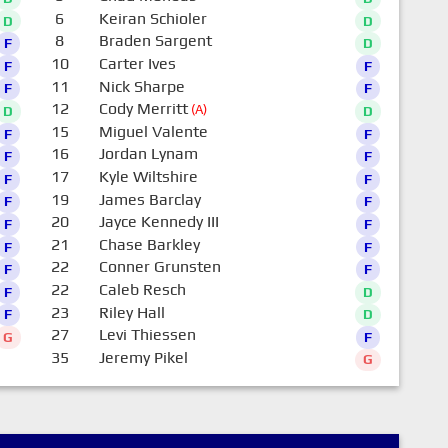
6
Keiran Schioler
D
D
8
Braden Sargent
F
D
10
Carter Ives
F
F
11
Nick Sharpe
F
F
12
Cody Merritt
(A)
D
D
15
Miguel Valente
F
F
16
Jordan Lynam
F
F
17
Kyle Wiltshire
F
F
19
James Barclay
F
F
20
Jayce Kennedy III
F
F
21
Chase Barkley
F
F
22
Conner Grunsten
F
F
22
Caleb Resch
F
D
23
Riley Hall
F
D
27
Levi Thiessen
G
F
35
Jeremy Pikel
G