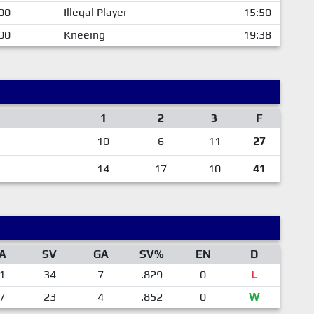
00
Illegal Player
15:50
00
Kneeing
19:38
1
2
3
F
10
6
11
27
14
17
10
41
A
SV
GA
SV%
EN
D
1
34
7
.829
0
L
7
23
4
.852
0
W