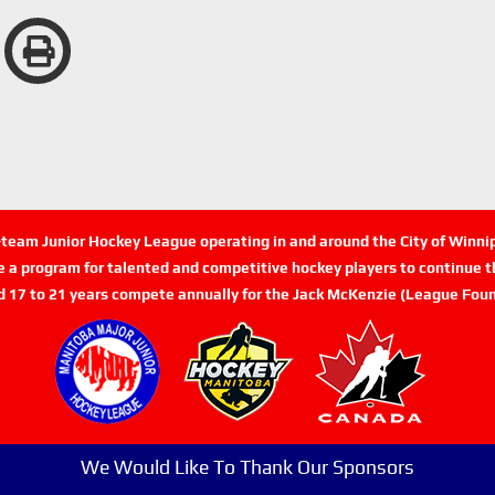
n-team Junior Hockey League operating in and around the City of Winn
de a program for talented and competitive hockey players to continue th
d 17 to 21 years compete annually for the Jack McKenzie (League Foun
We Would Like To Thank Our Sponsors