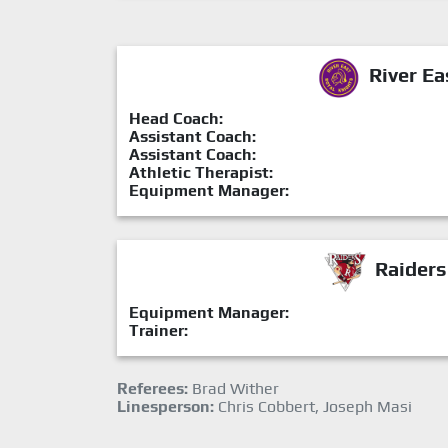
River Ea
Head Coach:
Assistant Coach:
Assistant Coach:
Athletic Therapist:
Equipment Manager:
Raiders
Equipment Manager:
Trainer:
Referees:
Brad Wither
Linesperson:
Chris Cobbert, Joseph Masi