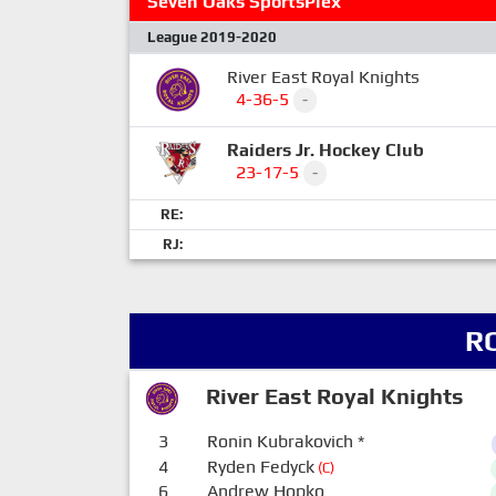
Seven Oaks SportsPlex
League 2019-2020
River East Royal Knights
4-36-5
-
Raiders Jr. Hockey Club
23-17-5
-
RE:
RJ:
R
River East Royal Knights
3
Ronin Kubrakovich
*
4
Ryden Fedyck
(C)
6
Andrew Hopko