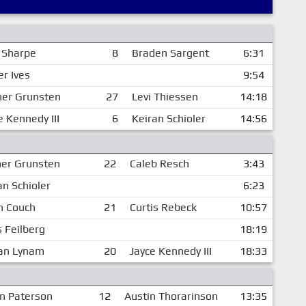
 Sharpe
8
Braden Sargent
6:31
er Ives
9:54
er Grunsten
27
Levi Thiessen
14:18
e Kennedy III
6
Keiran Schioler
14:56
er Grunsten
22
Caleb Resch
3:43
an Schioler
6:23
h Couch
21
Curtis Rebeck
10:57
s Feilberg
18:19
an Lynam
20
Jayce Kennedy III
18:33
n Paterson
12
Austin Thorarinson
13:35