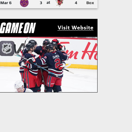
Mar 6
3
at
4
Box