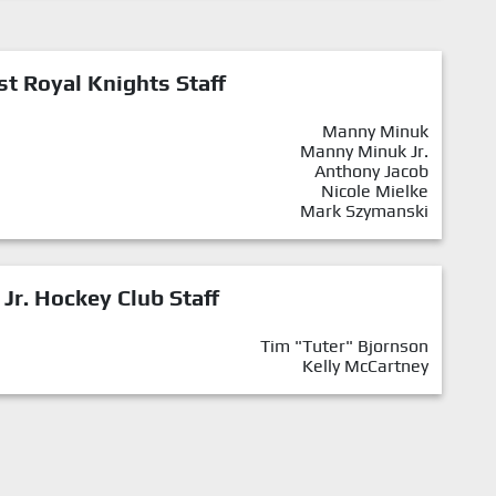
st Royal Knights Staff
Manny Minuk
Manny Minuk Jr.
Anthony Jacob
Nicole Mielke
Mark Szymanski
 Jr. Hockey Club Staff
Tim "Tuter" Bjornson
Kelly McCartney