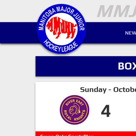
NEW
BO
Sunday - Octob
4