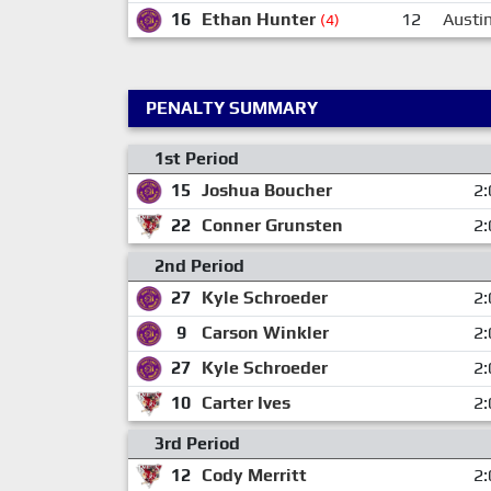
16
Ethan Hunter
12
Austi
(4)
PENALTY SUMMARY
1st Period
15
Joshua Boucher
2:
22
Conner Grunsten
2:
2nd Period
27
Kyle Schroeder
2:
9
Carson Winkler
2:
27
Kyle Schroeder
2:
10
Carter Ives
2:
3rd Period
12
Cody Merritt
2: