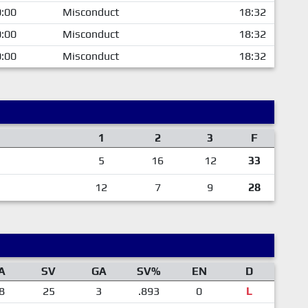
:00
Misconduct
18:32
:00
Misconduct
18:32
:00
Misconduct
18:32
1
2
3
F
5
16
12
33
12
7
9
28
A
SV
GA
SV%
EN
D
8
25
3
.893
0
L