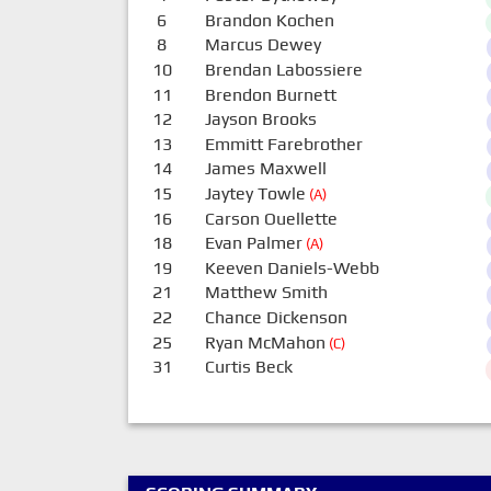
6
Brandon Kochen
8
Marcus Dewey
10
Brendan Labossiere
11
Brendon Burnett
12
Jayson Brooks
13
Emmitt Farebrother
14
James Maxwell
15
Jaytey Towle
(A)
16
Carson Ouellette
18
Evan Palmer
(A)
19
Keeven Daniels-Webb
21
Matthew Smith
22
Chance Dickenson
25
Ryan McMahon
(C)
31
Curtis Beck