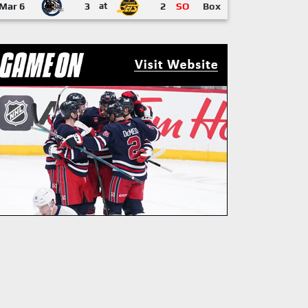
Mar 6
3
at
2
SO
Box