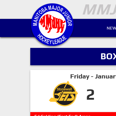
NEW
BO
Friday - Janua
2