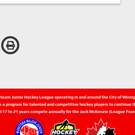
n-team Junior Hockey League operating in and around the City of Winn
de a program for talented and competitive hockey players to continue th
d 17 to 21 years compete annually for the Jack McKenzie (League Foun