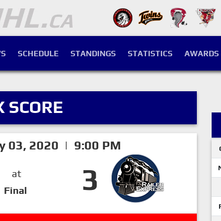
S
SCHEDULE
STANDINGS
STATISTICS
AWARDS
X SCORE
ry 03, 2020 | 9:00 PM
3
at
Final