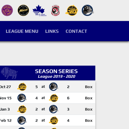
LEAGUE MENU
LINKS
CONTACT
SEASON SERIES
League 2019 - 2020
Oct 27
5
at
2
Box
Nov 15
4
at
6
Box
Jan 3
2
at
3
Box
Feb 12
2
at
4
Box