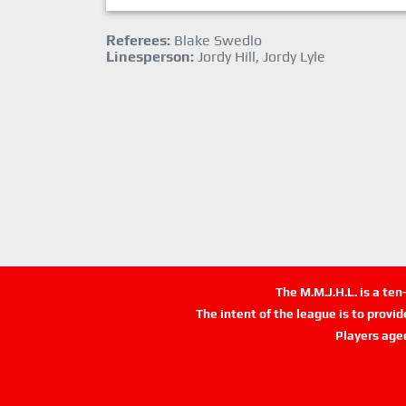
Referees:
Blake Swedlo
Linesperson:
Jordy Hill, Jordy Lyle
The M.M.J.H.L. is a te
The intent of the league is to provi
Players age