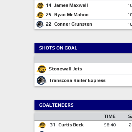
14
James Maxwell
10
25
Ryan McMahon
10
22
Conner Grunsten
10
SHOTS ON GOAL
Stonewall Jets
Transcona Railer Express
GOALTENDERS
TIME
S
31
Curtis Beck
58:40
2