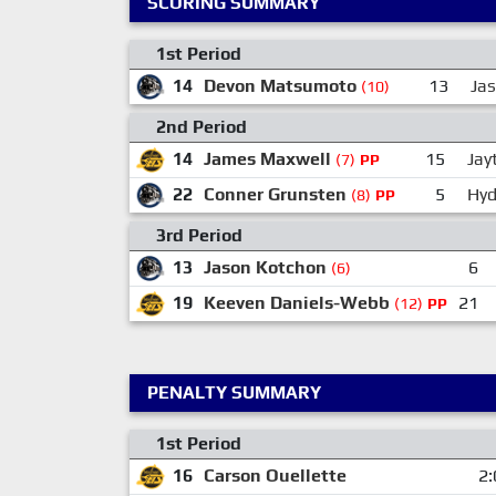
SCORING SUMMARY
1st Period
14
Devon Matsumoto
13
Ja
(10)
2nd Period
14
James Maxwell
15
Jay
(7)
PP
22
Conner Grunsten
5
Hyd
(8)
PP
3rd Period
13
Jason Kotchon
6
(6)
19
Keeven Daniels-Webb
21
(12)
PP
PENALTY SUMMARY
1st Period
16
Carson Ouellette
2: