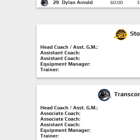
29
Dylan Arnold
60:00
3
Sto
Head Coach / Asst. G.M.:
Assistant Coach:
Assistant Coach:
Equipment Manager:
Trainer:
Transcon
Head Coach / Asst. G.M.:
Associate Coach:
Associate Coach:
Assistant Coach:
Equipment Manager:
Trainer: