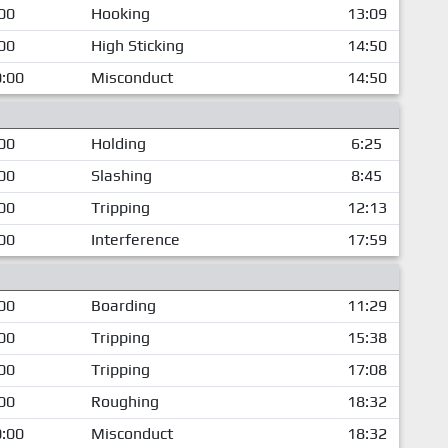
00
Hooking
13:09
00
High Sticking
14:50
:00
Misconduct
14:50
00
Holding
6:25
00
Slashing
8:45
00
Tripping
12:13
00
Interference
17:59
00
Boarding
11:29
00
Tripping
15:38
00
Tripping
17:08
00
Roughing
18:32
:00
Misconduct
18:32