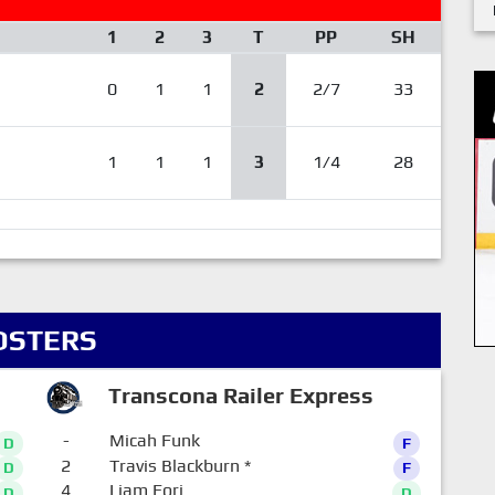
1
2
3
T
PP
SH
0
1
1
2
2/7
33
1
1
1
3
1/4
28
OSTERS
Transcona Railer Express
-
Micah Funk
D
F
2
Travis Blackburn
*
D
F
4
Liam Eori
D
D