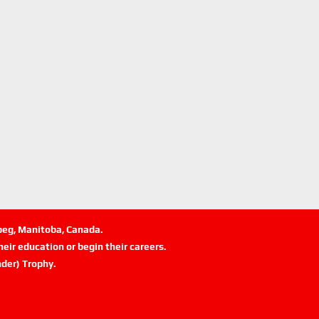
ipeg, Manitoba, Canada.
eir education or begin their careers.
der) Trophy.