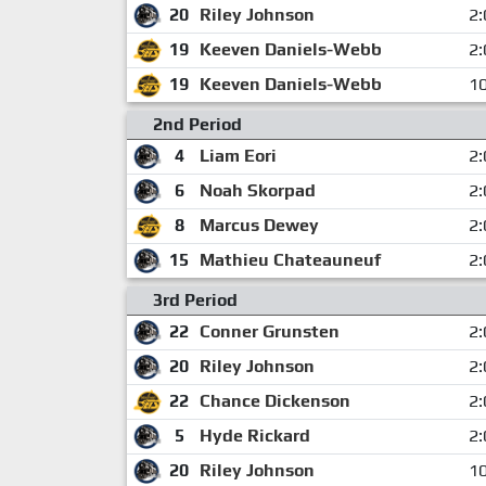
20
Riley Johnson
2:
19
Keeven Daniels-Webb
2:
19
Keeven Daniels-Webb
10
2nd Period
4
Liam Eori
2:
6
Noah Skorpad
2:
8
Marcus Dewey
2:
15
Mathieu Chateauneuf
2:
3rd Period
22
Conner Grunsten
2:
20
Riley Johnson
2:
22
Chance Dickenson
2:
5
Hyde Rickard
2:
20
Riley Johnson
10