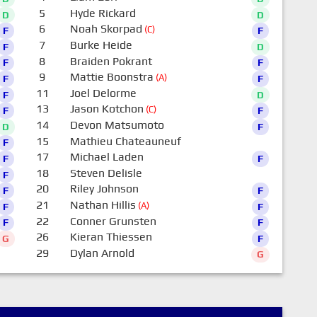
5
Hyde Rickard
D
D
6
Noah Skorpad
(C)
F
F
7
Burke Heide
F
D
8
Braiden Pokrant
F
F
9
Mattie Boonstra
(A)
F
F
11
Joel Delorme
F
D
13
Jason Kotchon
(C)
F
F
14
Devon Matsumoto
D
F
15
Mathieu Chateauneuf
F
0
17
Michael Laden
F
F
18
Steven Delisle
F
0
20
Riley Johnson
F
F
21
Nathan Hillis
(A)
F
F
22
Conner Grunsten
F
F
26
Kieran Thiessen
G
F
29
Dylan Arnold
G