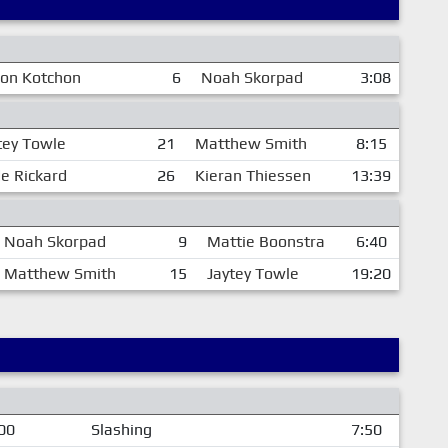
son Kotchon
6
Noah Skorpad
3:08
tey Towle
21
Matthew Smith
8:15
e Rickard
26
Kieran Thiessen
13:39
Noah Skorpad
9
Mattie Boonstra
6:40
Matthew Smith
15
Jaytey Towle
19:20
00
Slashing
7:50