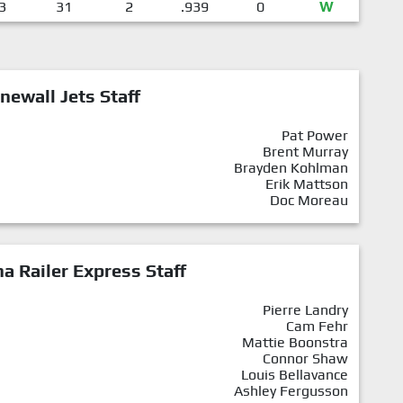
3
31
2
.939
0
W
newall Jets Staff
Pat Power
Brent Murray
Brayden Kohlman
Erik Mattson
Doc Moreau
a Railer Express Staff
Pierre Landry
Cam Fehr
Mattie Boonstra
Connor Shaw
Louis Bellavance
Ashley Fergusson