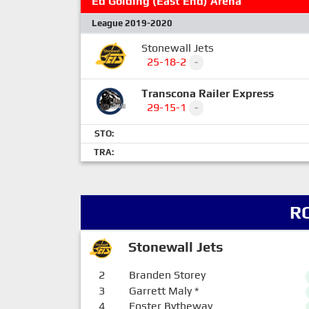
Ed Golding (East End) Arena
League 2019-2020
Stonewall Jets
25-18-2
-
Transcona Railer Express
29-15-1
-
STO:
TRA:
R
Stonewall Jets
2
Branden Storey
3
Garrett Maly
*
4
Foster Bytheway