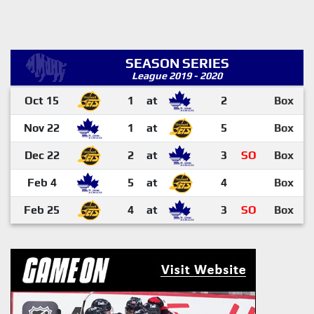
SEASON SERIES
League 2019 - 2020
Oct 15
1
at
2
Box
Nov 22
1
at
5
Box
Dec 22
2
at
3
SO
Box
Feb 4
5
at
4
Box
Feb 25
4
at
3
SO
Box