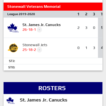
Stonewall Veterans Memorial
1
2
3
T
League 2019-2020
St. James Jr. Canucks
2
3
0
5
26-18-1
-
Stonewall Jets
0
1
3
4
25-18-2
-
STJ:
STO:
ROSTERS
St. James Jr. Canucks