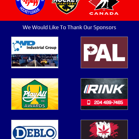
We Would Like To Thank Our Sponsors