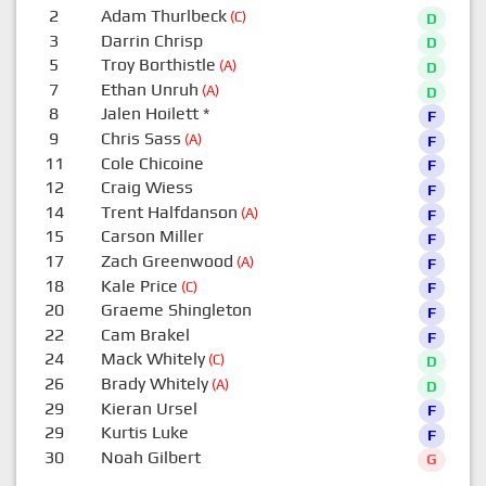
2
Adam Thurlbeck
(C)
D
3
Darrin Chrisp
D
5
Troy Borthistle
(A)
D
7
Ethan Unruh
(A)
D
8
Jalen Hoilett
*
F
9
Chris Sass
(A)
F
11
Cole Chicoine
F
12
Craig Wiess
F
14
Trent Halfdanson
(A)
F
15
Carson Miller
F
17
Zach Greenwood
(A)
F
18
Kale Price
(C)
F
20
Graeme Shingleton
F
22
Cam Brakel
F
24
Mack Whitely
(C)
D
26
Brady Whitely
(A)
D
29
Kieran Ursel
F
29
Kurtis Luke
F
30
Noah Gilbert
G