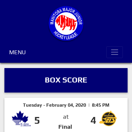
MENU
BOX SCORE
Tuesday - February 04, 2020 | 8:45 PM
at
5
4
Final