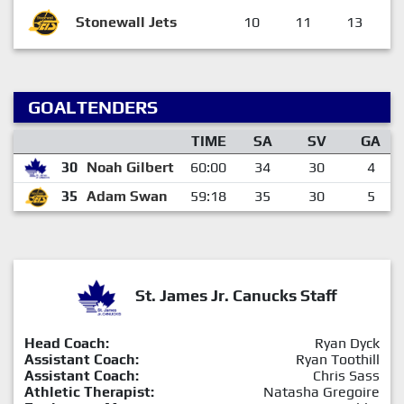
Stonewall Jets
10
11
13
GOALTENDERS
TIME
SA
SV
GA
30
Noah Gilbert
60:00
34
30
4
35
Adam Swan
59:18
35
30
5
St. James Jr. Canucks Staff
Head Coach:
Ryan Dyck
Assistant Coach:
Ryan Toothill
Assistant Coach:
Chris Sass
Athletic Therapist:
Natasha Gregoire