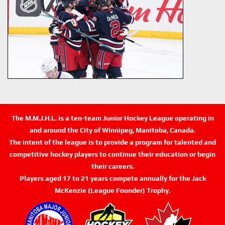
The M.M.J.H.L. is a ten-team Junior Hockey League operating in
and around the City of Winnipeg, Manitoba, Canada.
The intent of the league is to provide a program for talented and
competitive hockey players to continue their education or begin
their careers.
Players aged 17 to 21 years compete annually for the Jack
McKenzie (League Founder) Trophy.