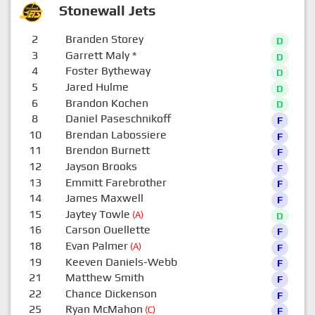
Stonewall Jets
2
Branden Storey
D
3
Garrett Maly
*
D
4
Foster Bytheway
D
5
Jared Hulme
D
6
Brandon Kochen
D
8
Daniel Paseschnikoff
F
10
Brendan Labossiere
F
11
Brendon Burnett
F
12
Jayson Brooks
F
13
Emmitt Farebrother
F
14
James Maxwell
F
15
Jaytey Towle
(A)
D
16
Carson Ouellette
F
18
Evan Palmer
(A)
F
19
Keeven Daniels-Webb
F
21
Matthew Smith
F
22
Chance Dickenson
F
25
Ryan McMahon
(C)
F