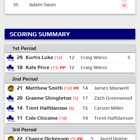
35
Adam Swan
G
SCORING SUMMARY
1st Period
29
Kurtis Luke
12
Craig Wiess
5
T
(12)
18
Kale Price
12
Craig Wiess
(11)
PP
2nd Period
21
Matthew Smith
14
James Maxwell
(12)
PP
20
Graeme Shingleton
17
Zach Greenwood
(5)
14
Trent Halfdanson
15
Carson Miller
(6)
11
Cole Chicoine
14
Trent Halfdanson
(18)
3rd Period
22
Chance Dickenson
5
Jared Hulme
(5)
PP