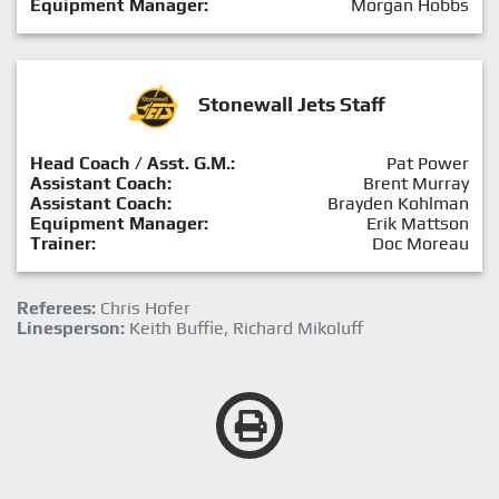
Equipment Manager:
Morgan Hobbs
Stonewall Jets Staff
Head Coach / Asst. G.M.:
Pat Power
Assistant Coach:
Brent Murray
Assistant Coach:
Brayden Kohlman
Equipment Manager:
Erik Mattson
Trainer:
Doc Moreau
Referees:
Chris Hofer
Linesperson:
Keith Buffie, Richard Mikoluff