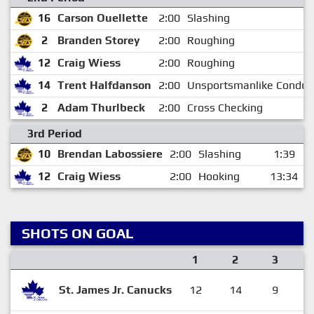
16
Carson Ouellette
2:00
Slashing
2
Branden Storey
2:00
Roughing
12
Craig Wiess
2:00
Roughing
14
Trent Halfdanson
2:00
Unsportsmanlike Conduc
2
Adam Thurlbeck
2:00
Cross Checking
3rd Period
10
Brendan Labossiere
2:00
Slashing
1:39
12
Craig Wiess
2:00
Hooking
13:34
SHOTS ON GOAL
1
2
3
St. James Jr. Canucks
12
14
9