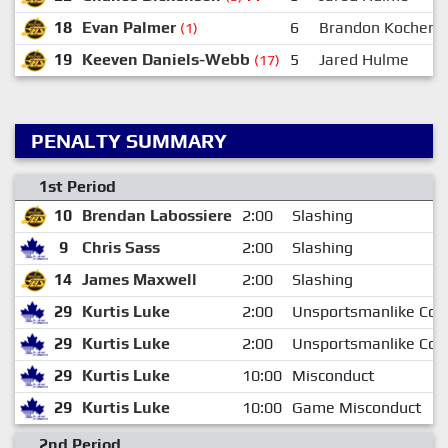
18
Evan Palmer
6
Brandon Kochen
(1)
19
Keeven Daniels-Webb
5
Jared Hulme
(17)
PENALTY SUMMARY
1st Period
10
Brendan Labossiere
2:00
Slashing
9
Chris Sass
2:00
Slashing
14
James Maxwell
2:00
Slashing
29
Kurtis Luke
2:00
Unsportsmanlike Con
29
Kurtis Luke
2:00
Unsportsmanlike Con
29
Kurtis Luke
10:00
Misconduct
29
Kurtis Luke
10:00
Game Misconduct
2nd Period