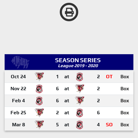
SEASON SERIES
League 2019 - 2020
Oct 24
1
at
2
OT
Box
Nov 22
6
at
2
Box
Feb 4
6
at
2
Box
Feb 25
2
at
6
Box
Mar 8
5
at
4
SO
Box