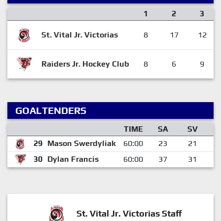
1
2
3
St. Vital Jr. Victorias
8
17
12
Raiders Jr. Hockey Club
8
6
9
GOALTENDERS
TIME
SA
SV
29
Mason Swerdyliak
60:00
23
21
30
Dylan Francis
60:00
37
31
St. Vital Jr. Victorias Staff