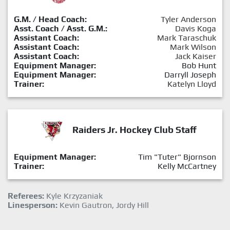
G.M. / Head Coach:
Tyler Anderson
Asst. Coach / Asst. G.M.:
Davis Koga
Assistant Coach:
Mark Taraschuk
Assistant Coach:
Mark Wilson
Assistant Coach:
Jack Kaiser
Equipment Manager:
Bob Hunt
Equipment Manager:
Darryll Joseph
Trainer:
Katelyn Lloyd
Raiders Jr. Hockey Club Staff
Equipment Manager:
Tim "Tuter" Bjornson
Trainer:
Kelly McCartney
Referees:
Kyle Krzyzaniak
Linesperson:
Kevin Gautron, Jordy Hill