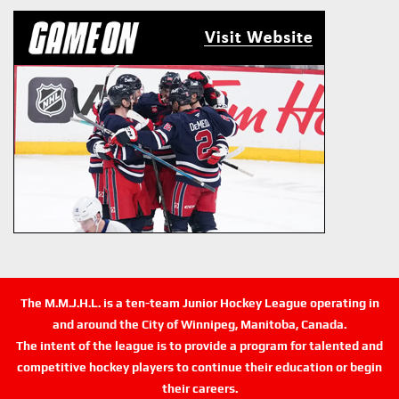
The M.M.J.H.L. is a ten-team Junior Hockey League operating in
and around the City of Winnipeg, Manitoba, Canada.
The intent of the league is to provide a program for talented and
competitive hockey players to continue their education or begin
their careers.