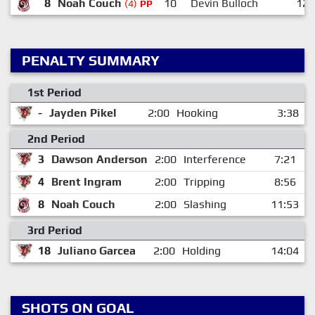
8
Noah Couch
10
Devin Bulloch
12
(4)
PP
PENALTY SUMMARY
1st Period
-
Jayden Pikel
2:00
Hooking
3:38
2nd Period
3
Dawson Anderson
2:00
Interference
7:21
4
Brent Ingram
2:00
Tripping
8:56
8
Noah Couch
2:00
Slashing
11:53
3rd Period
18
Juliano Garcea
2:00
Holding
14:04
SHOTS ON GOAL