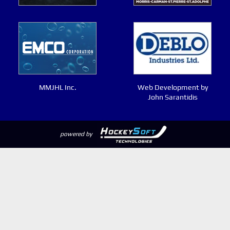
MMJHL Inc.
Web Development by
John Sarantidis
powered by