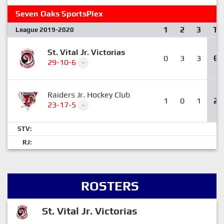
Seven Oaks SportsPlex
1
2
3
T
League 2019-2020
St. Vital Jr. Victorias
0
3
3
6
29-10-6
-
Raiders Jr. Hockey Club
1
0
1
2
23-17-5
-
STV:
RJ:
ROSTERS
St. Vital Jr. Victorias