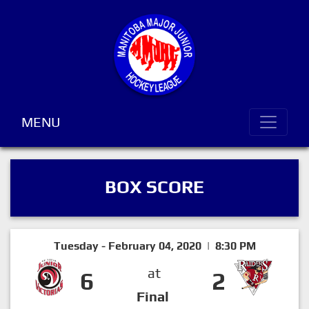
MENU
BOX SCORE
Tuesday - February 04, 2020 | 8:30 PM
at
6
2
Final