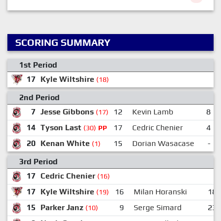
SCORING SUMMARY
1st Period
17
Kyle Wiltshire
5
(18)
2nd Period
7
Jesse Gibbons
12
Kevin Lamb
8
(17)
14
Tyson Last
17
Cedric Chenier
4
(30)
PP
20
Kenan White
15
Dorian Wasacase
-
(1)
3rd Period
17
Cedric Chenier
(16)
17
Kyle Wiltshire
16
Milan Horanski
18
(19)
15
Parker Janz
9
Serge Simard
23
(10)