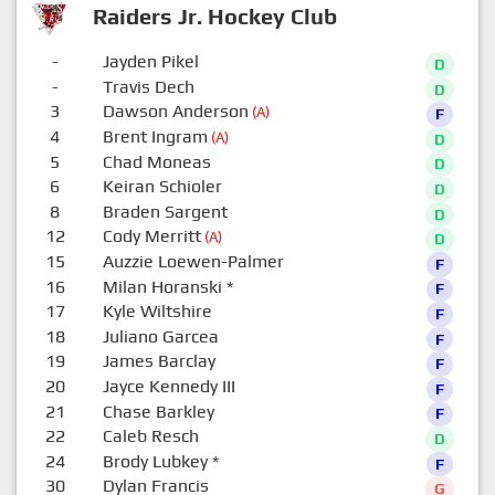
Raiders Jr. Hockey Club
-
Jayden Pikel
D
-
Travis Dech
D
3
Dawson Anderson
(A)
F
4
Brent Ingram
(A)
D
5
Chad Moneas
D
6
Keiran Schioler
D
8
Braden Sargent
D
12
Cody Merritt
(A)
D
15
Auzzie Loewen-Palmer
F
16
Milan Horanski
*
F
17
Kyle Wiltshire
F
18
Juliano Garcea
F
19
James Barclay
F
20
Jayce Kennedy III
F
21
Chase Barkley
F
22
Caleb Resch
D
24
Brody Lubkey
*
F
30
Dylan Francis
G