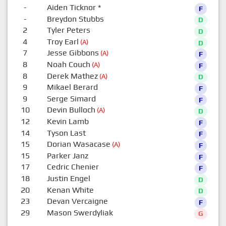
-
Aiden Ticknor
*
F
-
Breydon Stubbs
D
2
Tyler Peters
D
4
Troy Earl
(A)
D
7
Jesse Gibbons
(A)
F
8
Noah Couch
(A)
F
8
Derek Mathez
(A)
D
9
Mikael Berard
F
9
Serge Simard
F
10
Devin Bulloch
(A)
D
12
Kevin Lamb
F
14
Tyson Last
F
15
Dorian Wasacase
(A)
F
15
Parker Janz
F
17
Cedric Chenier
F
18
Justin Engel
D
20
Kenan White
D
23
Devan Vercaigne
F
29
Mason Swerdyliak
G