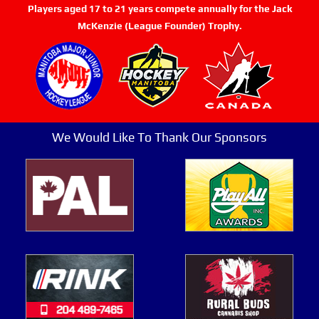
Players aged 17 to 21 years compete annually for the Jack
McKenzie (League Founder) Trophy.
We Would Like To Thank Our Sponsors