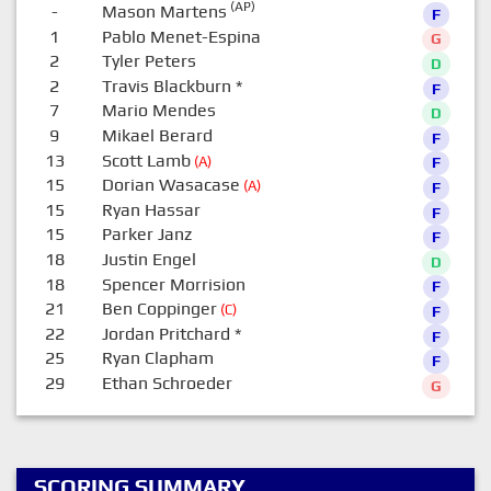
(AP)
-
Mason Martens
F
1
Pablo Menet-Espina
G
2
Tyler Peters
D
2
Travis Blackburn
*
F
7
Mario Mendes
D
9
Mikael Berard
F
13
Scott Lamb
(A)
F
15
Dorian Wasacase
(A)
F
15
Ryan Hassar
F
15
Parker Janz
F
18
Justin Engel
D
18
Spencer Morrision
F
21
Ben Coppinger
(C)
F
22
Jordan Pritchard
*
F
25
Ryan Clapham
F
29
Ethan Schroeder
G
SCORING SUMMARY