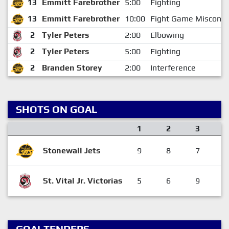
13
Emmitt Farebrother
5:00
Fighting
13
Emmitt Farebrother
10:00
Fight Game Miscondu
2
Tyler Peters
2:00
Elbowing
2
Tyler Peters
5:00
Fighting
2
Branden Storey
2:00
Interference
SHOTS ON GOAL
1
2
3
Stonewall Jets
9
8
7
St. Vital Jr. Victorias
5
6
9
GOALTENDERS