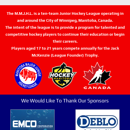
The M.M.J.H.L. is a ten-team Junior Hockey League operating in
and around the City of Winnipeg, Manitoba, Canada.
The intent of the league is to provide a program for talented and
competitive hockey players to continue their education or begin
their careers.
Players aged 17 to 21 years compete annually for the Jack
McKenzie (League Founder) Trophy.
We Would Like To Thank Our Sponsors