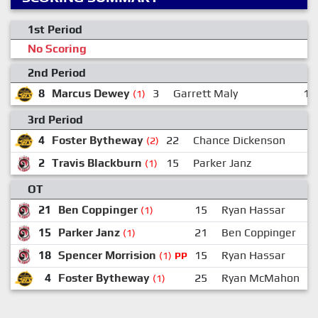
1st Period
No Scoring
2nd Period
8
Marcus Dewey
3
Garrett Maly
11
(1)
3rd Period
4
Foster Bytheway
22
Chance Dickenson
(2)
2
Travis Blackburn
15
Parker Janz
(1)
OT
21
Ben Coppinger
15
Ryan Hassar
(1)
15
Parker Janz
21
Ben Coppinger
(1)
18
Spencer Morrision
15
Ryan Hassar
(1)
PP
4
Foster Bytheway
25
Ryan McMahon
(1)