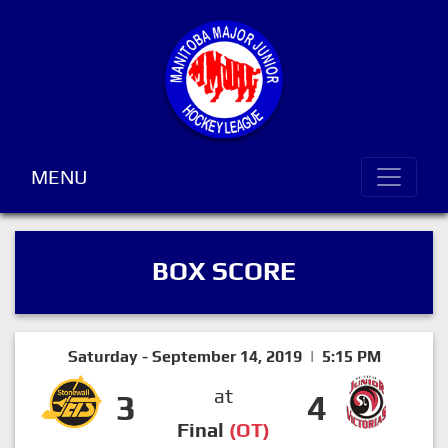
MENU
BOX SCORE
Saturday - September 14, 2019 | 5:15 PM
at
3
4
Final
(OT)