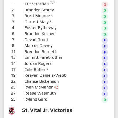
(AP)
-
Tre Strachan
G
2
Branden Storey
D
3
Brett Munroe
*
D
3
Garrett Maly
*
D
4
Foster Bytheway
D
6
Brandon Kochen
D
7
Devun Groot
F
8
Marcus Dewey
F
11
Brendon Burnett
F
13
Emmitt Farebrother
F
14
Jordan Rogers
F
17
Cole Butler
*
F
19
Keeven Daniels-Webb
F
22
Chance Dickenson
F
25
Ryan McMahon
(C)
F
27
Reese Wasmuth
F
55
Ryland Gard
D
St. Vital Jr. Victorias