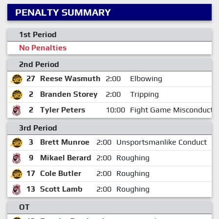
PENALTY SUMMARY
1st Period
No Penalties
2nd Period
27
Reese Wasmuth
2:00
Elbowing
2
Branden Storey
2:00
Tripping
2
Tyler Peters
10:00
Fight Game Misconduct
3rd Period
3
Brett Munroe
2:00
Unsportsmanlike Conduct
9
Mikael Berard
2:00
Roughing
17
Cole Butler
2:00
Roughing
1
13
Scott Lamb
2:00
Roughing
1
OT