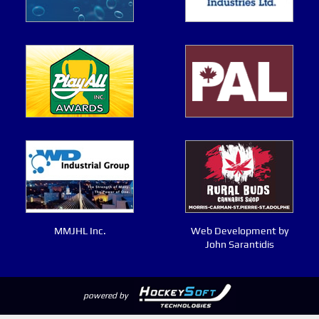
MMJHL Inc.
Web Development by
John Sarantidis
powered by