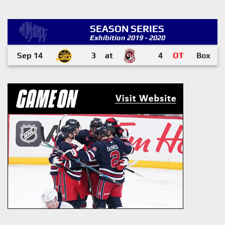
SEASON SERIES
Exhibition 2019 - 2020
Sep 14
3
at
4
OT
Box