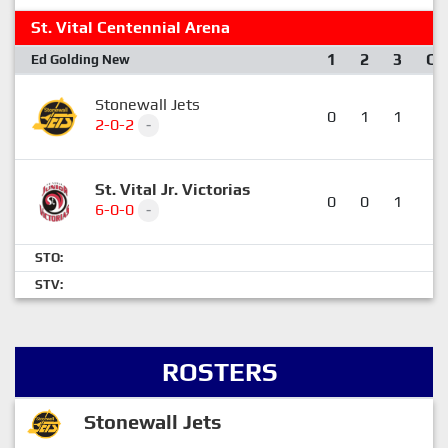
St. Vital Centennial Arena
1
2
3
OT
Ed Golding New
Stonewall Jets
0
1
1
1
2-0-2
-
St. Vital Jr. Victorias
0
0
1
3
6-0-0
-
STO:
STV:
ROSTERS
Stonewall Jets