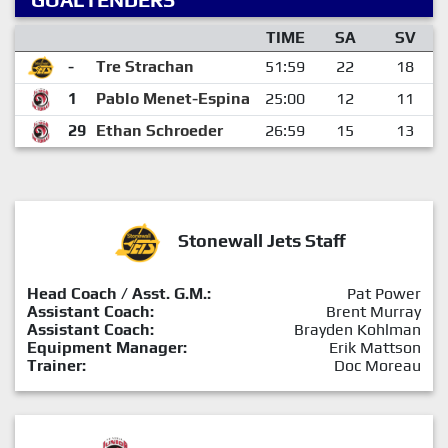
TIME
SA
SV
-
Tre Strachan
51:59
22
18
1
Pablo Menet-Espina
25:00
12
11
29
Ethan Schroeder
26:59
15
13
Stonewall Jets Staff
Head Coach / Asst. G.M.:
Pat Power
Assistant Coach:
Brent Murray
Assistant Coach:
Brayden Kohlman
Equipment Manager:
Erik Mattson
Trainer:
Doc Moreau