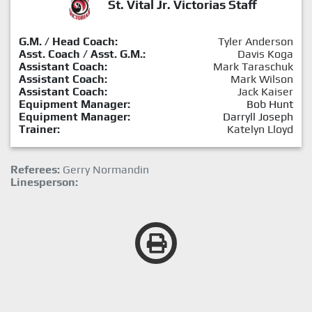
St. Vital Jr. Victorias Staff
G.M. / Head Coach:
Tyler Anderson
Asst. Coach / Asst. G.M.:
Davis Koga
Assistant Coach:
Mark Taraschuk
Assistant Coach:
Mark Wilson
Assistant Coach:
Jack Kaiser
Equipment Manager:
Bob Hunt
Equipment Manager:
Darryll Joseph
Trainer:
Katelyn Lloyd
Referees:
Gerry Normandin
Linesperson: