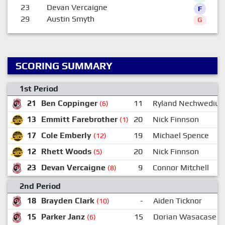
23
Devan Vercaigne
F
29
Austin Smyth
G
SCORING SUMMARY
1st Period
21
Ben Coppinger
11
Ryland Nechwediuk
(6)
13
Emmitt Farebrother
20
Nick Finnson
(1)
17
Cole Emberly
19
Michael Spence
(12)
12
Rhett Woods
20
Nick Finnson
(5)
23
Devan Vercaigne
9
Connor Mitchell
(8)
2nd Period
18
Brayden Clark
-
Aiden Ticknor
(10)
15
Parker Janz
15
Dorian Wasacase
(6)