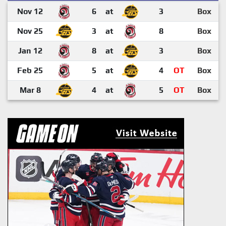
Nov 12
6
at
3
Box
Nov 25
3
at
8
Box
Jan 12
8
at
3
Box
Feb 25
5
at
4
OT
Box
Mar 8
4
at
5
OT
Box