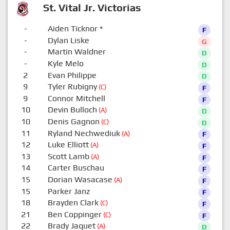
St. Vital Jr. Victorias
-
Aiden Ticknor
*
F
-
Dylan Liske
G
-
Martin Waldner
D
-
Kyle Melo
D
2
Evan Philippe
D
9
Tyler Rubigny
(C)
F
9
Connor Mitchell
F
10
Devin Bulloch
(A)
D
10
Denis Gagnon
(C)
D
11
Ryland Nechwediuk
(A)
F
12
Luke Elliott
(A)
F
13
Scott Lamb
(A)
F
14
Carter Buschau
F
15
Dorian Wasacase
(A)
F
15
Parker Janz
F
18
Brayden Clark
(C)
F
21
Ben Coppinger
(C)
F
22
Brady Jaquet
(A)
D