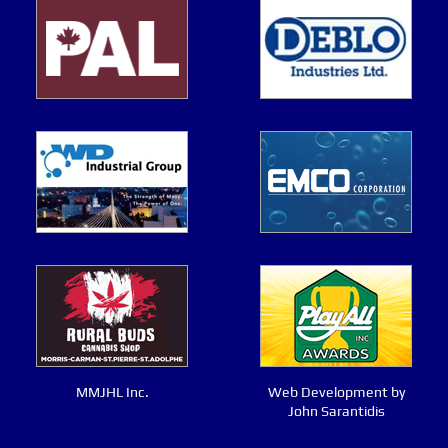
MMJHL Inc.
Web Development by
John Sarantidis