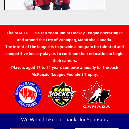
The M.M.J.H.L. is a ten-team Junior Hockey League operating in
and around the City of Winnipeg, Manitoba, Canada.
The intent of the league is to provide a program for talented and
competitive hockey players to continue their education or begin
their careers.
Players aged 17 to 21 years compete annually for the Jack
McKenzie (League Founder) Trophy.
We Would Like To Thank Our Sponsors