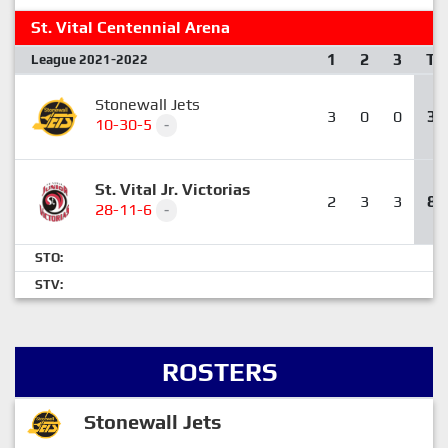
St. Vital Centennial Arena
1
2
3
T
League 2021-2022
Stonewall Jets
3
0
0
3
10-30-5
-
St. Vital Jr. Victorias
2
3
3
8
28-11-6
-
STO:
STV:
ROSTERS
Stonewall Jets