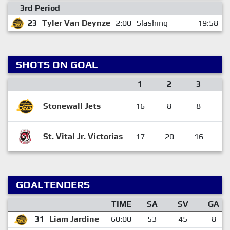
3rd Period
23
Tyler Van Deynze
2:00
Slashing
19:58
SHOTS ON GOAL
1
2
3
Stonewall Jets
16
8
8
3
St. Vital Jr. Victorias
17
20
16
5
GOALTENDERS
TIME
SA
SV
GA
31
Liam Jardine
60:00
53
45
8