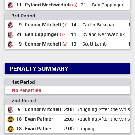
11
Ryland Nechwediuk
21
Ben Coppinger
(5)
3rd Period
9
Connor Mitchell
14
Carter Buschau
10
(3)
21
Ben Coppinger
11
Ryland Nechwediuk
9
(7)
9
Connor Mitchell
13
Scott Lamb
15
(2)
PENALTY SUMMARY
1st Period
No Penalties
2nd Period
9
Connor Mitchell
2:00
Roughing After the Whistl
18
Evan Palmer
2:00
Roughing After the Whistl
18
Evan Palmer
2:00
Tripping