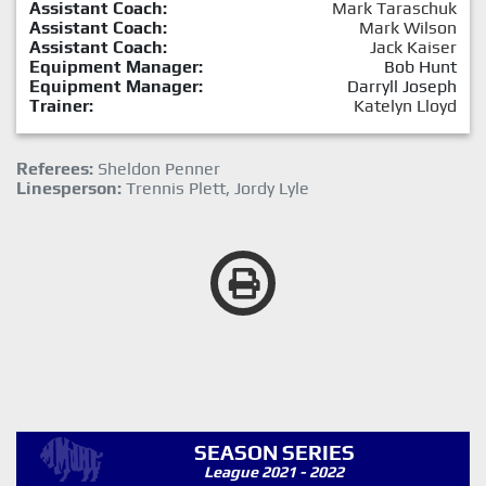
Assistant Coach:
Mark Taraschuk
Assistant Coach:
Mark Wilson
Assistant Coach:
Jack Kaiser
Equipment Manager:
Bob Hunt
Equipment Manager:
Darryll Joseph
Trainer:
Katelyn Lloyd
Referees:
Sheldon Penner
Linesperson:
Trennis Plett, Jordy Lyle
SEASON SERIES
League 2021 - 2022