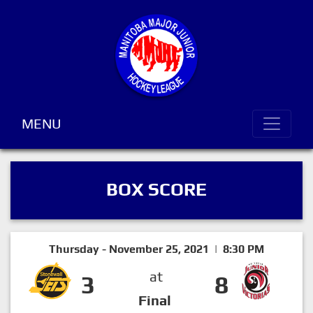
MENU
BOX SCORE
Thursday - November 25, 2021 | 8:30 PM
at
3
8
Final