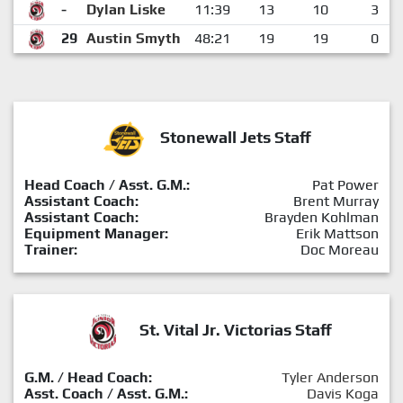
-
Dylan Liske
11:39
13
10
3
29
Austin Smyth
48:21
19
19
0
Stonewall Jets Staff
Head Coach / Asst. G.M.:
Pat Power
Assistant Coach:
Brent Murray
Assistant Coach:
Brayden Kohlman
Equipment Manager:
Erik Mattson
Trainer:
Doc Moreau
St. Vital Jr. Victorias Staff
G.M. / Head Coach:
Tyler Anderson
Asst. Coach / Asst. G.M.:
Davis Koga