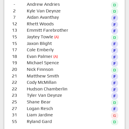
-
Andrew Andries
D
2
Kyle Van Deynze
D
7
Aidan Avanthay
F
12
Rhett Woods
F
13
Emmitt Farebrother
F
15
Jaytey Towle
(A)
D
15
Jaxon Blight
F
17
Cole Emberly
F
18
Evan Palmer
(A)
F
19
Michael Spence
F
20
Nick Finnson
D
21
Matthew Smith
F
22
Cody McMillan
F
22
Hudson Chamberlin
F
23
Tyler Van Deynze
F
25
Shane Bear
D
27
Logan Resch
F
31
Liam Jardine
G
55
Ryland Gard
D