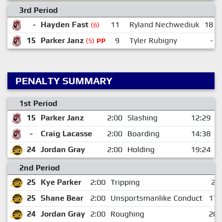
3rd Period
-
Hayden Fast
11
Ryland Nechwediuk
18
(6)
15
Parker Janz
9
Tyler Rubigny
-
(5)
PP
PENALTY SUMMARY
1st Period
15
Parker Janz
2:00
Slashing
12:29
-
Craig Lacasse
2:00
Boarding
14:38
24
Jordan Gray
2:00
Holding
19:24
2nd Period
25
Kye Parker
2:00
Tripping
2:
25
Shane Bear
2:00
Unsportsmanlike Conduct
17:
24
Jordan Gray
2:00
Roughing
20: