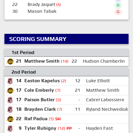
22
Brady Jaquet
(A)
D
30
Mason Tabak
G
SCORING SUMMARY
1st Period
21
Matthew Smith
22
Hudson Chamberlin
(14)
2nd Period
14
Easton Kapelus
12
Luke Elliott
(2)
17
Cole Emberly
21
Matthew Smith
(7)
17
Paison Butler
-
Cabrel Labossiere
(5)
18
Brayden Clark
11
Ryland Nechwediuk
(7)
22
Raf Padua
(5)
SH
9
Tyler Rubigny
-
Hayden Fast
(12)
PP