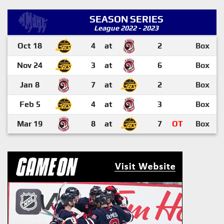
SEASON SERIES
League 2022 - 2023
Oct 18
4
at
2
Box
Nov 24
3
at
6
Box
Jan 8
7
at
2
Box
Feb 5
4
at
3
Box
Mar 19
8
at
7
OT
Box