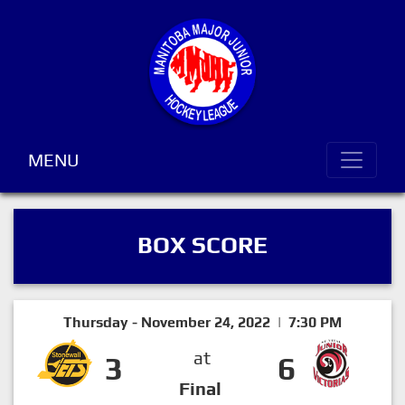
MENU
BOX SCORE
Thursday - November 24, 2022 | 7:30 PM
at
3
6
Final