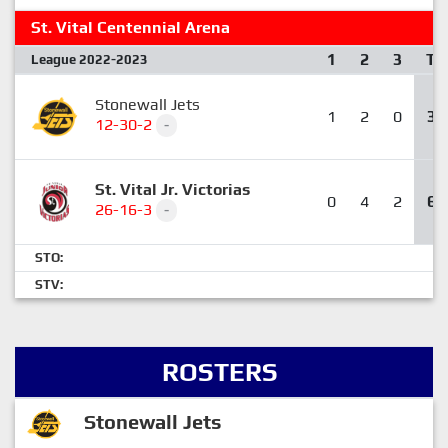
St. Vital Centennial Arena
1
2
3
T
League 2022-2023
Stonewall Jets
1
2
0
3
12-30-2
-
St. Vital Jr. Victorias
0
4
2
6
26-16-3
-
STO:
STV:
ROSTERS
Stonewall Jets