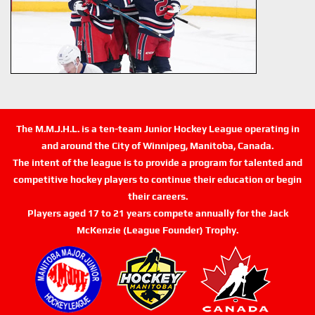
The M.M.J.H.L. is a ten-team Junior Hockey League operating in
and around the City of Winnipeg, Manitoba, Canada.
The intent of the league is to provide a program for talented and
competitive hockey players to continue their education or begin
their careers.
Players aged 17 to 21 years compete annually for the Jack
McKenzie (League Founder) Trophy.