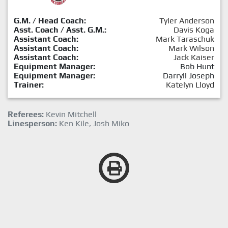
G.M. / Head Coach:
Tyler Anderson
Asst. Coach / Asst. G.M.:
Davis Koga
Assistant Coach:
Mark Taraschuk
Assistant Coach:
Mark Wilson
Assistant Coach:
Jack Kaiser
Equipment Manager:
Bob Hunt
Equipment Manager:
Darryll Joseph
Trainer:
Katelyn Lloyd
Referees:
Kevin Mitchell
Linesperson:
Ken Kile, Josh Miko