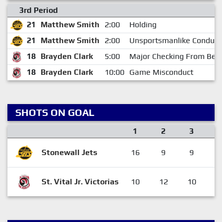
3rd Period
21
Matthew Smith
2:00
Holding
21
Matthew Smith
2:00
Unsportsmanlike Conduct
18
Brayden Clark
5:00
Major Checking From Beh
18
Brayden Clark
10:00
Game Misconduct
SHOTS ON GOAL
1
2
3
Stonewall Jets
16
9
9
3
St. Vital Jr. Victorias
10
12
10
3