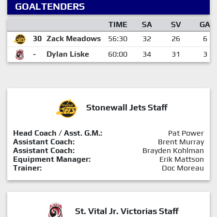
GOALTENDERS
TIME
SA
SV
GA
30
Zack Meadows
56:30
32
26
6
-
Dylan Liske
60:00
34
31
3
Stonewall Jets Staff
Head Coach / Asst. G.M.:
Pat Power
Assistant Coach:
Brent Murray
Assistant Coach:
Brayden Kohlman
Equipment Manager:
Erik Mattson
Trainer:
Doc Moreau
St. Vital Jr. Victorias Staff