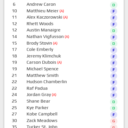
6
Andrew Caron
D
10
Matthieu Meier
(A)
F
11
Alex Kaczorowski
(A)
F
12
Rhett Woods
F
12
Austin Manaigre
D
14
Nathan Vigfusson
(A)
F
15
Brody Stovin
(A)
D
17
Cole Emberly
F
18
Jeremy Klimchuk
F
19
Carson Dubois
(A)
F
19
Michael Spence
F
21
Matthew Smith
F
22
Hudson Chamberlin
F
22
Raf Padua
F
24
Jordan Gray
(A)
F
25
Shane Bear
D
25
Kye Parker
D
27
Kobe Campbell
F
30
Zack Meadows
G
35
Tucker St. John
G