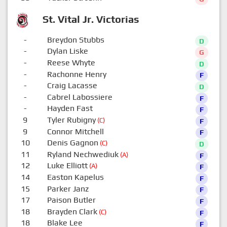
St. Vital Jr. Victorias
-
Breydon Stubbs
D
-
Dylan Liske
G
-
Reese Whyte
D
-
Rachonne Henry
F
-
Craig Lacasse
D
-
Cabrel Labossiere
F
-
Hayden Fast
F
9
Tyler Rubigny
(C)
F
9
Connor Mitchell
F
10
Denis Gagnon
(C)
D
11
Ryland Nechwediuk
(A)
F
12
Luke Elliott
(A)
F
14
Easton Kapelus
F
15
Parker Janz
F
17
Paison Butler
F
18
Brayden Clark
(C)
F
18
Blake Lee
F