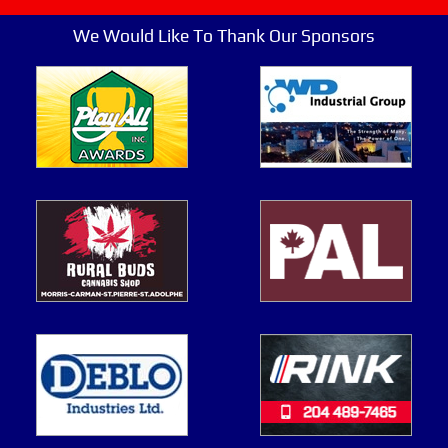
We Would Like To Thank Our Sponsors