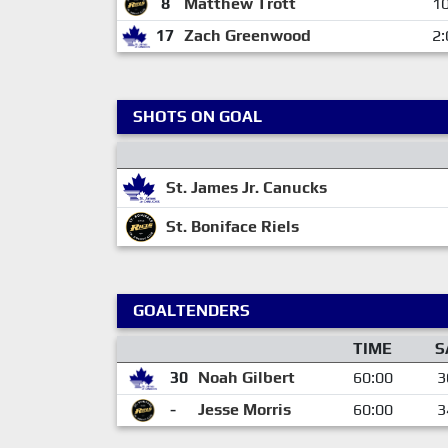
8
Matthew Trott
10
17
Zach Greenwood
2:
SHOTS ON GOAL
St. James Jr. Canucks
St. Boniface Riels
GOALTENDERS
TIME
S
30
Noah Gilbert
60:00
3
-
Jesse Morris
60:00
3