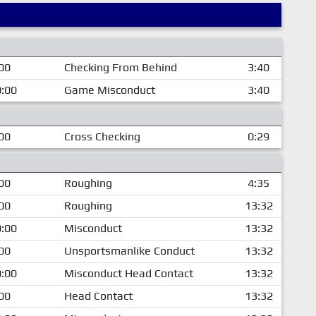
00
Checking From Behind
3:40
:00
Game Misconduct
3:40
00
Cross Checking
0:29
00
Roughing
4:35
00
Roughing
13:32
:00
Misconduct
13:32
00
Unsportsmanlike Conduct
13:32
:00
Misconduct Head Contact
13:32
00
Head Contact
13:32