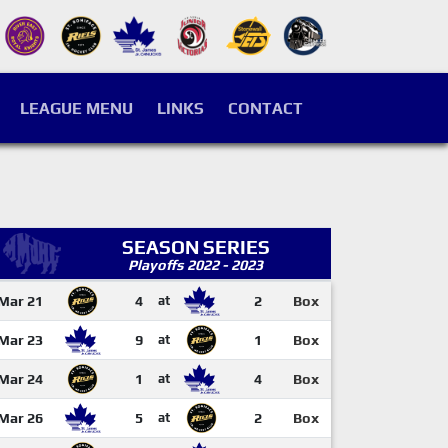
LEAGUE MENU
LINKS
CONTACT
SEASON SERIES
Playoffs 2022 - 2023
Mar 21
4
at
2
Box
Mar 23
9
at
1
Box
Mar 24
1
at
4
Box
Mar 26
5
at
2
Box