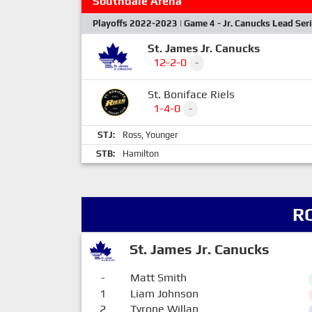
Southdale Arena
Playoffs 2022-2023 | Game 4 - Jr. Canucks Lead Ser
St. James Jr. Canucks
12-2-0
-
St. Boniface Riels
1-4-0
-
STJ:
Ross
,
Younger
STB:
Hamilton
R
St. James Jr. Canucks
-
Matt Smith
1
Liam Johnson
2
Tyrone Willan