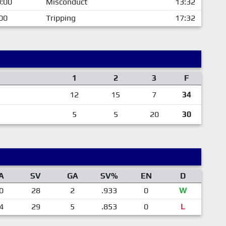
:00
Misconduct
13:32
00
Tripping
17:32
1
2
3
F
12
15
7
34
5
5
20
30
A
SV
GA
SV%
EN
D
0
28
2
.933
0
W
4
29
5
.853
0
L