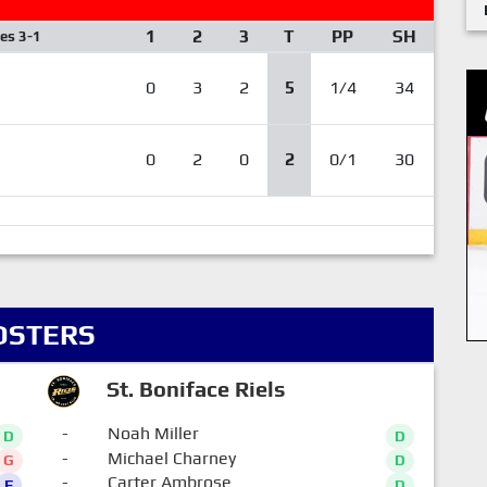
1
2
3
T
PP
SH
ies 3-1
0
3
2
5
1/4
34
0
2
0
2
0/1
30
OSTERS
St. Boniface Riels
-
Noah Miller
D
D
-
Michael Charney
G
D
-
Carter Ambrose
F
D