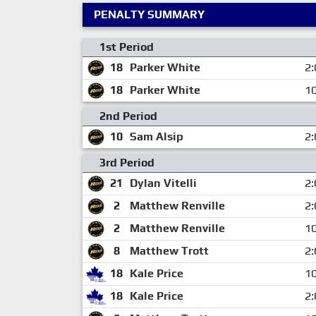
PENALTY SUMMARY
1st Period
18
Parker White
2:
18
Parker White
10
2nd Period
10
Sam Alsip
2:
3rd Period
21
Dylan Vitelli
2:
2
Matthew Renville
2:
2
Matthew Renville
10
8
Matthew Trott
2:
18
Kale Price
10
18
Kale Price
2: