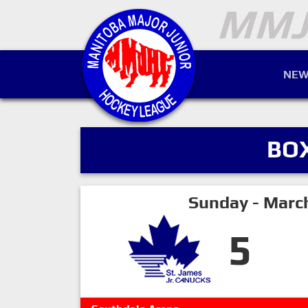
NEW
BO
Sunday - Marc
5