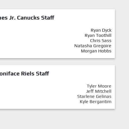
mes Jr. Canucks Staff
Ryan Dyck
Ryan Toothill
Chris Sass
Natasha Gregoire
Morgan Hobbs
oniface Riels Staff
Tyler Moore
Jeff Mitchell
Starlene Gelinas
Kyle Bergantim