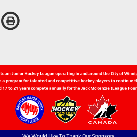
n-team Junior Hockey League operating in and around the City of Winn
de a program for talented and competitive hockey players to continue th
d 17 to 21 years compete annually for the Jack McKenzie (League Foun
We Would Like To Thank Our Sponsors