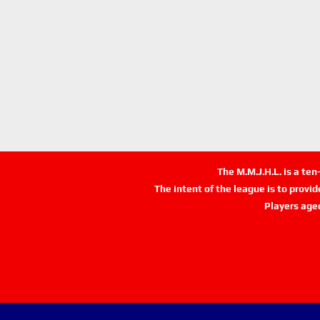
The M.M.J.H.L. is a te
The intent of the league is to provi
Players age