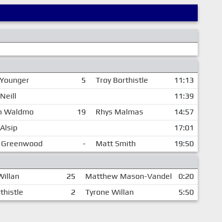
 Younger
5
Troy Borthistle
11:13
Neill
11:39
n Waldmo
19
Rhys Malmas
14:57
Alsip
17:01
 Greenwood
-
Matt Smith
19:50
Willan
25
Matthew Mason-Vandel
0:20
thistle
2
Tyrone Willan
5:50