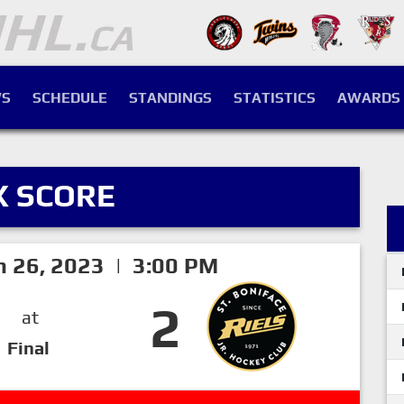
S
SCHEDULE
STANDINGS
STATISTICS
AWARDS
X SCORE
h 26, 2023 | 3:00 PM
2
at
Final