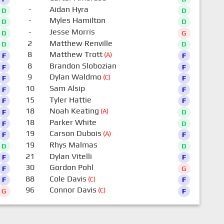
-
Aidan Hyra
D
D
-
Myles Hamilton
D
D
-
Jesse Morris
D
G
2
Matthew Renville
D
D
8
Matthew Trott
(A)
F
F
8
Brandon Slobozian
F
F
9
Dylan Waldmo
(C)
F
F
10
Sam Alsip
F
F
15
Tyler Hattie
F
F
18
Noah Keating
(A)
F
D
18
Parker White
F
D
19
Carson Dubois
(A)
F
F
19
Rhys Malmas
D
D
21
Dylan Vitelli
F
F
30
Gordon Pohl
F
G
88
Cole Davis
(C)
F
F
96
Connor Davis
(C)
G
F