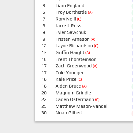
3
Liam England
5
Troy Borthistle
(A)
7
Rory Neill
(C)
8
Jarrett Ross
9
Tyler Sawchuk
9
Tristen Arnason
(A)
12
Layne Richardson
(C)
13
Griffin Haight
(A)
16
Trent Thorsteinson
17
Zach Greenwood
(A)
17
Cole Younger
18
Kale Price
(C)
18
Aiden Bruce
(A)
20
Magnum Grindle
22
Caden Ostermann
(C)
25
Matthew Mason-Vandel
30
Noah Gilbert