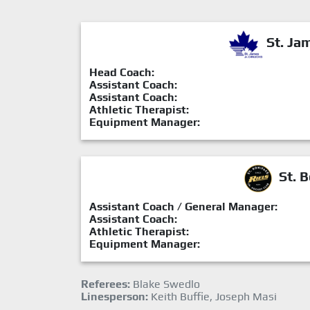
St. Ja
Head Coach:
Assistant Coach:
Assistant Coach:
Athletic Therapist:
Equipment Manager:
St. B
Assistant Coach / General Manager:
Assistant Coach:
Athletic Therapist:
Equipment Manager:
Referees:
Blake Swedlo
Linesperson:
Keith Buffie, Joseph Masi