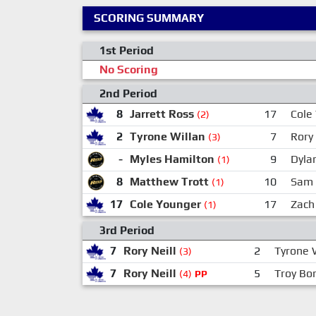
SCORING SUMMARY
1st Period
No Scoring
2nd Period
8
Jarrett Ross
17
Cole
(2)
2
Tyrone Willan
7
Rory 
(3)
-
Myles Hamilton
9
Dyla
(1)
8
Matthew Trott
10
Sam 
(1)
17
Cole Younger
17
Zach
(1)
3rd Period
7
Rory Neill
2
Tyrone 
(3)
7
Rory Neill
5
Troy Bor
(4)
PP