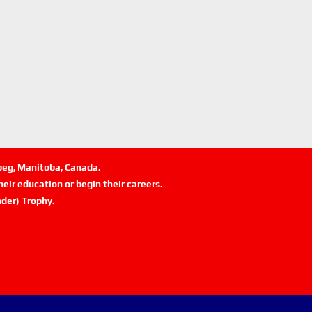
ipeg, Manitoba, Canada.
eir education or begin their careers.
der) Trophy.