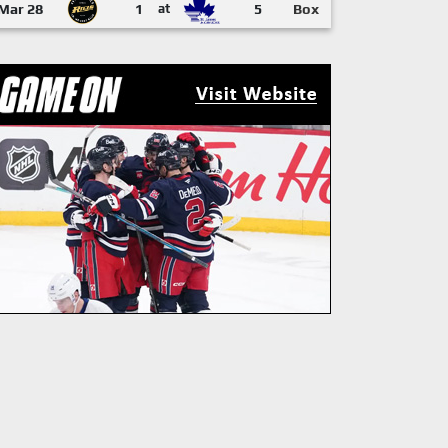
Mar 28
1
at
5
Box