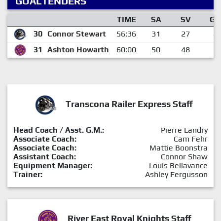
GOALTENDERS
TIME
SA
SV
GA
30
Connor Stewart
56:36
31
27
4
31
Ashton Howarth
60:00
50
48
2
Transcona Railer Express Staff
Head Coach / Asst. G.M.:
Pierre Landry
Associate Coach:
Cam Fehr
Associate Coach:
Mattie Boonstra
Assistant Coach:
Connor Shaw
Equipment Manager:
Louis Bellavance
Trainer:
Ashley Fergusson
River East Royal Knights Staff