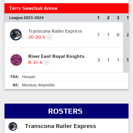
Terry Sawchuk Arena
1
2
3
T
League 2023-2024
Transcona Railer Express
1
1
0
2
20-20-5
-
River East Royal Knights
3
1
1
5
8-31-6
-
Hooper
TRA:
Maslow
Reynolds
RE:
,
ROSTERS
Transcona Railer Express