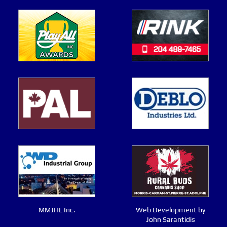
MMJHL Inc.
Web Development by
John Sarantidis