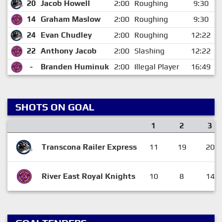
20
Jacob Howell
2:00
Roughing
9:30
14
Graham Maslow
2:00
Roughing
9:30
24
Evan Chudley
2:00
Roughing
12:22
22
Anthony Jacob
2:00
Slashing
12:22
-
Branden Huminuk
2:00
Illegal Player
16:49
SHOTS ON GOAL
1
2
3
Transcona Railer Express
11
19
20
River East Royal Knights
10
8
14