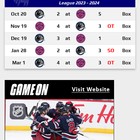
League 2023 - 2024
Oct 20
2
at
5
Box
Nov 19
4
at
3
OT
Box
Dec 19
3
at
1
Box
Jan 28
2
at
3
SO
Box
Mar 1
4
at
3
OT
Box