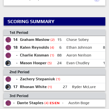
SCORING SUMMARY
1st Period
14
Graham Maslow
15
Chase Sobey
-
(2)
18
Kalen Reynolds
6
Ethan Johnson
88
(4)
-
Charlie Kosman
88
Aaron Neilson
(1)
-
Mason Hooper
24
Evan Chudley
17
(5)
2nd Period
-
Zachery Stepaniuk
(1)
17
Rhonan White
27
Ryder McLure
(1)
3rd Period
-
Dante Staples
-
Austin Boge
(4)
ES|EN