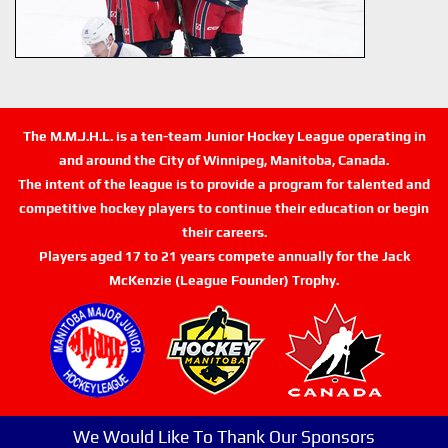
The M.M.J.H.L. is a ten-team Junior Hockey League operating in
and around the City of Winnipeg, Manitoba, Canada.
The intent of the league is to provide a program for talented and
competitive hockey players to continue their education or begin
their careers.
Players aged 17 to 21 years compete annually for the Jack
McKenzie (League Founder) Trophy.
We Would Like To Thank Our Sponsors