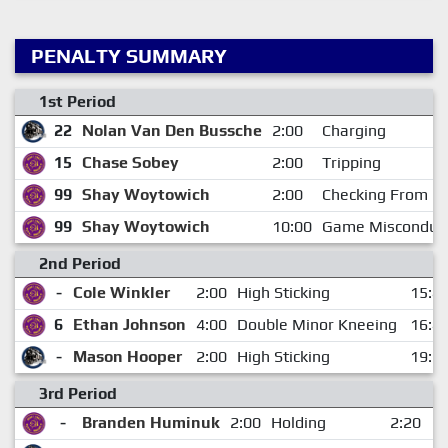
PENALTY SUMMARY
1st Period
22
Nolan Van Den Bussche
2:00
Charging
15
Chase Sobey
2:00
Tripping
99
Shay Woytowich
2:00
Checking From B
99
Shay Woytowich
10:00
Game Misconduc
2nd Period
-
Cole Winkler
2:00
High Sticking
15:4
6
Ethan Johnson
4:00
Double Minor Kneeing
16:4
-
Mason Hooper
2:00
High Sticking
19:2
3rd Period
-
Branden Huminuk
2:00
Holding
2:20