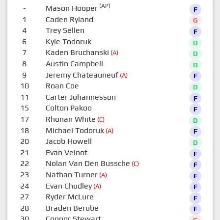
(AP)
-
Mason Hooper
F
1
Caden Ryland
G
4
Trey Sellen
F
6
Kyle Todoruk
D
7
Kaden Bruchanski
(A)
D
8
Austin Campbell
D
9
Jeremy Chateauneuf
(A)
F
10
Roan Coe
D
11
Carter Johannesson
F
15
Colton Pakoo
F
17
Rhonan White
(C)
D
18
Michael Todoruk
(A)
F
20
Jacob Howell
D
21
Evan Veinot
F
22
Nolan Van Den Bussche
(C)
F
23
Nathan Turner
(A)
F
24
Evan Chudley
(A)
F
27
Ryder McLure
F
28
Braden Berube
F
30
Connor Stewart