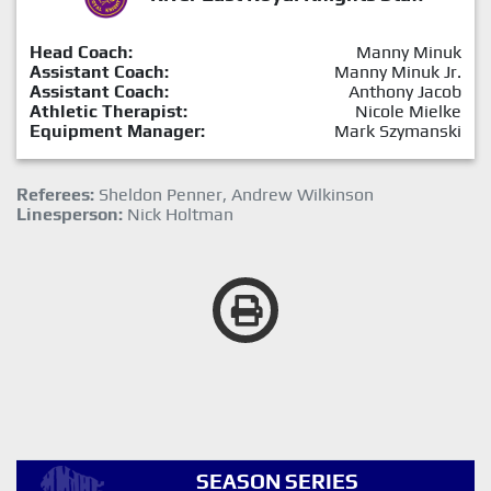
Head Coach:
Manny Minuk
Assistant Coach:
Manny Minuk Jr.
Assistant Coach:
Anthony Jacob
Athletic Therapist:
Nicole Mielke
Equipment Manager:
Mark Szymanski
Referees:
Sheldon Penner, Andrew Wilkinson
Linesperson:
Nick Holtman
SEASON SERIES