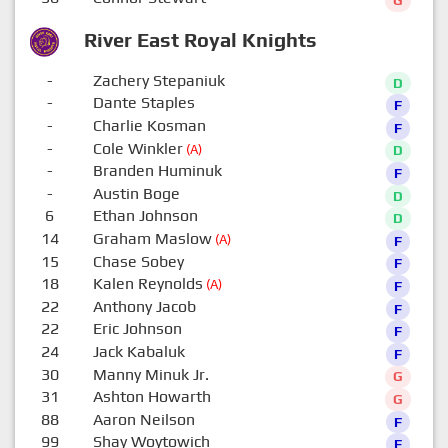
G
River East Royal Knights
-
Zachery Stepaniuk
D
-
Dante Staples
F
-
Charlie Kosman
F
-
Cole Winkler
(A)
D
-
Branden Huminuk
F
-
Austin Boge
D
6
Ethan Johnson
D
14
Graham Maslow
(A)
F
15
Chase Sobey
F
18
Kalen Reynolds
(A)
F
22
Anthony Jacob
F
22
Eric Johnson
F
24
Jack Kabaluk
F
30
Manny Minuk Jr.
G
31
Ashton Howarth
G
88
Aaron Neilson
F
99
Shay Woytowich
F