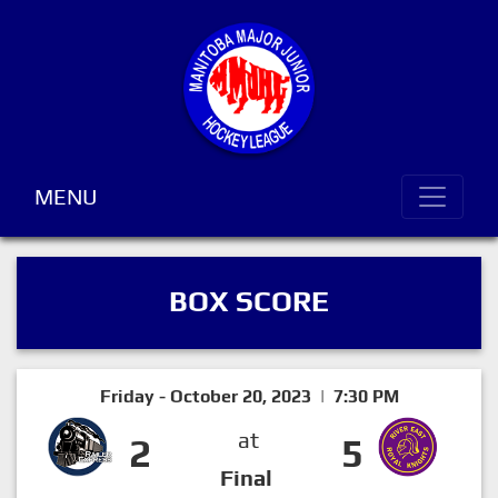
MENU
BOX SCORE
Friday - October 20, 2023 | 7:30 PM
at
2
5
Final