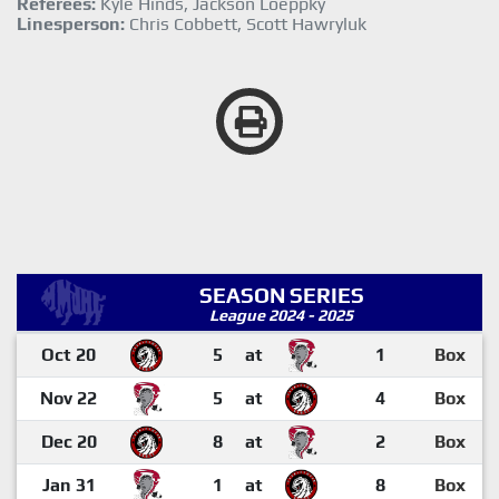
Referees:
Kyle Hinds, Jackson Loeppky
Linesperson:
Chris Cobbett, Scott Hawryluk
SEASON SERIES
League 2024 - 2025
Oct 20
5
at
1
Box
Nov 22
5
at
4
Box
Dec 20
8
at
2
Box
Jan 31
1
at
8
Box