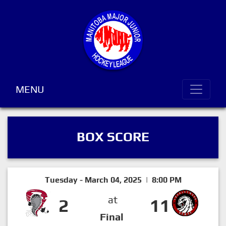
MENU
BOX SCORE
Tuesday - March 04, 2025 | 8:00 PM
at
2
11
Final