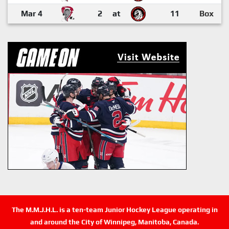
Mar 4
2
at
11
Box
The M.M.J.H.L. is a ten-team Junior Hockey League operating in
and around the City of Winnipeg, Manitoba, Canada.