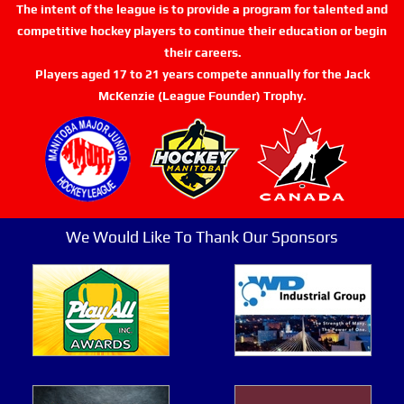
The intent of the league is to provide a program for talented and
competitive hockey players to continue their education or begin
their careers.
Players aged 17 to 21 years compete annually for the Jack
McKenzie (League Founder) Trophy.
We Would Like To Thank Our Sponsors