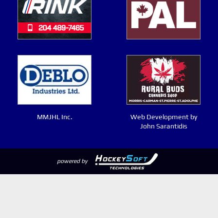
MMJHL Inc.
Web Development by
John Sarantidis
powered by