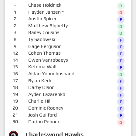
-
Chase Holdnick
D
1
Hayden Janzen
*
G
2
Austin Spicer
F
2
Matthew Bighetty
D
3
Bailey Cousins
D
8
Ty Sadowski
F
9
Gage Ferguson
F
12
Cohen Thomas
F
14
Owen Vanrobaeys
F
15
Ketema Wall
F
16
Aidan Younghusband
D
17
Rylan Keck
F
18
Darby Olson
F
19
Ayden Lazarenko
F
19
Charlie Hill
F
20
Dominic Rooney
F
21
Josh Guilford
F
30
Darion Penner
G
Charleswood Hawks