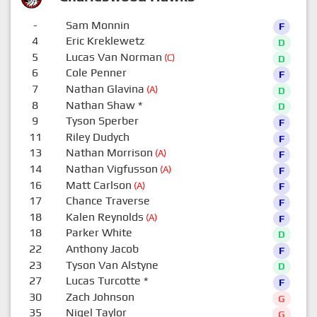
-
Sam Monnin
F
4
Eric Kreklewetz
D
5
Lucas Van Norman
(C)
D
6
Cole Penner
F
7
Nathan Glavina
(A)
D
8
Nathan Shaw
*
D
9
Tyson Sperber
F
11
Riley Dudych
F
13
Nathan Morrison
(A)
F
14
Nathan Vigfusson
(A)
F
16
Matt Carlson
(A)
F
17
Chance Traverse
F
18
Kalen Reynolds
(A)
F
18
Parker White
D
22
Anthony Jacob
F
23
Tyson Van Alstyne
D
27
Lucas Turcotte
*
F
30
Zach Johnson
G
35
Nigel Taylor
G