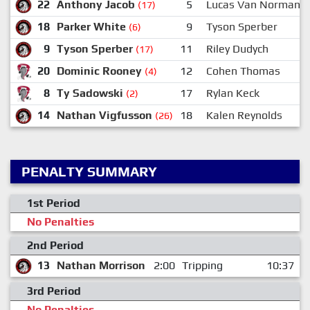
22
Anthony Jacob
5
Lucas Van Norman
(17)
18
Parker White
9
Tyson Sperber
(6)
9
Tyson Sperber
11
Riley Dudych
(17)
20
Dominic Rooney
12
Cohen Thomas
(4)
8
Ty Sadowski
17
Rylan Keck
(2)
14
Nathan Vigfusson
18
Kalen Reynolds
(26)
PENALTY SUMMARY
1st Period
No Penalties
2nd Period
13
Nathan Morrison
2:00
Tripping
10:37
3rd Period
No Penalties