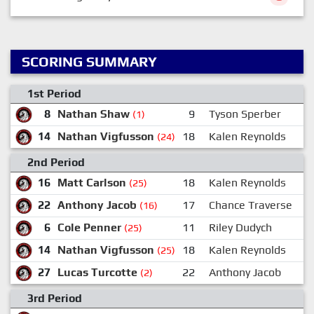
SCORING SUMMARY
1st Period
8
Nathan Shaw
9
Tyson Sperber
(1)
14
Nathan Vigfusson
18
Kalen Reynolds
(24)
2nd Period
16
Matt Carlson
18
Kalen Reynolds
(25)
22
Anthony Jacob
17
Chance Traverse
(16)
6
Cole Penner
11
Riley Dudych
(25)
14
Nathan Vigfusson
18
Kalen Reynolds
(25)
27
Lucas Turcotte
22
Anthony Jacob
(2)
3rd Period