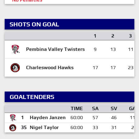
SHOTS ON GOAL
1
2
3
Pembina Valley Twisters
9
13
11
Charleswood Hawks
17
17
23
GOALTENDERS
TIME
SA
SV
GA
1
Hayden Janzen
60:00
57
46
11
35
Nigel Taylor
60:00
33
31
2