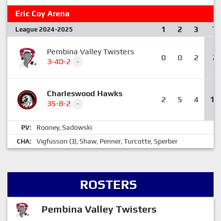
Eric Coy Arena
1
2
3
T
League 2024-2025
Pembina Valley Twisters
0
0
2
2
3-40-2
-
Charleswood Hawks
2
5
4
11
35-8-2
-
Rooney
Sadowski
PV:
,
Vigfusson
Shaw
Penner
Turcotte
Sperber
CHA:
(3),
,
,
,
ROSTERS
Pembina Valley Twisters