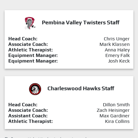
Pembina Valley Twisters Staff
Head Coach:
Chris Unger
Associate Coach:
Mark Klassen
Athletic Therapist:
Anna Haley
Equipment Manager:
Emery Falk
Equipment Manager:
Josh Keck
Charleswood Hawks Staff
Head Coach:
Dillon Smith
Associate Coach:
Zach Heisinger
Assistant Coach:
Max Gardiner
Athletic Therapist:
Kira Collins