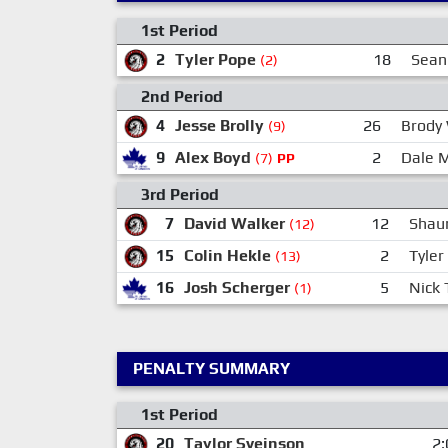
1st Period
2
Tyler Pope
18
Sean
(2)
2nd Period
4
Jesse Brolly
26
Brody
(9)
9
Alex Boyd
2
Dale 
(7)
PP
3rd Period
7
David Walker
12
Shau
(12)
15
Colin Hekle
2
Tyler
(13)
16
Josh Scherger
5
Nick 
(1)
PENALTY SUMMARY
1st Period
20
Taylor Sveinson
2: