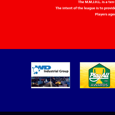
The M.M.J.H.L. is a te
The intent of the league is to provi
Players age