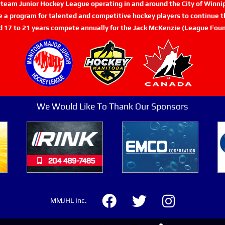
n-team Junior Hockey League operating in and around the City of Winn
de a program for talented and competitive hockey players to continue th
d 17 to 21 years compete annually for the Jack McKenzie (League Foun
We Would Like To Thank Our Sponsors
MMJHL Inc.