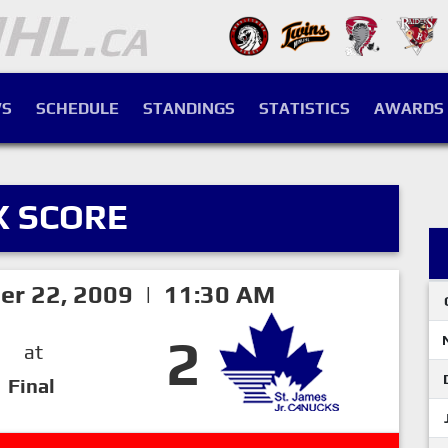
S
SCHEDULE
STANDINGS
STATISTICS
AWARDS
X SCORE
er 22, 2009 | 11:30 AM
2
at
Final