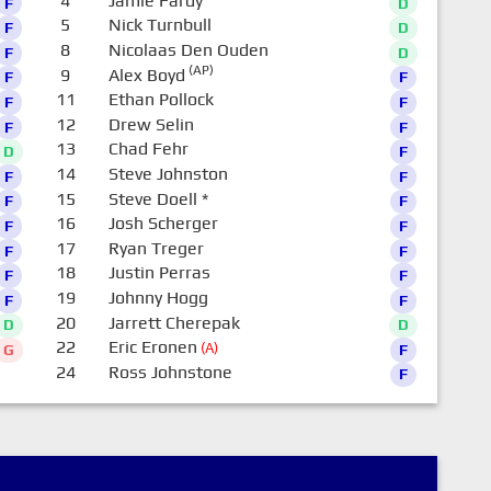
4
Jamie Fardy
F
D
5
Nick Turnbull
F
D
8
Nicolaas Den Ouden
F
D
(AP)
9
Alex Boyd
F
F
11
Ethan Pollock
F
F
12
Drew Selin
F
F
13
Chad Fehr
D
F
14
Steve Johnston
F
F
15
Steve Doell
*
F
F
16
Josh Scherger
F
F
17
Ryan Treger
F
F
18
Justin Perras
F
F
19
Johnny Hogg
F
F
20
Jarrett Cherepak
D
D
22
Eric Eronen
(A)
G
F
24
Ross Johnstone
F