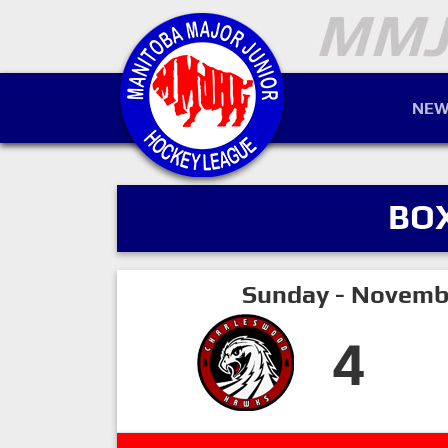
NEW
BO
Sunday - Novemb
4