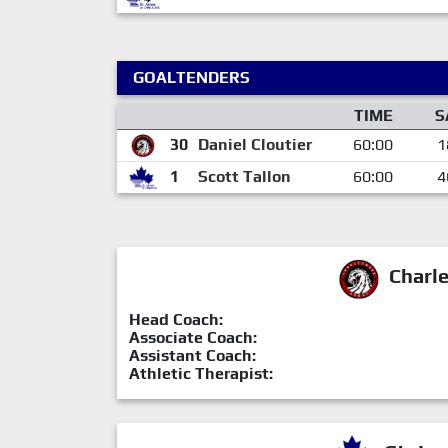
GOALTENDERS
TIME
S
30
Daniel Cloutier
60:00
1
1
Scott Tallon
60:00
4
Charl
Head Coach:
Associate Coach:
Assistant Coach:
Athletic Therapist: