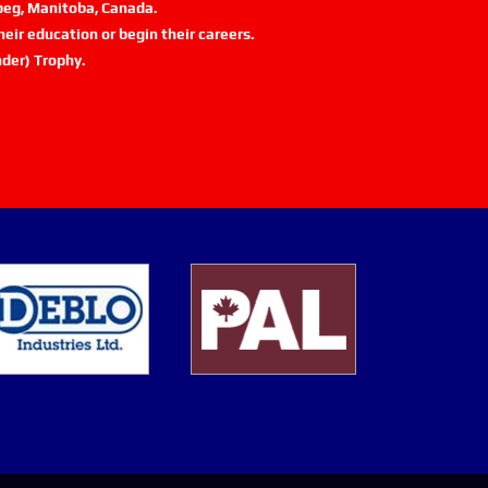
ipeg, Manitoba, Canada.
eir education or begin their careers.
der) Trophy.