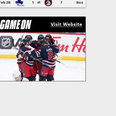
Feb 28
1
at
7
Box