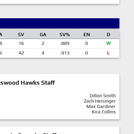
A
SV
GA
SV%
EN
D
8
16
2
.889
0
W
6
42
4
.913
0
L
eswood Hawks Staff
Dillon Smith
Zach Heisinger
Max Gardiner
Kira Collins