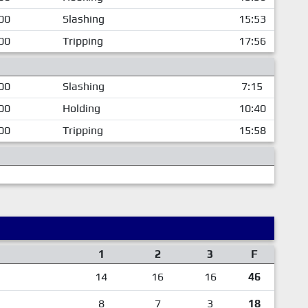
00
Slashing
15:53
00
Tripping
17:56
00
Slashing
7:15
00
Holding
10:40
00
Tripping
15:58
1
2
3
F
14
16
16
46
8
7
3
18