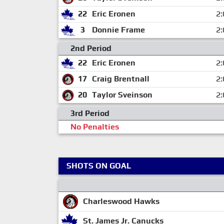
22
Eric Eronen
2:
3
Donnie Frame
2:
2nd Period
22
Eric Eronen
2:
17
Craig Brentnall
2:
20
Taylor Sveinson
2:
3rd Period
No Penalties
SHOTS ON GOAL
Charleswood Hawks
St. James Jr. Canucks