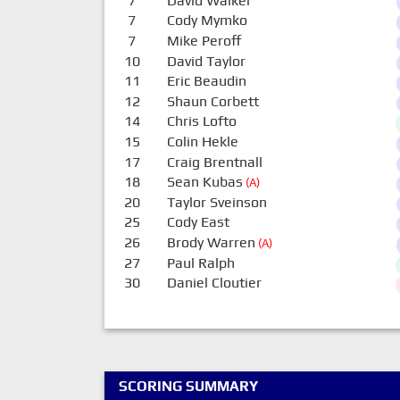
7
David Walker
7
Cody Mymko
7
Mike Peroff
10
David Taylor
11
Eric Beaudin
12
Shaun Corbett
14
Chris Lofto
15
Colin Hekle
17
Craig Brentnall
18
Sean Kubas
(A)
20
Taylor Sveinson
25
Cody East
26
Brody Warren
(A)
27
Paul Ralph
30
Daniel Cloutier
SCORING SUMMARY