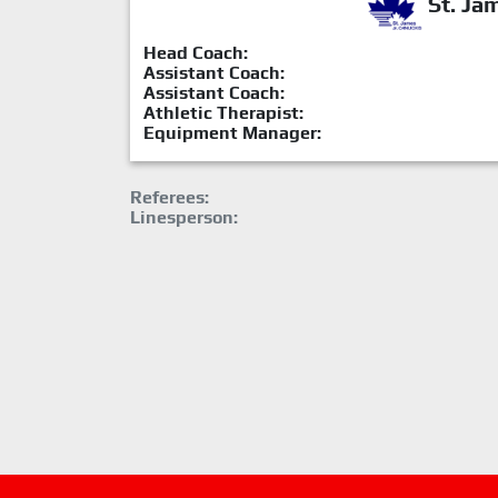
St. Ja
Head Coach:
Assistant Coach:
Assistant Coach:
Athletic Therapist:
Equipment Manager:
Referees:
Linesperson: