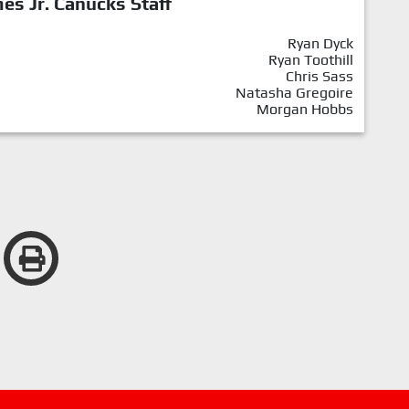
mes Jr. Canucks Staff
Ryan Dyck
Ryan Toothill
Chris Sass
Natasha Gregoire
Morgan Hobbs