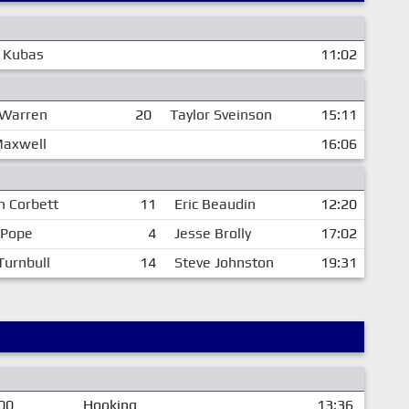
 Kubas
11:02
 Warren
20
Taylor Sveinson
15:11
Maxwell
16:06
n Corbett
11
Eric Beaudin
12:20
 Pope
4
Jesse Brolly
17:02
Turnbull
14
Steve Johnston
19:31
00
Hooking
13:36