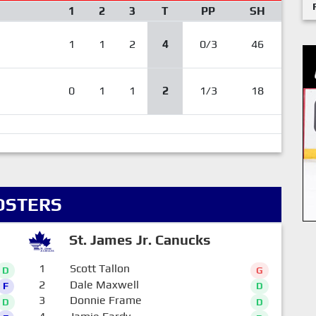
1
2
3
T
PP
SH
1
1
2
4
0/3
46
0
1
1
2
1/3
18
OSTERS
St. James Jr. Canucks
1
Scott Tallon
D
G
2
Dale Maxwell
F
D
3
Donnie Frame
D
D