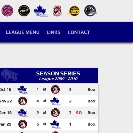
LEAGUE MENU
LINKS
CONTACT
SEASON SERIES
League 2009 - 2010
Oct 16
1
at
3
Box
Nov 22
4
at
2
Box
Dec 18
2
at
3
SO
Box
Jan 29
5
at
1
Box