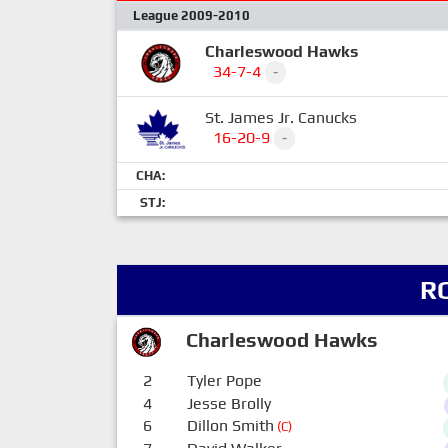
League 2009-2010
Charleswood Hawks
34-7-4
-
St. James Jr. Canucks
16-20-9
-
CHA:
STJ:
R
Charleswood Hawks
2
Tyler Pope
4
Jesse Brolly
6
Dillon Smith
(C)