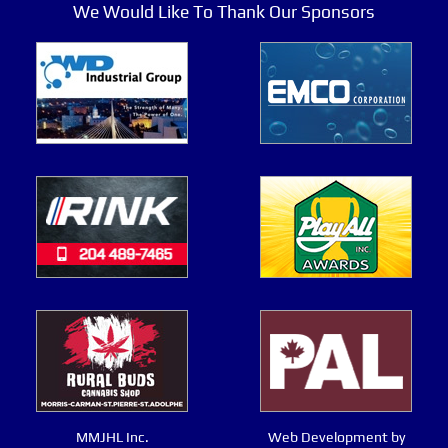
We Would Like To Thank Our Sponsors
MMJHL Inc.
Web Development by