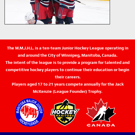
The M.M.J.H.L. is a ten-team Junior Hockey League operating in
and around the City of Winnipeg, Manitoba, Canada.
The intent of the league is to provide a program for talented and
competitive hockey players to continue their education or begin
their careers.
Players aged 17 to 21 years compete annually for the Jack
McKenzie (League Founder) Trophy.