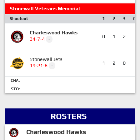
Stonewall Veterans Memorial
1
2
3
OT
Shootout
Charleswood Hawks
0
1
2
0
34-7-4
-
Stonewall Jets
1
2
0
0
19-21-6
-
CHA:
STO:
ROSTERS
Charleswood Hawks