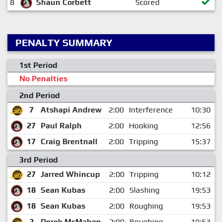
8
Shaun Corbett
Scored
PENALTY SUMMARY
1st Period
No Penalties
2nd Period
7
Atshapi Andrew
2:00
Interference
10:30
27
Paul Ralph
2:00
Hooking
12:56
17
Craig Brentnall
2:00
Tripping
15:37
3rd Period
27
Jarred Whincup
2:00
Tripping
10:12
18
Sean Kubas
2:00
Slashing
19:53
18
Sean Kubas
2:00
Roughing
19:53
2
Derek McMahon
2:00
Roughing
19:53