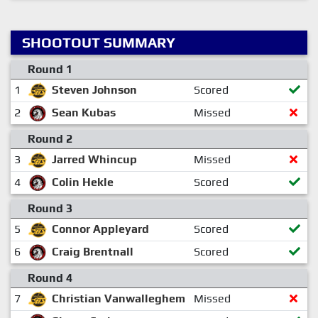
SHOOTOUT SUMMARY
Round 1
1
Steven Johnson
Scored
2
Sean Kubas
Missed
Round 2
3
Jarred Whincup
Missed
4
Colin Hekle
Scored
Round 3
5
Connor Appleyard
Scored
6
Craig Brentnall
Scored
Round 4
7
Christian Vanwalleghem
Missed