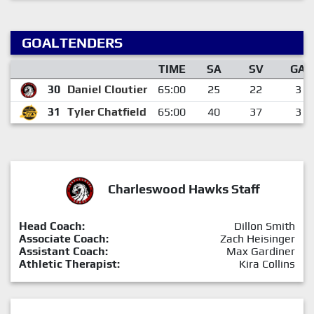
GOALTENDERS
TIME
SA
SV
GA
30
Daniel Cloutier
65:00
25
22
3
31
Tyler Chatfield
65:00
40
37
3
Charleswood Hawks Staff
Head Coach:
Dillon Smith
Associate Coach:
Zach Heisinger
Assistant Coach:
Max Gardiner
Athletic Therapist:
Kira Collins