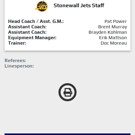
Stonewall Jets Staff
Head Coach / Asst. G.M.:
Pat Power
Assistant Coach:
Brent Murray
Assistant Coach:
Brayden Kohlman
Equipment Manager:
Erik Mattson
Trainer:
Doc Moreau
Referees:
Linesperson: