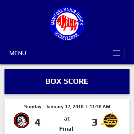
MENU
BOX SCORE
Sunday - January 17, 2010 | 11:30 AM
at
4
3
Final