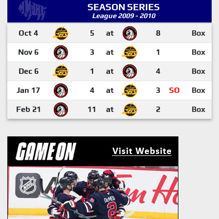
SEASON SERIES
League 2009 - 2010
Oct 4
5
at
8
Box
Nov 6
3
at
1
Box
Dec 6
1
at
4
Box
Jan 17
4
at
3
SO
Box
Feb 21
11
at
2
Box