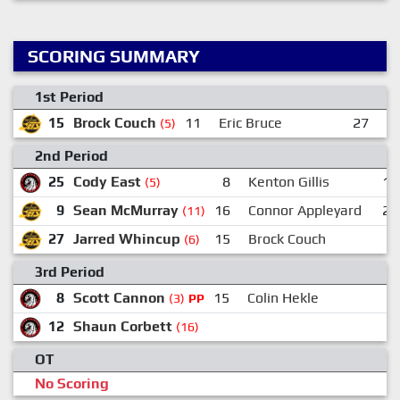
SCORING SUMMARY
1st Period
15
Brock Couch
11
Eric Bruce
27
J
(5)
2nd Period
25
Cody East
8
Kenton Gillis
17
(5)
9
Sean McMurray
16
Connor Appleyard
27
(11)
27
Jarred Whincup
15
Brock Couch
(6)
3rd Period
8
Scott Cannon
15
Colin Hekle
(3)
PP
12
Shaun Corbett
(16)
OT
No Scoring