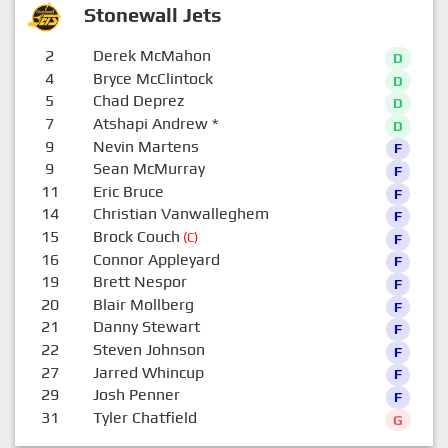
Stonewall Jets
2
Derek McMahon
D
4
Bryce McClintock
D
5
Chad Deprez
D
7
Atshapi Andrew
*
D
9
Nevin Martens
F
9
Sean McMurray
F
11
Eric Bruce
F
14
Christian Vanwalleghem
F
15
Brock Couch
(C)
F
16
Connor Appleyard
F
19
Brett Nespor
F
20
Blair Mollberg
F
21
Danny Stewart
F
22
Steven Johnson
F
27
Jarred Whincup
F
29
Josh Penner
F
31
Tyler Chatfield
G