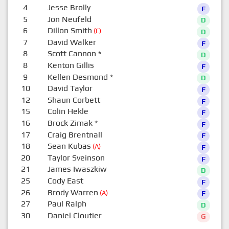
4
Jesse Brolly
F
5
Jon Neufeld
D
6
Dillon Smith
(C)
D
7
David Walker
F
8
Scott Cannon
*
D
8
Kenton Gillis
F
9
Kellen Desmond
*
D
10
David Taylor
F
12
Shaun Corbett
F
15
Colin Hekle
F
16
Brock Zimak
*
F
17
Craig Brentnall
F
18
Sean Kubas
(A)
F
20
Taylor Sveinson
F
21
James Iwaszkiw
D
25
Cody East
F
26
Brody Warren
(A)
F
27
Paul Ralph
D
30
Daniel Cloutier
G