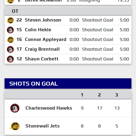
OT
22
Steven Johnson
0:00
Shootout Goal
5:00
15
Colin Hekle
0:00
Shootout Goal
5:00
16
Connor Appleyard
0:00
Shootout Goal
5:00
17
Craig Brentnall
0:00
Shootout Goal
5:00
12
Shaun Corbett
0:00
Shootout Goal
5:00
SHOTS ON GOAL
1
2
3
O
Charleswood Hawks
9
17
13
Stonewall Jets
8
8
5