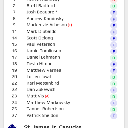
2
Brett Radford
D
7
Josh Beaupre
*
F
8
Andrew Kaminsky
F
9
Mackenzie Acheson
(C)
F
11
Mark Diubaldo
F
14
Scott Delong
F
15
Paul Peterson
F
16
Jamie Tomlinson
F
17
Daniel Lehmann
D
18
Devin Himpe
F
19
Matthew Varnes
F
20
Lucien Joyal
D
22
Karl Messinbird
D
22
Dan Zukewich
F
23
Matt Vis
(A)
D
24
Matthew Markowsky
F
25
Tanner Robertson
D
27
Patrick Sheldon
F
St. James Jr. Canucks