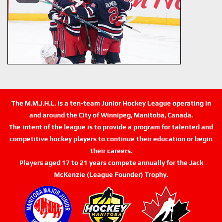
The M.M.J.H.L. is a ten-team Junior Hockey League operating in
and around the City of Winnipeg, Manitoba, Canada.
The intent of the league is to provide a program for talented and
competitive hockey players to continue their education or begin
their careers.
Players aged 17 to 21 years compete annually for the Jack
McKenzie (League Founder) Trophy.