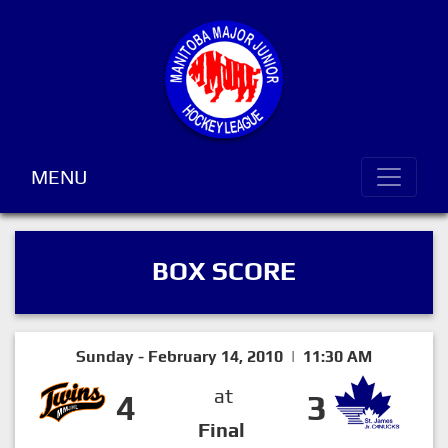
MENU
BOX SCORE
Sunday - February 14, 2010 | 11:30 AM
at
4
3
Final