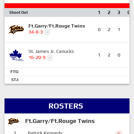
1
2
3
OT
Shoot Out
Ft.Garry/Ft.Rouge Twins
0
2
1
0
34-8-3
-
St. James Jr. Canucks
1
2
0
0
16-20-9
-
FTG:
STJ:
ROSTERS
Ft.Garry/Ft.Rouge Twins
1
Patrick Kennedy
G