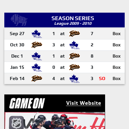
SEASON SERIES
League 2009 - 2010
Sep 27
1
at
7
Box
Oct 30
3
at
2
Box
Dec 1
1
at
8
Box
Jan 15
0
at
3
Box
Feb 14
4
at
3
SO
Box