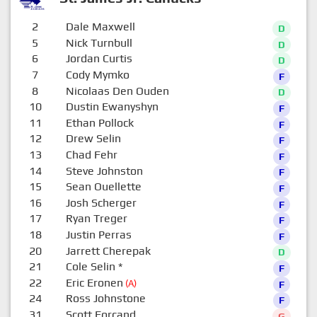
2
Dale Maxwell
D
5
Nick Turnbull
D
6
Jordan Curtis
D
7
Cody Mymko
F
8
Nicolaas Den Ouden
D
10
Dustin Ewanyshyn
F
11
Ethan Pollock
F
12
Drew Selin
F
13
Chad Fehr
F
14
Steve Johnston
F
15
Sean Ouellette
F
16
Josh Scherger
F
17
Ryan Treger
F
18
Justin Perras
F
20
Jarrett Cherepak
D
21
Cole Selin
*
F
22
Eric Eronen
(A)
F
24
Ross Johnstone
F
31
Scott Forcand
G