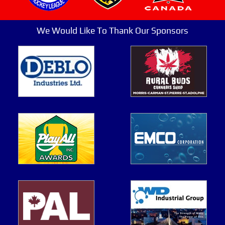
We Would Like To Thank Our Sponsors