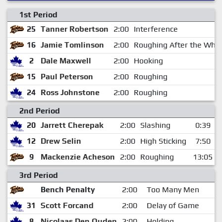
1st Period
25
Tanner Robertson
2:00
Interference
16
Jamie Tomlinson
2:00
Roughing After the Whis
2
Dale Maxwell
2:00
Hooking
15
Paul Peterson
2:00
Roughing
24
Ross Johnstone
2:00
Roughing
2nd Period
20
Jarrett Cherepak
2:00
Slashing
0:39
12
Drew Selin
2:00
High Sticking
7:50
9
Mackenzie Acheson
2:00
Roughing
13:05
3rd Period
Bench Penalty
2:00
Too Many Men
31
Scott Forcand
2:00
Delay of Game
8
Nicolaas Den Ouden
2:00
Holding