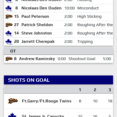
8
Nicolaas Den Ouden
10:00
Misconduct
15
Paul Peterson
2:00
High Sticking
27
Patrick Sheldon
2:00
Roughing After the W
14
Steve Johnston
2:00
Roughing After the W
20
Jarrett Cherepak
2:00
Tripping
OT
8
Andrew Kaminsky
0:00
Shootout Goal
5:00
SHOTS ON GOAL
1
2
3
Ft.Garry/Ft.Rouge Twins
8
10
18
St. James Jr. Canucks
15
16
5