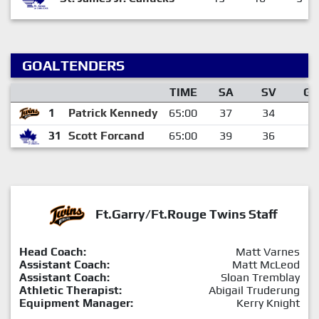
GOALTENDERS
TIME
SA
SV
GA
1
Patrick Kennedy
65:00
37
34
3
31
Scott Forcand
65:00
39
36
3
Ft.Garry/Ft.Rouge Twins Staff
Head Coach:
Matt Varnes
Assistant Coach:
Matt McLeod
Assistant Coach:
Sloan Tremblay
Athletic Therapist:
Abigail Truderung
Equipment Manager:
Kerry Knight