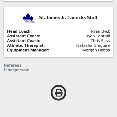
St. James Jr. Canucks Staff
Head Coach:
Ryan Dyck
Assistant Coach:
Ryan Toothill
Assistant Coach:
Chris Sass
Athletic Therapist:
Natasha Gregoire
Equipment Manager:
Morgan Hobbs
Referees:
Linesperson: