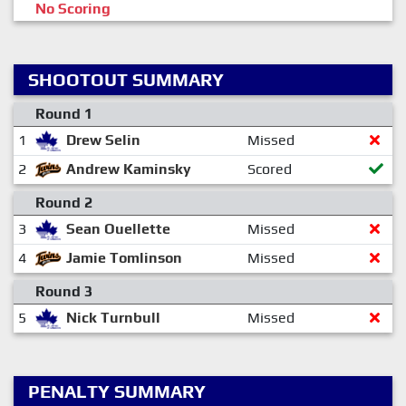
No Scoring
SHOOTOUT SUMMARY
Round 1
1
Drew Selin
Missed
2
Andrew Kaminsky
Scored
Round 2
3
Sean Ouellette
Missed
4
Jamie Tomlinson
Missed
Round 3
5
Nick Turnbull
Missed
PENALTY SUMMARY