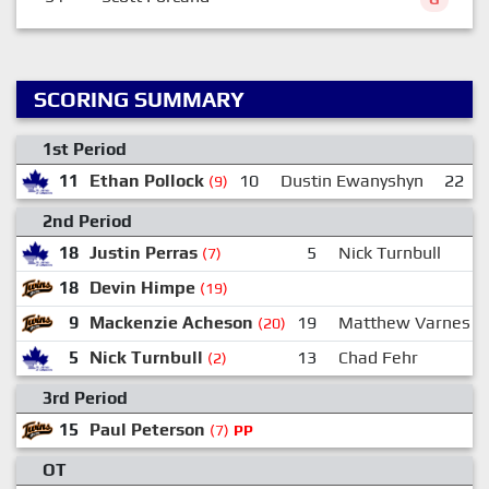
SCORING SUMMARY
1st Period
11
Ethan Pollock
10
Dustin Ewanyshyn
22
(9)
2nd Period
18
Justin Perras
5
Nick Turnbull
(7)
18
Devin Himpe
(19)
9
Mackenzie Acheson
19
Matthew Varnes
(20)
5
Nick Turnbull
13
Chad Fehr
(2)
3rd Period
15
Paul Peterson
(7)
PP
OT