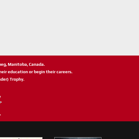
ipeg, Manitoba, Canada.
eir education or begin their careers.
der) Trophy.