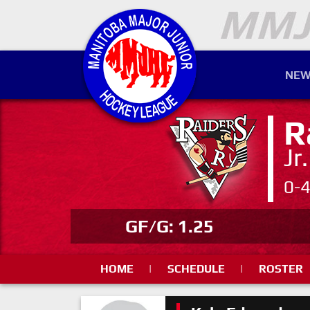
NEW
R
Jr
0-
GF/G: 1.25
HOME
|
SCHEDULE
|
ROSTER