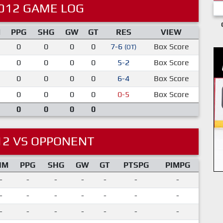
012 GAME LOG
M
PPG
SHG
GW
GT
RES
VIEW
0
0
0
0
7-6
Box Score
(OT)
0
0
0
0
5-2
Box Score
0
0
0
0
6-4
Box Score
0
0
0
0
0-5
Box Score
0
0
0
0
12 VS OPPONENT
IM
PPG
SHG
GW
GT
PTSPG
PIMPG
-
-
-
-
-
-
-
-
-
-
-
-
-
-
-
-
-
-
-
-
-