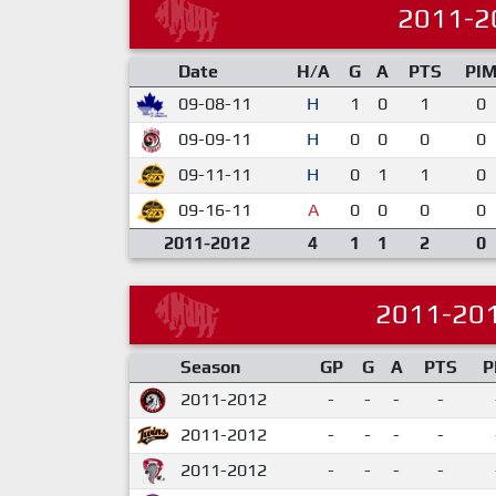
2011-2
Date
H/A
G
A
PTS
PI
09-08-11
H
1
0
1
0
09-09-11
H
0
0
0
0
09-11-11
H
0
1
1
0
09-16-11
A
0
0
0
0
2011-2012
4
1
1
2
0
2011-20
Season
GP
G
A
PTS
P
2011-2012
-
-
-
-
2011-2012
-
-
-
-
2011-2012
-
-
-
-