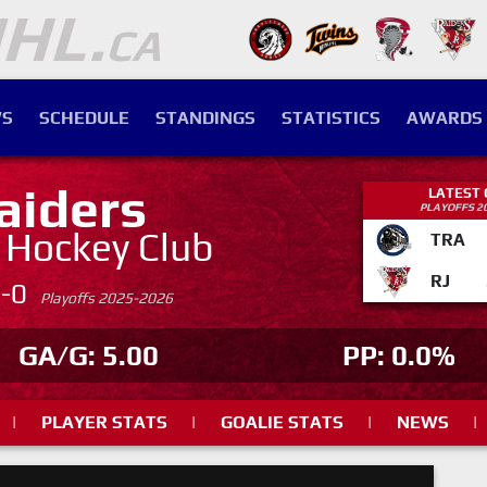
S
SCHEDULE
STANDINGS
STATISTICS
AWARDS
aiders
LATEST
PLAYOFFS 2
. Hockey Club
TRA
RJ
4-0
Playoffs 2025-2026
GA/G: 5.00
PP: 0.0%
|
PLAYER STATS
|
GOALIE STATS
|
NEWS
|