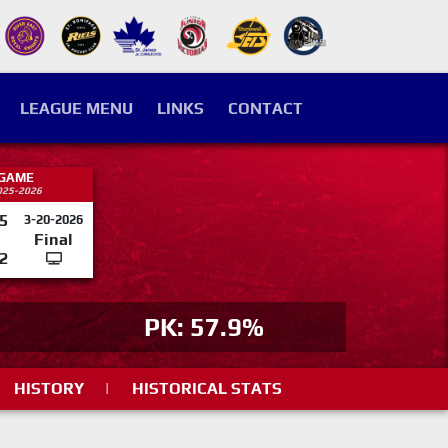
LEAGUE MENU
LINKS
CONTACT
 GAME
025-2026
5
3-20-2026
Final
2
PK: 57.9%
HISTORY
|
HISTORICAL STATS