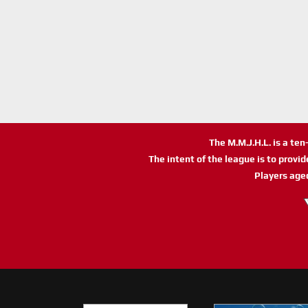
The M.M.J.H.L. is a te
The intent of the league is to provi
Players age