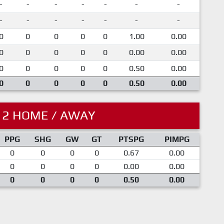
-
-
-
-
-
-
-
-
-
-
-
-
-
-
0
0
0
0
0
1.00
0.00
0
0
0
0
0
0.00
0.00
0
0
0
0
0
0.50
0.00
0
0
0
0
0
0.50
0.00
12 HOME / AWAY
PPG
SHG
GW
GT
PTSPG
PIMPG
0
0
0
0
0.67
0.00
0
0
0
0
0.00
0.00
0
0
0
0
0.50
0.00