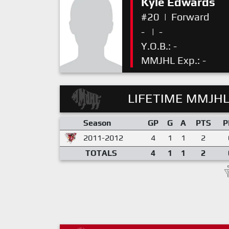
Kyle Edwards
#20
|
Forward
-
|
-
Y.O.B.: -
MMJHL Exp.: -
LIFETIME MMJHL
Season
GP
G
A
PTS
P
2011-2012
4
1
1
2
TOTALS
4
1
1
2