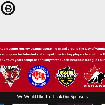
n-team Junior Hockey League operating in and around the City of Winn
de a program for talented and competitive hockey players to continue th
d 17 to 21 years compete annually for the Jack McKenzie (League Foun
We Would Like To Thank Our Sponsors