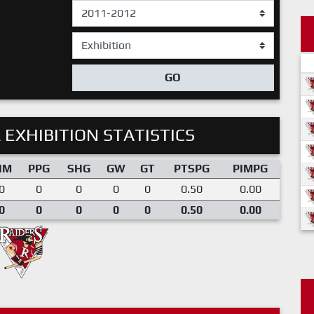
GO
 EXHIBITION STATISTICS
IM
PPG
SHG
GW
GT
PTSPG
PIMPG
0
0
0
0
0
0.50
0.00
0
0
0
0
0
0.50
0.00