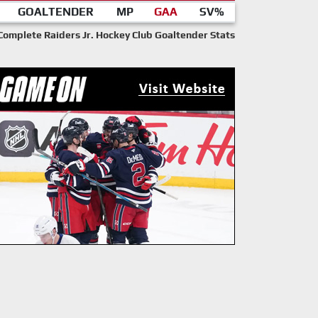
GOALTENDER
MP
GAA
SV%
Complete Raiders Jr. Hockey Club Goaltender Stats