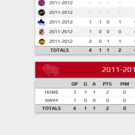
2011-2012
-
-
-
-
2011-2012
-
-
-
-
2011-2012
1
1
0
1
2011-2012
1
0
0
0
2011-2012
2
0
1
1
TOTALS
4
1
1
2
2011-20
GP
G
A
PTS
PIM
HOME
3
1
1
2
0
AWAY
1
0
0
0
0
TOTALS
4
1
1
2
0