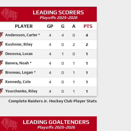
LEADING SCORERS
Playoffs 2025-2026
PLAYER
GP
G
A
PTS
Andersson, Carter *
4
4
0
4
Kushnier, Riley
4
0
2
2
Desousa, Lucas
4
1
0
1
Banera, Noah *
4
0
1
1
Bruneau, Logan *
4
0
1
1
Kennedy, Cole
4
0
1
1
Yourchenko, Riley
4
0
1
1
Complete Raiders Jr. Hockey Club Player Stats
LEADING GOALTENDERS
Playoffs 2025-2026