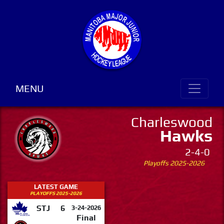
MENU
Charleswood
Hawks
2-4-0
Playoffs 2025-2026
LATEST GAME
PLAYOFFS 2025-2026
STJ
6
3-24-2026
Final