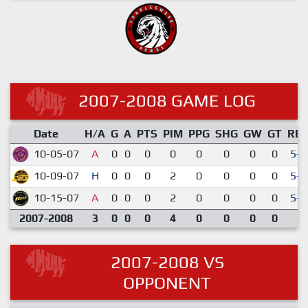
2007-2008 GAME LOG
Date
H/A
G
A
PTS
PIM
PPG
SHG
GW
GT
RE
10-05-07
A
0
0
0
0
0
0
0
0
5-3
10-09-07
H
0
0
0
2
0
0
0
0
5-2
10-15-07
A
0
0
0
2
0
0
0
0
5-2
2007-2008
3
0
0
0
4
0
0
0
0
2007-2008 VS
OPPONENT