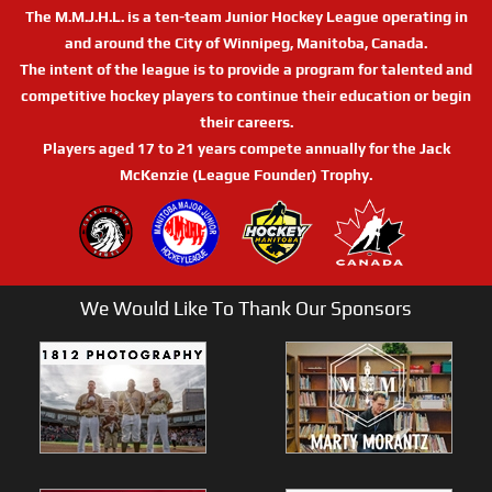
The M.M.J.H.L. is a ten-team Junior Hockey League operating in
and around the City of Winnipeg, Manitoba, Canada.
The intent of the league is to provide a program for talented and
competitive hockey players to continue their education or begin
their careers.
Players aged 17 to 21 years compete annually for the Jack
McKenzie (League Founder) Trophy.
We Would Like To Thank Our Sponsors