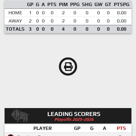
GP
G
A
PTS
PIM
PPG
SHG
GW
GT
PTSPG
P
HOME
1
0
0
0
2
0
0
0
0
0.00
AWAY
2
0
0
0
2
0
0
0
0
0.00
TOTALS
3
0
0
0
4
0
0
0
0
0.00
LEADING SCORERS
Playoffs 2025-2026
PLAYER
GP
G
A
PTS