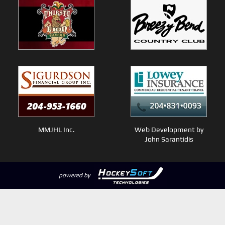
MMJHL Inc.
Web Development by
John Sarantidis
powered by