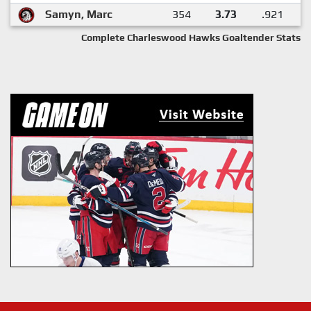
Samyn, Marc
354
3.73
.921
Complete Charleswood Hawks Goaltender Stats