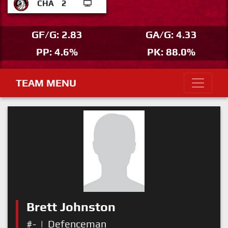
CHA
2
GF/G: 2.83
GA/G: 4.33
PP: 4.6%
PK: 88.0%
TEAM MENU
Brett Johnston
#-
|
Defenceman