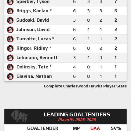
Sperber, Tyson
6
3
4
7
Briggs, Kaelan *
6
3
3
6
Sudoski, David
3
0
2
2
Johnson, David
6
1
1
2
Turcotte, Lucas *
6
1
1
2
Ringor, Ridley *
6
0
2
2
Lehmann, Bennett
3
1
0
1
Dolinsky, Tate *
4
0
1
1
Glavina, Nathan
6
0
1
1
Complete Charleswood Hawks Player Stats
LEADING GOALTENDERS
Playoffs 2025-2026
GOALTENDER
MP
GAA
SV%