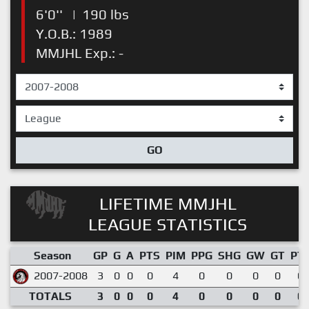
6'0''
|
190 lbs
Y.O.B.: 1989
MMJHL Exp.: -
GO
LIFETIME MMJHL
LEAGUE STATISTICS
Season
GP
G
A
PTS
PIM
PPG
SHG
GW
GT
PT
2007-2008
3
0
0
0
4
0
0
0
0
0.
TOTALS
3
0
0
0
4
0
0
0
0
0.