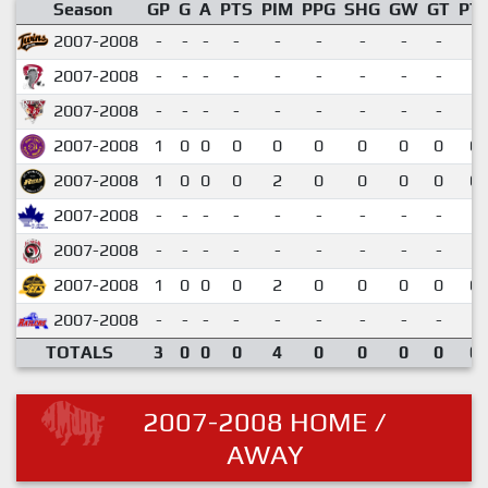
Season
GP
G
A
PTS
PIM
PPG
SHG
GW
GT
PT
2007-2008
-
-
-
-
-
-
-
-
-
2007-2008
-
-
-
-
-
-
-
-
-
2007-2008
-
-
-
-
-
-
-
-
-
2007-2008
1
0
0
0
0
0
0
0
0
0.
2007-2008
1
0
0
0
2
0
0
0
0
0.
2007-2008
-
-
-
-
-
-
-
-
-
2007-2008
-
-
-
-
-
-
-
-
-
2007-2008
1
0
0
0
2
0
0
0
0
0.
2007-2008
-
-
-
-
-
-
-
-
-
TOTALS
3
0
0
0
4
0
0
0
0
0.
2007-2008 HOME /
AWAY