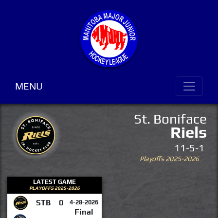
MENU
St. Boniface
Riels
11-5-1
Playoffs 2025-2026
LATEST GAME
PLAYOFFS 2025-2026
STB
0
4-28-2026
Final