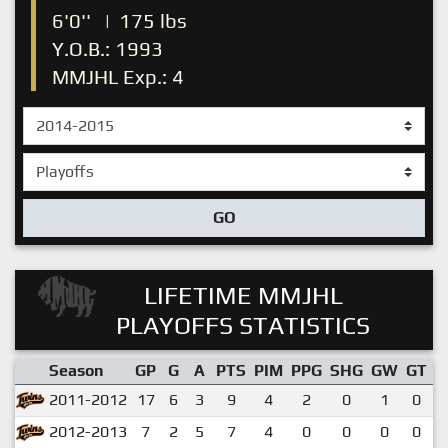
6'0''
|
175 lbs
Y.O.B.: 1993
MMJHL Exp.: 4
GO
LIFETIME MMJHL
PLAYOFFS STATISTICS
Season
GP
G
A
PTS
PIM
PPG
SHG
GW
GT
P
2011-2012
17
6
3
9
4
2
0
1
0
2012-2013
7
2
5
7
4
0
0
0
0