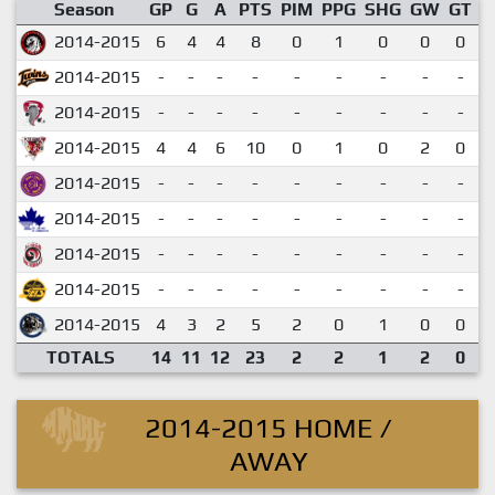
Season
GP
G
A
PTS
PIM
PPG
SHG
GW
GT
P
2014-2015
6
4
4
8
0
1
0
0
0
2014-2015
-
-
-
-
-
-
-
-
-
2014-2015
-
-
-
-
-
-
-
-
-
2014-2015
4
4
6
10
0
1
0
2
0
2014-2015
-
-
-
-
-
-
-
-
-
2014-2015
-
-
-
-
-
-
-
-
-
2014-2015
-
-
-
-
-
-
-
-
-
2014-2015
-
-
-
-
-
-
-
-
-
2014-2015
4
3
2
5
2
0
1
0
0
TOTALS
14
11
12
23
2
2
1
2
0
2014-2015 HOME /
AWAY