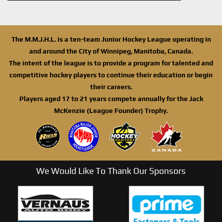
The M.M.J.H.L. is a ten-team Junior Hockey League operating in
and around the City of Winnipeg, Manitoba, Canada.
The intent of the league is to provide a program for talented and
competitive hockey players to continue their education or begin
their careers.
Players aged 17 to 21 years compete annually for the Jack
McKenzie (League Founder) Trophy.
We Would Like To Thank Our Sponsors