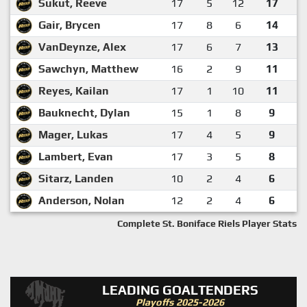
Sukut, Reeve
17
5
12
17
Gair, Brycen
17
8
6
14
VanDeynze, Alex
17
6
7
13
Sawchyn, Matthew
16
2
9
11
Reyes, Kailan
17
1
10
11
Bauknecht, Dylan
15
1
8
9
Mager, Lukas
17
4
5
9
Lambert, Evan
17
3
5
8
Sitarz, Landen
10
2
4
6
Anderson, Nolan
12
2
4
6
Complete St. Boniface Riels Player Stats
LEADING GOALTENDERS
Playoffs 2025-2026