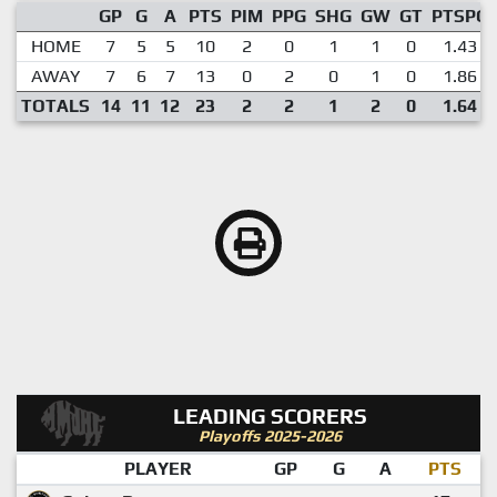
GP
G
A
PTS
PIM
PPG
SHG
GW
GT
PTSPG
HOME
7
5
5
10
2
0
1
1
0
1.43
AWAY
7
6
7
13
0
2
0
1
0
1.86
TOTALS
14
11
12
23
2
2
1
2
0
1.64
LEADING SCORERS
Playoffs 2025-2026
PLAYER
GP
G
A
PTS