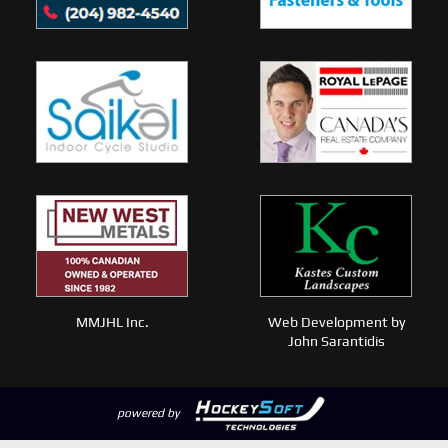
MMJHL Inc.
Web Development by
John Sarantidis
powered by