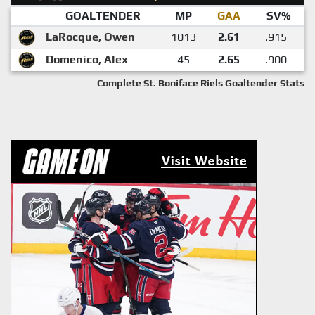
GOALTENDER
MP
GAA
SV%
LaRocque, Owen
1013
2.61
.915
Domenico, Alex
45
2.65
.900
Complete St. Boniface Riels Goaltender Stats