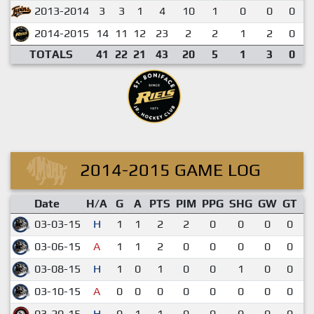
2013-2014
3
3
1
4
10
1
0
0
0
2014-2015
14
11
12
23
2
2
1
2
0
TOTALS
41
22
21
43
20
5
1
3
0
2014-2015 GAME LOG
Date
H/A
G
A
PTS
PIM
PPG
SHG
GW
GT
03-03-15
H
1
1
2
2
0
0
0
0
03-06-15
A
1
1
2
0
0
0
0
0
7
03-08-15
H
1
0
1
0
0
1
0
0
03-10-15
A
0
0
0
0
0
0
0
0
03-20-15
H
0
1
1
0
0
0
0
0