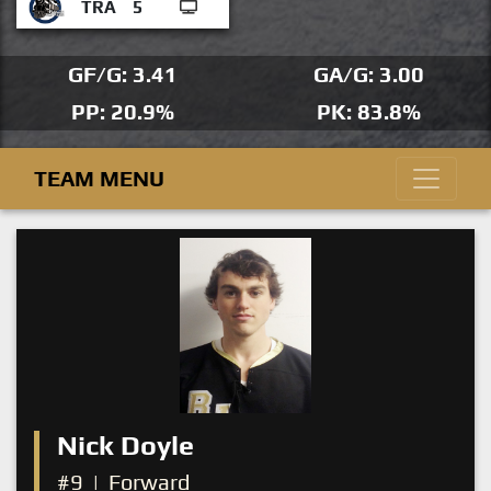
TRA
5
GF/G: 3.41
GA/G: 3.00
PP: 20.9%
PK: 83.8%
TEAM MENU
Nick Doyle
#9
|
Forward