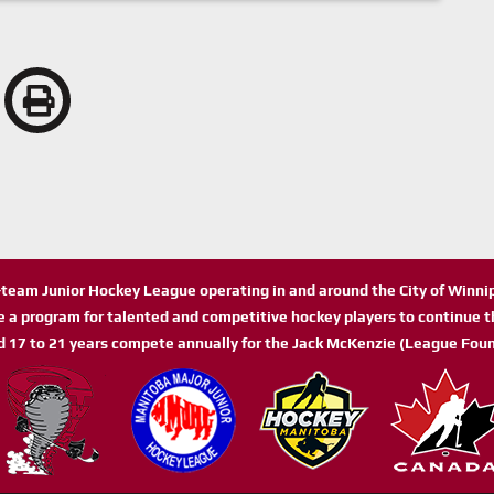
n-team Junior Hockey League operating in and around the City of Winn
de a program for talented and competitive hockey players to continue th
d 17 to 21 years compete annually for the Jack McKenzie (League Foun