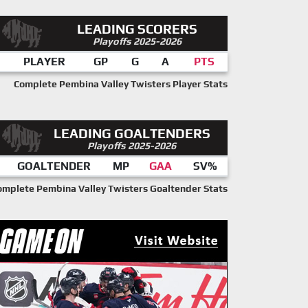
LEADING SCORERS
Playoffs 2025-2026
PLAYER
GP
G
A
PTS
Complete Pembina Valley Twisters Player Stats
LEADING GOALTENDERS
Playoffs 2025-2026
GOALTENDER
MP
GAA
SV%
omplete Pembina Valley Twisters Goaltender Stats