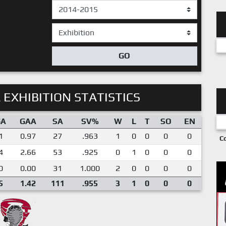
GO
 EXHIBITION STATISTICS
GA
GAA
SA
SV%
W
L
T
SO
EN
1
0.97
27
.963
1
0
0
0
0
C
4
2.66
53
.925
0
1
0
0
0
0
0.00
31
1.000
2
0
0
0
0
5
1.42
111
.955
3
1
0
0
0