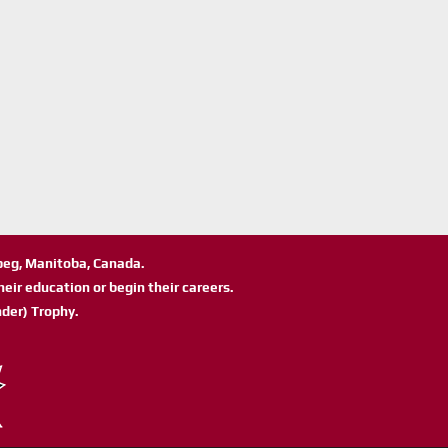
ipeg, Manitoba, Canada.
eir education or begin their careers.
der) Trophy.