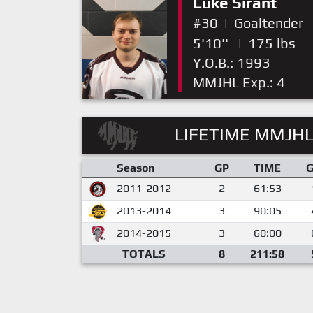
Luke Sirant
#30
|
Goaltender
5'10''
|
175 lbs
Y.O.B.: 1993
MMJHL Exp.: 4
LIFETIME MMJHL
Season
GP
TIME
2011-2012
2
61:53
2013-2014
3
90:05
2014-2015
3
60:00
TOTALS
8
211:58