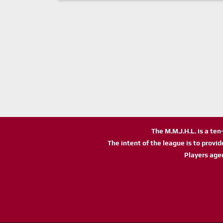
The M.M.J.H.L. is a te
The intent of the league is to provi
Players age