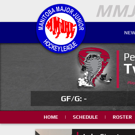
NEW
Pe
T
Pla
GF/G: -
HOME
|
SCHEDULE
|
ROSTER