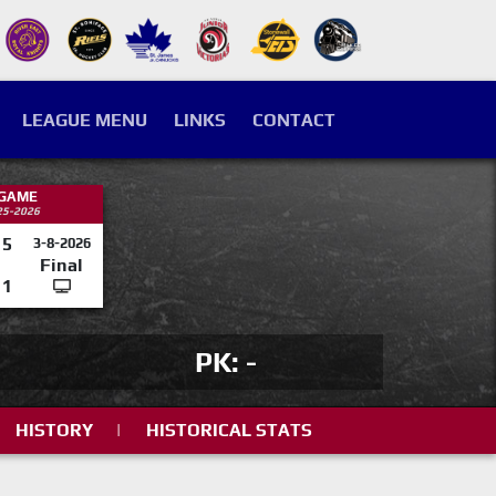
LEAGUE MENU
LINKS
CONTACT
 GAME
25-2026
5
3-8-2026
Final
1
PK: -
HISTORY
|
HISTORICAL STATS