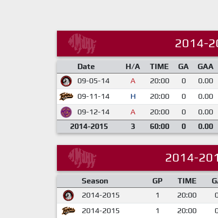
2014-2
Date
H/A
TIME
GA
GAA
09-05-14
A
20:00
0
0.00
09-11-14
H
20:00
0
0.00
09-12-14
A
20:00
0
0.00
2014-2015
3
60:00
0
0.00
2014-20
Season
GP
TIME
G
2014-2015
1
20:00
2014-2015
1
20:00