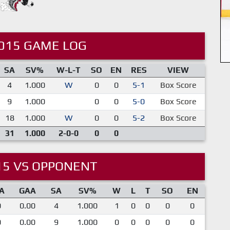
015 GAME LOG
SA
SV%
W-L-T
SO
EN
RES
VIEW
4
1.000
W
0
0
5-1
Box Score
9
1.000
0
0
5-0
Box Score
18
1.000
W
0
0
5-2
Box Score
31
1.000
2-0-0
0
0
15 VS OPPONENT
A
GAA
SA
SV%
W
L
T
SO
EN
0
0.00
4
1.000
1
0
0
0
0
0
0.00
9
1.000
0
0
0
0
0