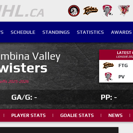
S
SCHEDULE
STANDINGS
STATISTICS
AWARDS
mbina Valley
LATEST
LEAGUE 20
wisters
FTG
PV
yoffs 2025-2026
GA/G: -
PP: -
|
PLAYER STATS
|
GOALIE STATS
|
NEWS
|