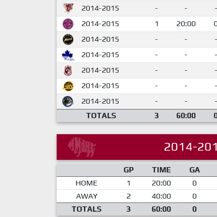
2014-2015
-
-
2014-2015
1
20:00
2014-2015
-
-
2014-2015
-
-
2014-2015
-
-
2014-2015
-
-
2014-2015
-
-
TOTALS
3
60:00
2014-20
GP
TIME
GA
HOME
1
20:00
0
AWAY
2
40:00
0
TOTALS
3
60:00
0