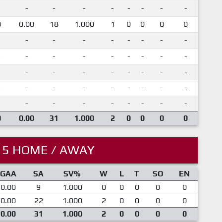
-
-
-
-
-
-
-
-
-
0
0.00
18
1.000
1
0
0
0
0
-
-
-
-
-
-
-
-
-
-
-
-
-
-
-
-
-
-
-
-
-
-
-
-
-
-
-
-
-
-
-
-
-
-
-
-
-
-
-
-
-
-
-
-
-
0
0.00
31
1.000
2
0
0
0
0
15 HOME / AWAY
GAA
SA
SV%
W
L
T
SO
EN
0.00
9
1.000
0
0
0
0
0
0.00
22
1.000
2
0
0
0
0
0.00
31
1.000
2
0
0
0
0