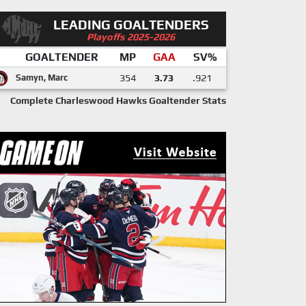
LEADING GOALTENDERS
Playoffs 2025-2026
GOALTENDER
MP
GAA
SV%
Samyn, Marc
354
3.73
.921
Complete Charleswood Hawks Goaltender Stats