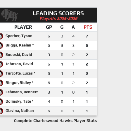
LEADING SCORERS
Playoffs 2025-2026
PLAYER
GP
G
A
PTS
Sperber, Tyson
6
3
4
7
Briggs, Kaelan *
6
3
3
6
Sudoski, David
3
0
2
2
Johnson, David
6
1
1
2
Turcotte, Lucas *
6
1
1
2
Ringor, Ridley *
6
0
2
2
Lehmann, Bennett
3
1
0
1
Dolinsky, Tate *
4
0
1
1
Glavina, Nathan
6
0
1
1
Complete Charleswood Hawks Player Stats