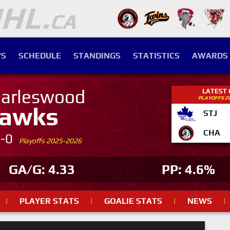
S
SCHEDULE
STANDINGS
STATISTICS
AWARDS
arleswood
LATEST
PLAYOFFS 2
awks
STJ
CHA
4-0
Playoffs 2025-2026
GA/G: 4.33
PP: 4.6%
|
PLAYER STATS
|
GOALIE STATS
|
NEWS
|