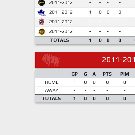
2011-2012
-
-
-
-
2011-2012
1
0
0
0
2011-2012
-
-
-
-
2011-2012
-
-
-
-
TOTALS
1
0
0
0
2011-20
GP
G
A
PTS
PIM
HOME
1
0
0
0
0
AWAY
-
-
-
-
-
TOTALS
1
0
0
0
0