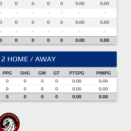
0
0
0
0
0
0.00
0.00
-
-
-
-
-
-
-
0
0
0
0
0
0.00
0.00
-
-
-
-
-
-
-
0
0
0
0
0
0.00
0.00
12 HOME / AWAY
PPG
SHG
GW
GT
PTSPG
PIMPG
0
0
0
0
0.00
0.00
0
0
0
0
0.00
0.00
0
0
0
0
0.00
0.00