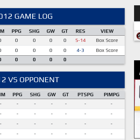
012 GAME LOG
IM
PPG
SHG
GW
GT
RES
VIEW
0
0
0
0
0
5-14
Box Score
0
0
0
0
0
4-3
Box Score
0
0
0
0
0
12 VS OPPONENT
IM
PPG
SHG
GW
GT
PTSPG
PIMPG
-
-
-
-
-
-
-
-
-
-
-
-
-
-
-
-
-
-
-
-
-
-
-
-
-
-
-
-