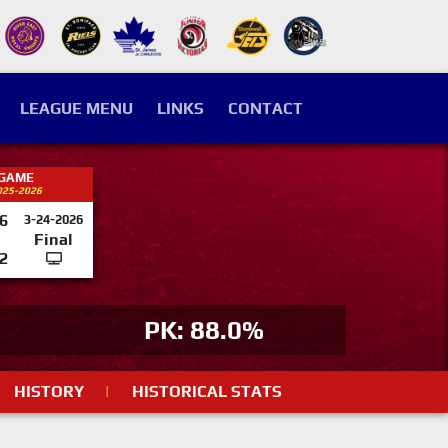
LEAGUE MENU
LINKS
CONTACT
 GAME
025-2026
6
3-24-2026
Final
2
PK: 88.0%
HISTORY
|
HISTORICAL STATS