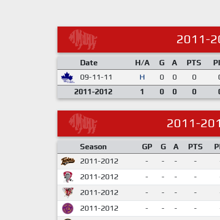
2011-2
Date
H/A
G
A
PTS
P
09-11-11
H
0
0
0
2011-2012
1
0
0
0
2011-20
Season
GP
G
A
PTS
P
2011-2012
-
-
-
-
2011-2012
-
-
-
-
2011-2012
-
-
-
-
2011-2012
-
-
-
-