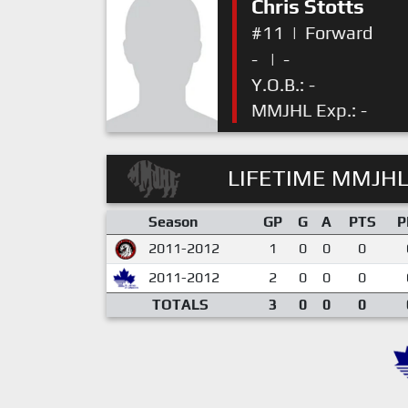
Chris Stotts
#11
|
Forward
-
|
-
Y.O.B.: -
MMJHL Exp.: -
LIFETIME MMJHL
Season
GP
G
A
PTS
P
2011-2012
1
0
0
0
2011-2012
2
0
0
0
TOTALS
3
0
0
0