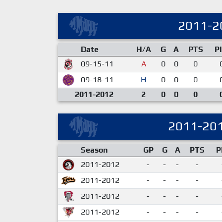
2011-2
Date
H/A
G
A
PTS
P
09-15-11
A
0
0
0
09-18-11
H
0
0
0
2011-2012
2
0
0
0
2011-20
Season
GP
G
A
PTS
P
2011-2012
-
-
-
-
2011-2012
-
-
-
-
2011-2012
-
-
-
-
2011-2012
-
-
-
-