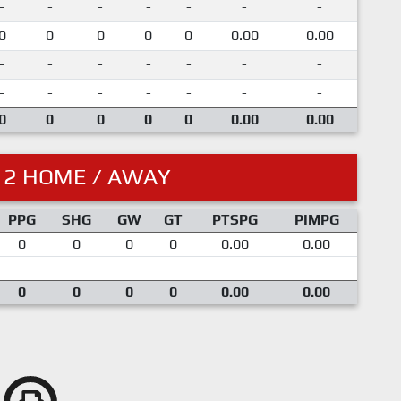
-
-
-
-
-
-
-
0
0
0
0
0
0.00
0.00
-
-
-
-
-
-
-
-
-
-
-
-
-
-
0
0
0
0
0
0.00
0.00
12 HOME / AWAY
PPG
SHG
GW
GT
PTSPG
PIMPG
0
0
0
0
0.00
0.00
-
-
-
-
-
-
0
0
0
0
0.00
0.00