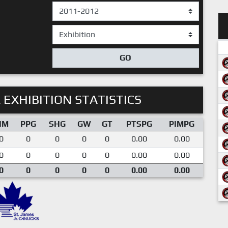
GO
 EXHIBITION STATISTICS
IM
PPG
SHG
GW
GT
PTSPG
PIMPG
0
0
0
0
0
0.00
0.00
0
0
0
0
0
0.00
0.00
0
0
0
0
0
0.00
0.00