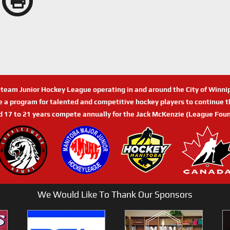
n-team Junior Hockey League operating in and around the City of Winn
de a program for talented and competitive hockey players to continue th
d 17 to 21 years compete annually for the Jack McKenzie (League Foun
We Would Like To Thank Our Sponsors