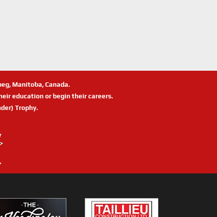
ipeg, Manitoba, Canada.
eir education or begin their careers.
der) Trophy.