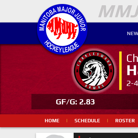
NEW
Ch
H
2-
GF/G: 2.83
HOME
|
SCHEDULE
|
ROSTER