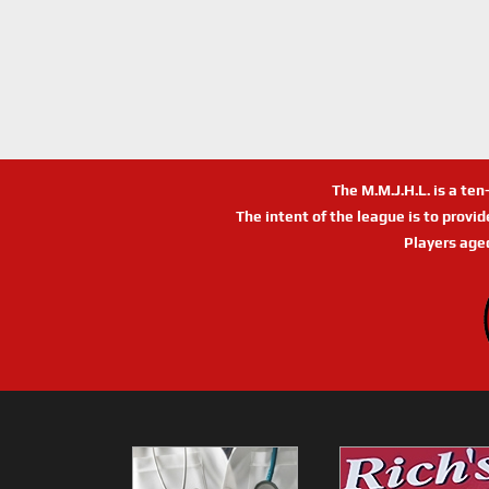
The M.M.J.H.L. is a te
The intent of the league is to provi
Players age