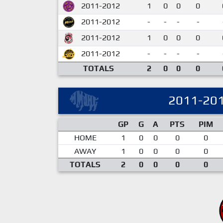
2011-2012
1
0
0
0
2011-2012
-
-
-
-
2011-2012
1
0
0
0
2011-2012
-
-
-
-
TOTALS
2
0
0
0
2011-20
GP
G
A
PTS
PIM
HOME
1
0
0
0
0
AWAY
1
0
0
0
0
TOTALS
2
0
0
0
0