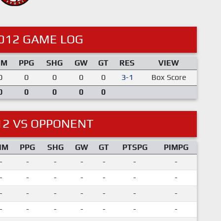
012 GAME LOG
IM
PPG
SHG
GW
GT
RES
VIEW
0
0
0
0
0
3-1
Box Score
0
0
0
0
0
12 VS OPPONENT
IM
PPG
SHG
GW
GT
PTSPG
PIMPG
-
-
-
-
-
-
-
-
-
-
-
-
-
-
-
-
-
-
-
-
-
-
-
-
-
-
-
-