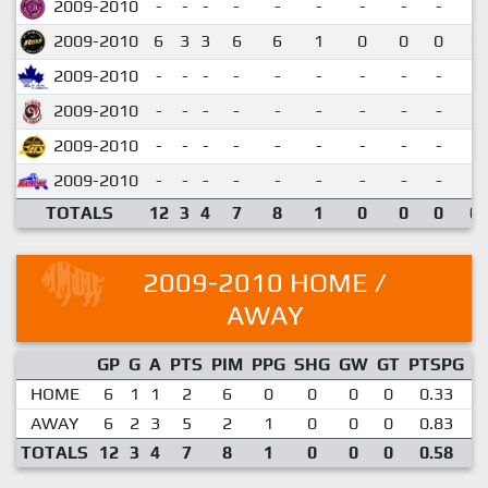
2009-2010
-
-
-
-
-
-
-
-
-
2009-2010
6
3
3
6
6
1
0
0
0
1.
2009-2010
-
-
-
-
-
-
-
-
-
2009-2010
-
-
-
-
-
-
-
-
-
2009-2010
-
-
-
-
-
-
-
-
-
2009-2010
-
-
-
-
-
-
-
-
-
TOTALS
12
3
4
7
8
1
0
0
0
0.
2009-2010 HOME /
AWAY
GP
G
A
PTS
PIM
PPG
SHG
GW
GT
PTSPG
P
HOME
6
1
1
2
6
0
0
0
0
0.33
AWAY
6
2
3
5
2
1
0
0
0
0.83
TOTALS
12
3
4
7
8
1
0
0
0
0.58