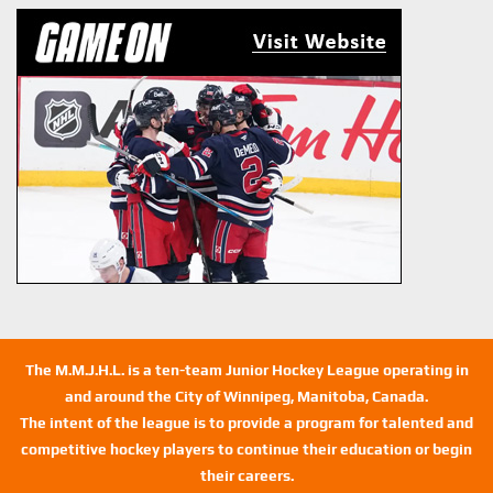
The M.M.J.H.L. is a ten-team Junior Hockey League operating in
and around the City of Winnipeg, Manitoba, Canada.
The intent of the league is to provide a program for talented and
competitive hockey players to continue their education or begin
their careers.