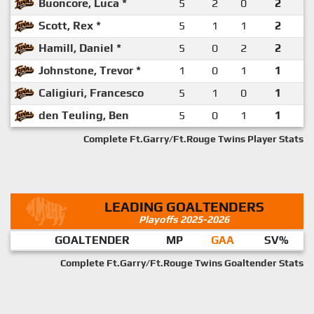
Buoncore, Luca *
5
2
0
2
Scott, Rex *
5
1
1
2
Hamill, Daniel *
5
0
2
2
Johnstone, Trevor *
1
0
1
1
Caligiuri, Francesco
5
1
0
1
den Teuling, Ben
5
0
1
1
Complete Ft.Garry/Ft.Rouge Twins Player Stats
LEADING GOALTENDERS
Playoffs 2025-2026
GOALTENDER
MP
GAA
SV%
Complete Ft.Garry/Ft.Rouge Twins Goaltender Stats