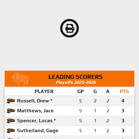
LEADING SCORERS
Playoffs 2025-2026
PLAYER
GP
G
A
PTS
Russell, Drew *
5
2
2
4
Matthews, Jace
5
1
2
3
Spencer, Lucas *
5
1
2
3
Sutherland, Gage
5
1
2
3