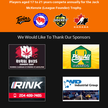
Players aged 17 to 21 years compete annually for the Jack
McKenzie (League Founder) Trophy.
We Would Like To Thank Our Sponsors