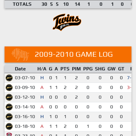
TOTALS
30
5
5
10
14
1
0
1
0
0.
2009-2010 GAME LOG
Date
H/A
G
A
PTS
PIM
PPG
SHG
GW
GT
R
03-07-10
H
0
1
1
2
0
0
0
0
7-6
03-09-10
A
1
1
2
2
0
0
0
0
3-4
03-12-10
H
0
0
0
2
0
0
0
0
2-
03-14-10
A
0
0
0
0
0
0
0
0
6-
03-16-10
H
1
0
1
0
0
0
0
0
7-
03-18-10
A
1
1
2
0
1
0
0
0
5-
03-23-10
A
0
1
1
0
0
0
0
0
5-