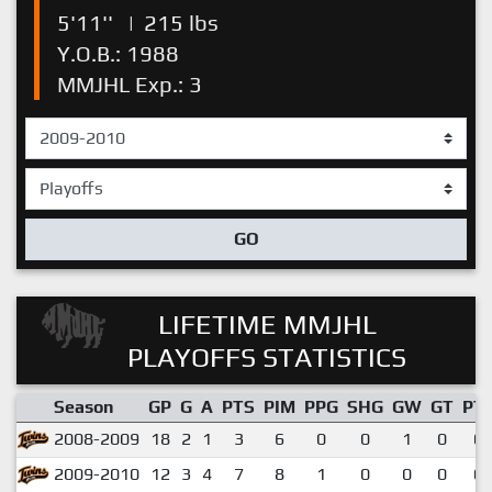
5'11''
|
215 lbs
Y.O.B.: 1988
MMJHL Exp.: 3
GO
LIFETIME MMJHL
PLAYOFFS STATISTICS
Season
GP
G
A
PTS
PIM
PPG
SHG
GW
GT
PT
2008-2009
18
2
1
3
6
0
0
1
0
0.
2009-2010
12
3
4
7
8
1
0
0
0
0.