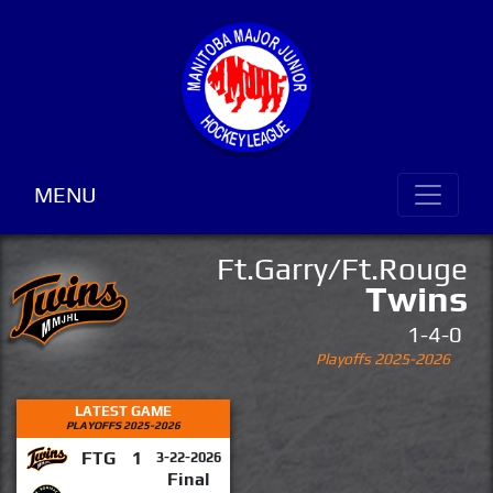
MENU
Ft.Garry/Ft.Rouge
Twins
1-4-0
Playoffs 2025-2026
LATEST GAME
PLAYOFFS 2025-2026
FTG
1
3-22-2026
Final