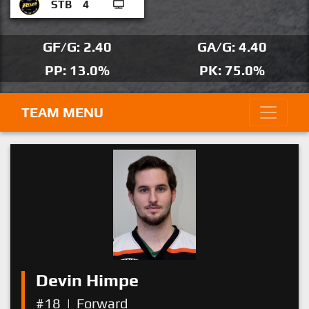
STB
4
GF/G: 2.40
GA/G: 4.40
PP: 13.0%
PK: 75.0%
TEAM MENU
Devin Himpe
#18
|
Forward