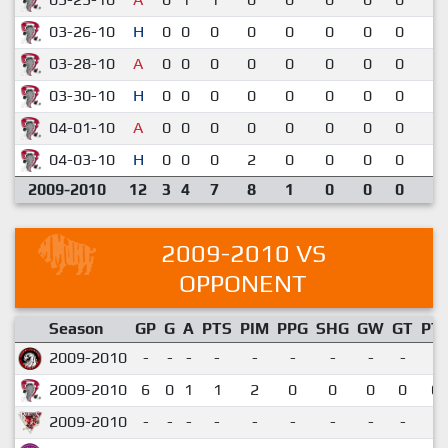
03-26-10
H
0
0
0
0
0
0
0
0
1-
03-28-10
A
0
0
0
0
0
0
0
0
2-
03-30-10
H
0
0
0
0
0
0
0
0
2-
04-01-10
A
0
0
0
0
0
0
0
0
2-
04-03-10
H
0
0
0
2
0
0
0
0
3-
2009-2010
12
3
4
7
8
1
0
0
0
2009-2010 VS
OPPONENT
Season
GP
G
A
PTS
PIM
PPG
SHG
GW
GT
PT
2009-2010
-
-
-
-
-
-
-
-
-
2009-2010
6
0
1
1
2
0
0
0
0
0.
2009-2010
-
-
-
-
-
-
-
-
-