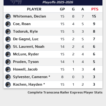
Playoffs 2025-2026
PLAYER
GP
G
A
PTS
Whiteman, Declan
15
8
7
15
Coe, Roan
15
4
5
9
Todoruk, Kyle
15
5
3
8
De Gagné, Luc
15
2
5
7
St. Laurent, Noah
14
2
4
6
McLure, Ryder
15
2
4
6
Pruden, Tyson
14
1
4
5
Howell, Jacob
15
1
3
4
Sylvester, Cameron *
8
0
3
3
Kochen, Hayden *
15
1
2
3
Complete Transcona Railer Express Player Stats