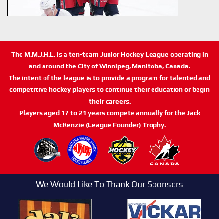
The M.M.J.H.L. is a ten-team Junior Hockey League operating in
and around the City of Winnipeg, Manitoba, Canada.
The intent of the league is to provide a program for talented and
competitive hockey players to continue their education or begin
their careers.
Players aged 17 to 21 years compete annually for the Jack
McKenzie (League Founder) Trophy.
We Would Like To Thank Our Sponsors