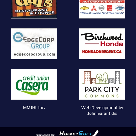
MMJHL Inc.
Web Development by
John Sarantidis
powered by