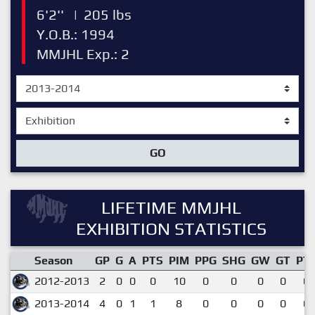
6'2''
|
205 lbs
Y.O.B.: 1994
MMJHL Exp.: 2
GO
LIFETIME MMJHL
EXHIBITION STATISTICS
Season
GP
G
A
PTS
PIM
PPG
SHG
GW
GT
PT
2012-2013
2
0
0
0
10
0
0
0
0
0.
2013-2014
4
0
1
1
8
0
0
0
0
0.