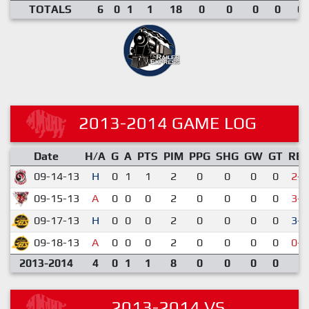
TOTALS
6
0
1
1
18
0
0
0
0
0.
2013-2014 GAME LOG
Date
H/A
G
A
PTS
PIM
PPG
SHG
GW
GT
RE
09-14-13
H
0
1
1
2
0
0
0
0
2-6
09-15-13
A
0
0
0
2
0
0
0
0
3-7
09-17-13
H
0
0
0
2
0
0
0
0
3-1
09-18-13
A
0
0
0
2
0
0
0
0
0-4
2013-2014
4
0
1
1
8
0
0
0
0
2013-2014 VS