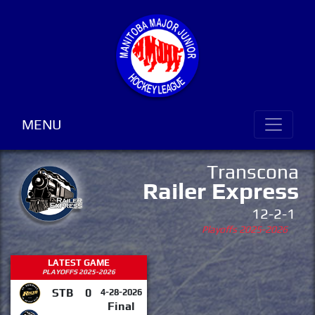
MENU
Transcona
Railer Express
12-2-1
Playoffs 2025-2026
LATEST GAME
PLAYOFFS 2025-2026
STB
0
4-28-2026
Final