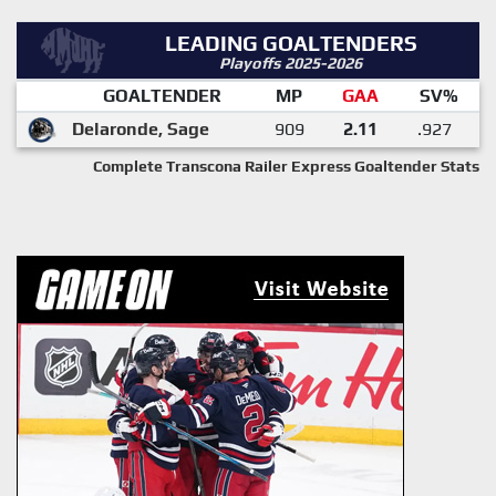
LEADING GOALTENDERS
Playoffs 2025-2026
GOALTENDER
MP
GAA
SV%
Delaronde, Sage
909
2.11
.927
Complete Transcona Railer Express Goaltender Stats