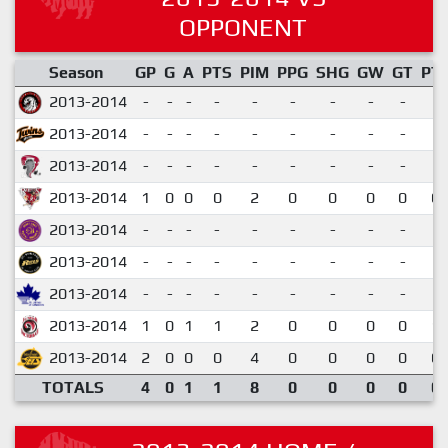
OPPONENT
Season
GP
G
A
PTS
PIM
PPG
SHG
GW
GT
PT
2013-2014
-
-
-
-
-
-
-
-
-
2013-2014
-
-
-
-
-
-
-
-
-
2013-2014
-
-
-
-
-
-
-
-
-
2013-2014
1
0
0
0
2
0
0
0
0
0.
2013-2014
-
-
-
-
-
-
-
-
-
2013-2014
-
-
-
-
-
-
-
-
-
2013-2014
-
-
-
-
-
-
-
-
-
2013-2014
1
0
1
1
2
0
0
0
0
1.
2013-2014
2
0
0
0
4
0
0
0
0
0.
TOTALS
4
0
1
1
8
0
0
0
0
0.