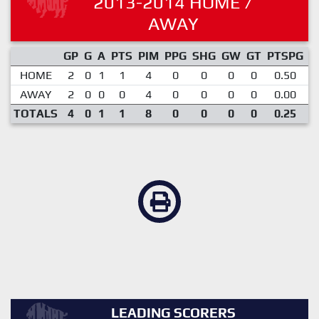
2013-2014 HOME /
AWAY
GP
G
A
PTS
PIM
PPG
SHG
GW
GT
PTSPG
P
HOME
2
0
1
1
4
0
0
0
0
0.50
AWAY
2
0
0
0
4
0
0
0
0
0.00
TOTALS
4
0
1
1
8
0
0
0
0
0.25
LEADING SCORERS