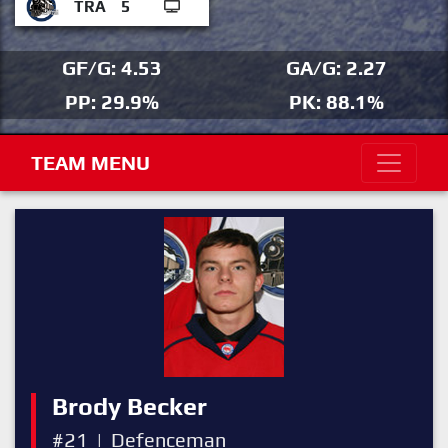
TRA
5
GF/G: 4.53
GA/G: 2.27
PP: 29.9%
PK: 88.1%
TEAM MENU
Brody Becker
#21
|
Defenceman