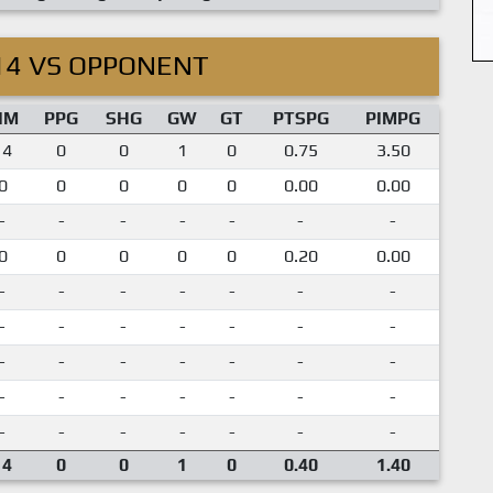
14 VS OPPONENT
IM
PPG
SHG
GW
GT
PTSPG
PIMPG
14
0
0
1
0
0.75
3.50
0
0
0
0
0
0.00
0.00
-
-
-
-
-
-
-
0
0
0
0
0
0.20
0.00
-
-
-
-
-
-
-
-
-
-
-
-
-
-
-
-
-
-
-
-
-
-
-
-
-
-
-
-
-
-
-
-
-
-
-
14
0
0
1
0
0.40
1.40