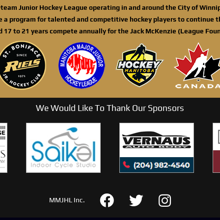
n-team Junior Hockey League operating in and around the City of Winn
de a program for talented and competitive hockey players to continue th
d 17 to 21 years compete annually for the Jack McKenzie (League Foun
We Would Like To Thank Our Sponsors
MMJHL Inc.