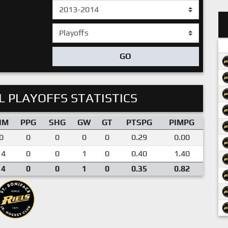
GO
 PLAYOFFS STATISTICS
IM
PPG
SHG
GW
GT
PTSPG
PIMPG
0
0
0
0
0
0.29
0.00
14
0
0
1
0
0.40
1.40
14
0
0
1
0
0.35
0.82