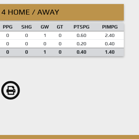
14 HOME / AWAY
PPG
SHG
GW
GT
PTSPG
PIMPG
0
0
1
0
0.60
2.40
0
0
0
0
0.20
0.40
0
0
1
0
0.40
1.40