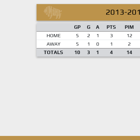
2013-20
GP
G
A
PTS
PIM
HOME
5
2
1
3
12
AWAY
5
1
0
1
2
TOTALS
10
3
1
4
14