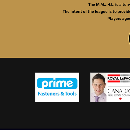
The M.M.J.H.L. is a te
The intent of the league is to provi
Players age