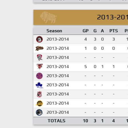
2013-20
Season
GP
G
A
PTS
P
2013-2014
4
3
0
3
2013-2014
1
0
0
0
2013-2014
-
-
-
-
2013-2014
5
0
1
1
2013-2014
-
-
-
-
2013-2014
-
-
-
-
2013-2014
-
-
-
-
2013-2014
-
-
-
-
2013-2014
-
-
-
-
TOTALS
10
3
1
4