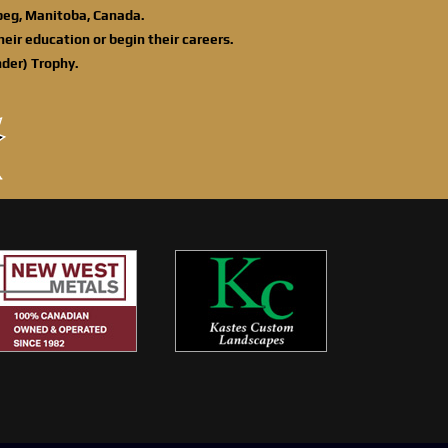
ipeg, Manitoba, Canada.
eir education or begin their careers.
der) Trophy.