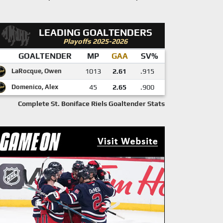
LEADING GOALTENDERS
Playoffs 2025-2026
GOALTENDER
MP
GAA
SV%
LaRocque, Owen
1013
2.61
.915
Domenico, Alex
45
2.65
.900
Complete St. Boniface Riels Goaltender Stats