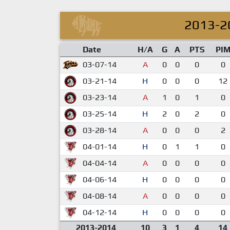
2013-2
Date
H/A
G
A
PTS
PI
03-07-14
A
0
0
0
0
03-21-14
H
0
0
0
12
03-23-14
A
1
0
1
0
03-25-14
H
2
0
2
0
03-28-14
A
0
0
0
2
04-01-14
H
0
1
1
0
04-04-14
A
0
0
0
0
04-06-14
H
0
0
0
0
04-08-14
A
0
0
0
0
04-12-14
H
0
0
0
0
2013-2014
10
3
1
4
14