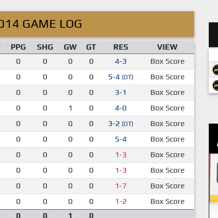
014 GAME LOG
M
PPG
SHG
GW
GT
RES
VIEW
0
0
0
0
4-3
Box Score
0
0
0
0
5-4
Box Score
(OT)
0
0
0
0
3-1
Box Score
0
0
1
0
4-0
Box Score
0
0
0
0
3-2
Box Score
(OT)
0
0
0
0
5-4
Box Score
0
0
0
0
1-3
Box Score
0
0
0
0
1-3
Box Score
0
0
0
0
1-7
Box Score
0
0
0
0
1-2
Box Score
0
0
1
0