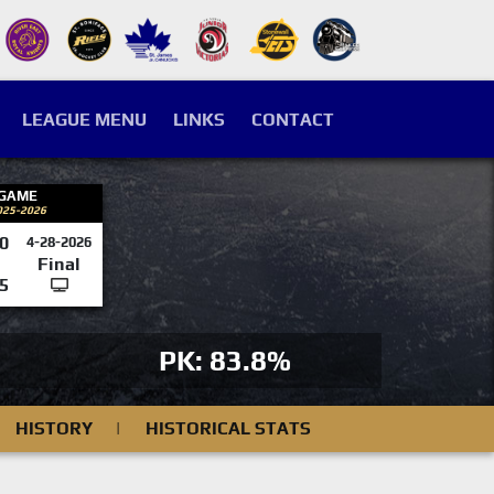
LEAGUE MENU
LINKS
CONTACT
 GAME
025-2026
0
4-28-2026
Final
5
PK: 83.8%
HISTORY
|
HISTORICAL STATS