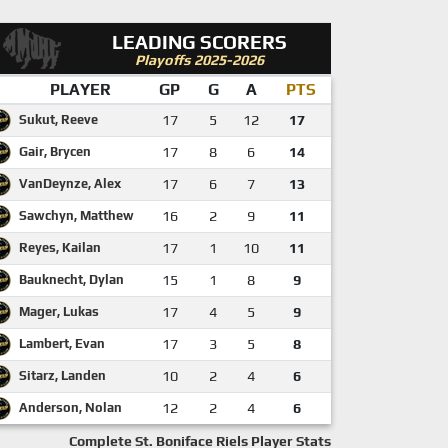
LEADING SCORERS
Playoffs 2025-2026
PLAYER
GP
G
A
PTS
Sukut, Reeve
17
5
12
17
Gair, Brycen
17
8
6
14
VanDeynze, Alex
17
6
7
13
Sawchyn, Matthew
16
2
9
11
Reyes, Kailan
17
1
10
11
Bauknecht, Dylan
15
1
8
9
Mager, Lukas
17
4
5
9
Lambert, Evan
17
3
5
8
Sitarz, Landen
10
2
4
6
Anderson, Nolan
12
2
4
6
Complete St. Boniface Riels Player Stats