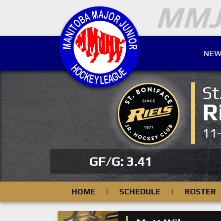
NEW
St
R
11
GF/G: 3.41
HOME
|
SCHEDULE
|
ROSTER