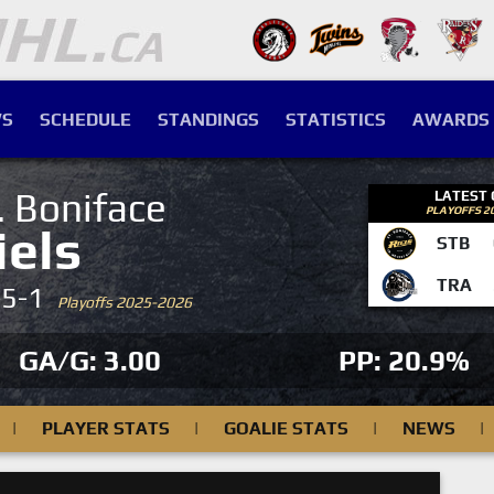
S
SCHEDULE
STANDINGS
STATISTICS
AWARDS
. Boniface
LATEST
PLAYOFFS 2
iels
STB
TRA
-5-1
Playoffs 2025-2026
GA/G: 3.00
PP: 20.9%
|
PLAYER STATS
|
GOALIE STATS
|
NEWS
|