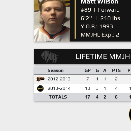
Matt Wilson
#89
|
Forward
6'2''
|
210 lbs
Y.O.B.: 1993
MMJHL Exp.: 2
LIFETIME MMJHL
Season
GP
G
A
PTS
P
2012-2013
7
1
1
2
2013-2014
10
3
1
4
TOTALS
17
4
2
6