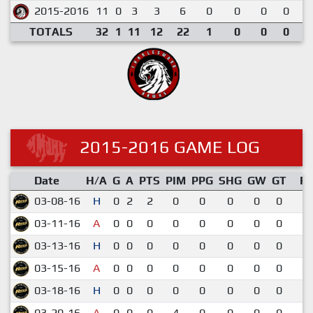
2015-2016
11
0
3
3
6
0
0
0
0
0
TOTALS
32
1
11
12
22
1
0
0
0
0
2015-2016 GAME LOG
Date
H/A
G
A
PTS
PIM
PPG
SHG
GW
GT
R
03-08-16
H
0
2
2
0
0
0
0
0
5-
03-11-16
A
0
0
0
0
0
0
0
0
5-
03-13-16
H
0
0
0
0
0
0
0
0
3-
03-15-16
A
0
0
0
0
0
0
0
0
0-
03-18-16
H
0
0
0
0
0
0
0
0
6-
03-20-16
A
0
0
0
4
0
0
0
0
5-