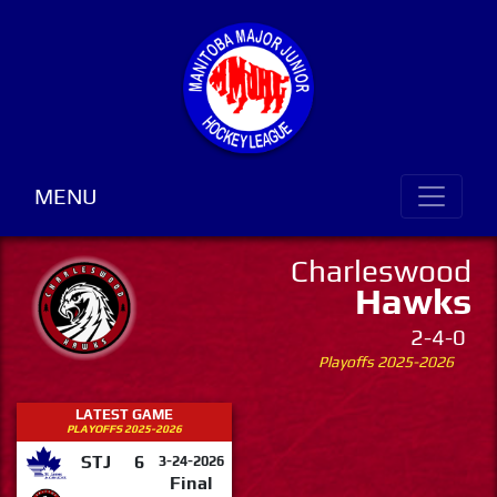
MENU
Charleswood
Hawks
2-4-0
Playoffs 2025-2026
LATEST GAME
PLAYOFFS 2025-2026
STJ
6
3-24-2026
Final