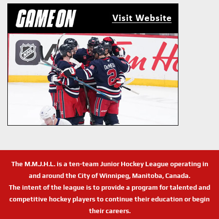
The M.M.J.H.L. is a ten-team Junior Hockey League operating in
and around the City of Winnipeg, Manitoba, Canada.
The intent of the league is to provide a program for talented and
competitive hockey players to continue their education or begin
their careers.