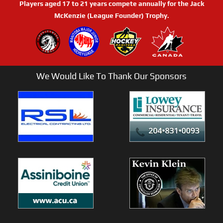
Players aged 17 to 21 years compete annually for the Jack
McKenzie (League Founder) Trophy.
We Would Like To Thank Our Sponsors