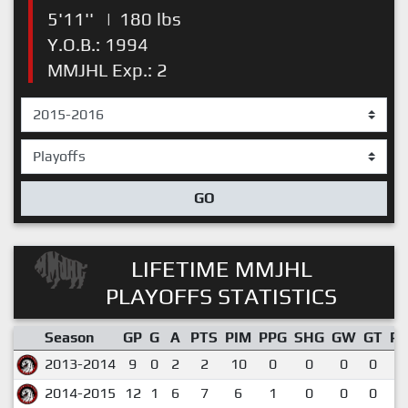
5'11''
|
180 lbs
Y.O.B.: 1994
MMJHL Exp.: 2
GO
LIFETIME MMJHL
PLAYOFFS STATISTICS
Season
GP
G
A
PTS
PIM
PPG
SHG
GW
GT
P
2013-2014
9
0
2
2
10
0
0
0
0
0
2014-2015
12
1
6
7
6
1
0
0
0
0