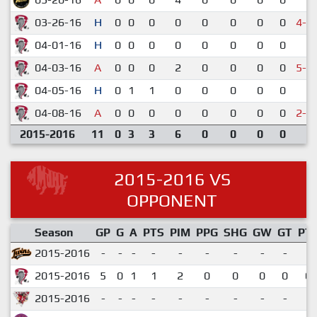
03-26-16
H
0
0
0
0
0
0
0
0
4-5
04-01-16
H
0
0
0
0
0
0
0
0
5-
04-03-16
A
0
0
0
2
0
0
0
0
5-6
04-05-16
H
0
1
1
0
0
0
0
0
5-
04-08-16
A
0
0
0
0
0
0
0
0
2-3
2015-2016
11
0
3
3
6
0
0
0
0
2015-2016 VS
OPPONENT
Season
GP
G
A
PTS
PIM
PPG
SHG
GW
GT
PT
2015-2016
-
-
-
-
-
-
-
-
-
2015-2016
5
0
1
1
2
0
0
0
0
0.
2015-2016
-
-
-
-
-
-
-
-
-