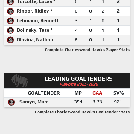
Turcotte, Lucas *
6
1
1
2
Ringor, Ridley *
6
0
2
2
Lehmann, Bennett
3
1
0
1
Dolinsky, Tate *
4
0
1
1
Glavina, Nathan
6
0
1
1
Complete Charleswood Hawks Player Stats
LEADING GOALTENDERS
Playoffs 2025-2026
GOALTENDER
MP
GAA
SV%
Samyn, Marc
354
3.73
.921
Complete Charleswood Hawks Goaltender Stats