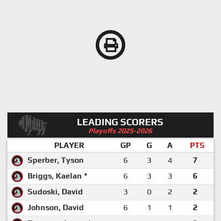
LEADING SCORERS
Playoffs 2025-2026
PLAYER
GP
G
A
PTS
Sperber, Tyson
6
3
4
7
Briggs, Kaelan *
6
3
3
6
Sudoski, David
3
0
2
2
Johnson, David
6
1
1
2