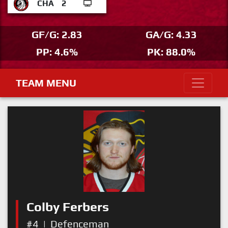
CHA
2
GF/G: 2.83
GA/G: 4.33
PP: 4.6%
PK: 88.0%
TEAM MENU
Colby Ferbers
#4
|
Defenceman