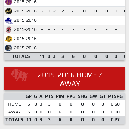
2015-2016
-
-
-
-
-
-
-
-
-
2015-2016
6
0
2
2
4
0
0
0
0
0.
2015-2016
-
-
-
-
-
-
-
-
-
2015-2016
-
-
-
-
-
-
-
-
-
2015-2016
-
-
-
-
-
-
-
-
-
2015-2016
-
-
-
-
-
-
-
-
-
TOTALS
11
0
3
3
6
0
0
0
0
0.
2015-2016 HOME /
AWAY
GP
G
A
PTS
PIM
PPG
SHG
GW
GT
PTSPG
P
HOME
6
0
3
3
0
0
0
0
0
0.50
AWAY
5
0
0
0
6
0
0
0
0
0.00
TOTALS
11
0
3
3
6
0
0
0
0
0.27