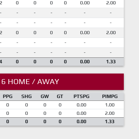
2
0
0
0
0
0.00
2.00
-
-
-
-
-
-
-
-
-
-
-
-
-
-
2
0
0
0
0
0.00
2.00
-
-
-
-
-
-
-
-
-
-
-
-
-
-
4
0
0
0
0
0.00
1.33
16 HOME / AWAY
PPG
SHG
GW
GT
PTSPG
PIMPG
0
0
0
0
0.00
1.00
0
0
0
0
0.00
2.00
0
0
0
0
0.00
1.33