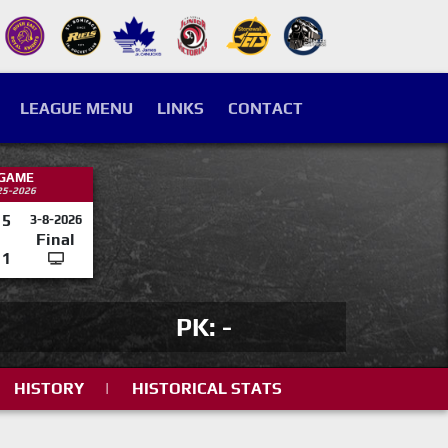
LEAGUE MENU
LINKS
CONTACT
 GAME
25-2026
5
3-8-2026
Final
1
PK: -
HISTORY
|
HISTORICAL STATS