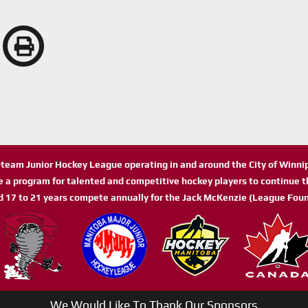
n-team Junior Hockey League operating in and around the City of Winn
de a program for talented and competitive hockey players to continue th
d 17 to 21 years compete annually for the Jack McKenzie (League Foun
We Would Like To Thank Our Sponsors