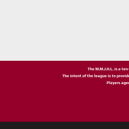
The M.M.J.H.L. is a te
The intent of the league is to provi
Players age