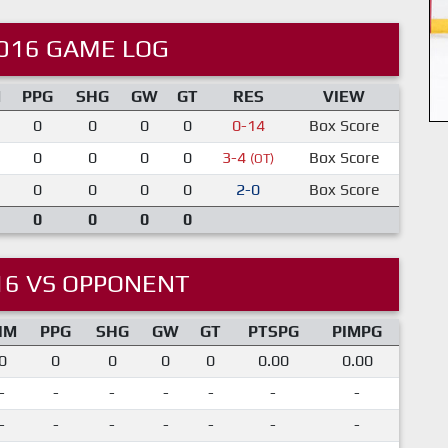
016 GAME LOG
M
PPG
SHG
GW
GT
RES
VIEW
0
0
0
0
0-14
Box Score
0
0
0
0
3-4
Box Score
(OT)
0
0
0
0
2-0
Box Score
0
0
0
0
16 VS OPPONENT
IM
PPG
SHG
GW
GT
PTSPG
PIMPG
0
0
0
0
0
0.00
0.00
-
-
-
-
-
-
-
-
-
-
-
-
-
-