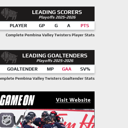
LEADING SCORERS
Playoffs 2025-2026
PLAYER
GP
G
A
PTS
Complete Pembina Valley Twisters Player Stats
LEADING GOALTENDERS
Playoffs 2025-2026
GOALTENDER
MP
GAA
SV%
omplete Pembina Valley Twisters Goaltender Stats