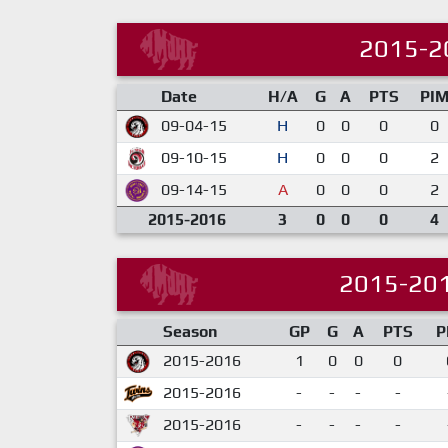
2015-2
Date
H/A
G
A
PTS
PI
09-04-15
H
0
0
0
0
09-10-15
H
0
0
0
2
09-14-15
A
0
0
0
2
2015-2016
3
0
0
0
4
2015-20
Season
GP
G
A
PTS
P
2015-2016
1
0
0
0
2015-2016
-
-
-
-
2015-2016
-
-
-
-