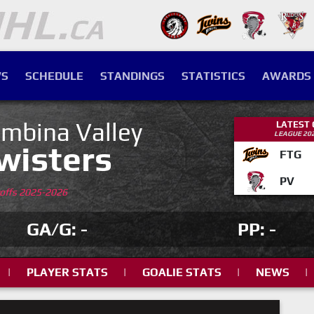
S
SCHEDULE
STANDINGS
STATISTICS
AWARDS
mbina Valley
LATEST
LEAGUE 20
wisters
FTG
PV
yoffs 2025-2026
GA/G: -
PP: -
|
PLAYER STATS
|
GOALIE STATS
|
NEWS
|