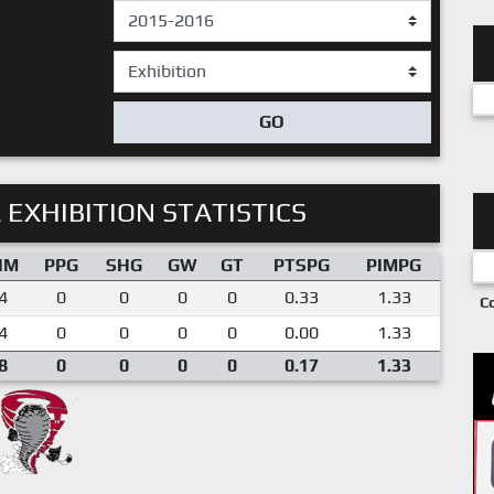
GO
 EXHIBITION STATISTICS
IM
PPG
SHG
GW
GT
PTSPG
PIMPG
4
0
0
0
0
0.33
1.33
C
4
0
0
0
0
0.00
1.33
8
0
0
0
0
0.17
1.33