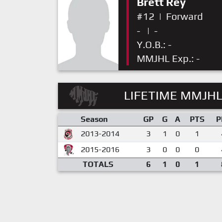
Brett Rey
#12
|
Forward
-
|
-
Y.O.B.: -
MMJHL Exp.: -
LIFETIME MMJHL
Season
GP
G
A
PTS
P
2013-2014
3
1
0
1
2015-2016
3
0
0
0
TOTALS
6
1
0
1