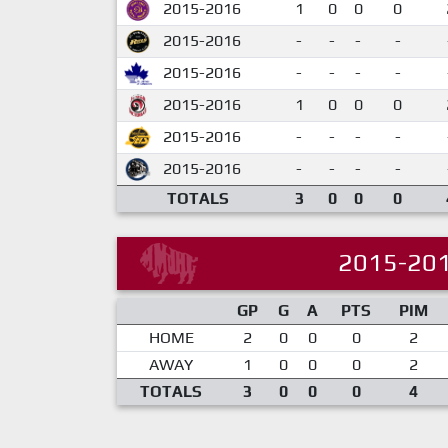
2015-2016
1
0
0
0
2015-2016
-
-
-
-
2015-2016
-
-
-
-
2015-2016
1
0
0
0
2015-2016
-
-
-
-
2015-2016
-
-
-
-
TOTALS
3
0
0
0
2015-20
GP
G
A
PTS
PIM
HOME
2
0
0
0
2
AWAY
1
0
0
0
2
TOTALS
3
0
0
0
4