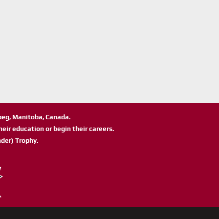
ipeg, Manitoba, Canada.
eir education or begin their careers.
der) Trophy.