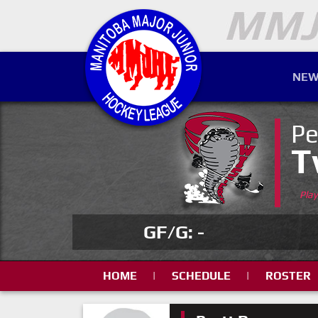
NEW
Pe
T
Pla
GF/G: -
HOME
|
SCHEDULE
|
ROSTER