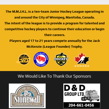
The M.M.J.H.L. is a ten-team Junior Hockey League operating in
and around the City of Winnipeg, Manitoba, Canada.
The intent of the league is to provide a program for talented and
competitive hockey players to continue their education or begin
their careers.
Players aged 17 to 21 years compete annually for the Jack
McKenzie (League Founder) Trophy.
We Would Like To Thank Our Sponsors