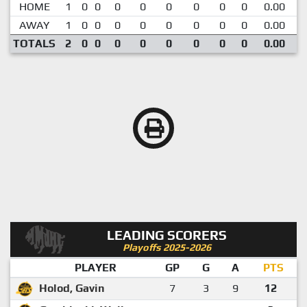
HOME
1
0
0
0
0
0
0
0
0
0.00
AWAY
1
0
0
0
0
0
0
0
0
0.00
TOTALS
2
0
0
0
0
0
0
0
0
0.00
LEADING SCORERS
Playoffs 2025-2026
PLAYER
GP
G
A
PTS
Holod, Gavin
7
3
9
12