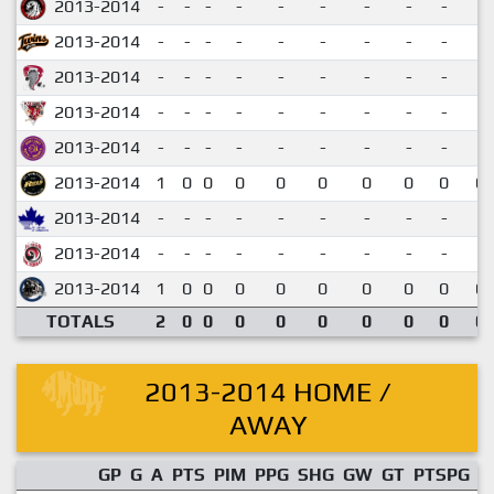
2013-2014
-
-
-
-
-
-
-
-
-
2013-2014
-
-
-
-
-
-
-
-
-
2013-2014
-
-
-
-
-
-
-
-
-
2013-2014
-
-
-
-
-
-
-
-
-
2013-2014
-
-
-
-
-
-
-
-
-
2013-2014
1
0
0
0
0
0
0
0
0
0.
2013-2014
-
-
-
-
-
-
-
-
-
2013-2014
-
-
-
-
-
-
-
-
-
2013-2014
1
0
0
0
0
0
0
0
0
0.
TOTALS
2
0
0
0
0
0
0
0
0
0.
2013-2014 HOME /
AWAY
GP
G
A
PTS
PIM
PPG
SHG
GW
GT
PTSPG
P