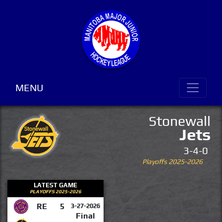
MENU
Stonewall
Jets
3-4-0
Playoffs 2025-2026
LATEST GAME
PLAYOFFS 2025-2026
RE
5
3-27-2026
Final