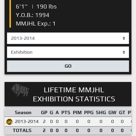
6'1''
|
190 lbs
Y.O.B.: 1994
MMJHL Exp.: 1
GO
LIFETIME MMJHL
EXHIBITION STATISTICS
Season
GP
G
A
PTS
PIM
PPG
SHG
GW
GT
PT
2013-2014
2
0
0
0
0
0
0
0
0
0.
TOTALS
2
0
0
0
0
0
0
0
0
0.