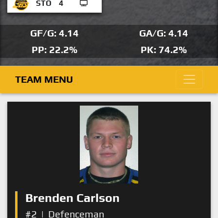
STO
4
GF/G: 4.14
GA/G: 4.14
PP: 22.2%
PK: 74.2%
TEAM MENU
Brenden Carlson
#2
|
Defenceman