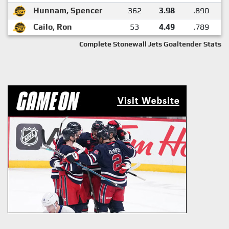
Hunnam, Spencer
362
3.98
.890
Cailo, Ron
53
4.49
.789
Complete Stonewall Jets Goaltender Stats