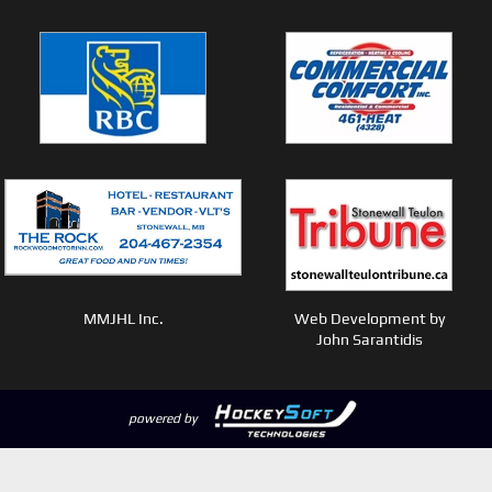
MMJHL Inc.
Web Development by
John Sarantidis
powered by