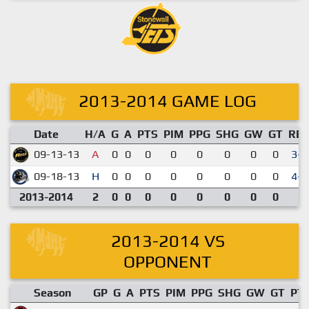
2013-2014 GAME LOG
Date
H/A
G
A
PTS
PIM
PPG
SHG
GW
GT
RE
09-13-13
A
0
0
0
0
0
0
0
0
3-2
09-18-13
H
0
0
0
0
0
0
0
0
4-0
2013-2014
2
0
0
0
0
0
0
0
0
2013-2014 VS
OPPONENT
Season
GP
G
A
PTS
PIM
PPG
SHG
GW
GT
PT