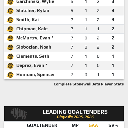
Garchinski, Wylie
6
1
2
3
Slatcher, Rylan
6
1
2
3
Smith, Kai
7
1
2
3
Chipman, Kale
7
1
1
2
McMurtry, Evan *
7
0
2
2
Slobozian, Noah
7
0
2
2
Clements, Seth
7
1
0
1
Deprez, Evan *
7
1
0
1
Hunnam, Spencer
7
0
1
1
Complete Stonewall Jets Player Stats
LEADING GOALTENDERS
Playoffs 2025-2026
GOALTENDER
MP
GAA
SV%