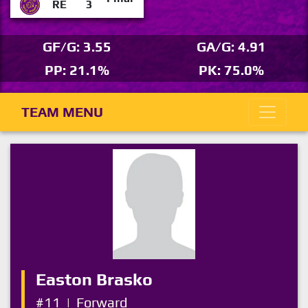
RE
3
GF/G: 3.55
GA/G: 4.91
PP: 21.1%
PK: 75.0%
TEAM MENU
Easton Brasko
#11
|
Forward