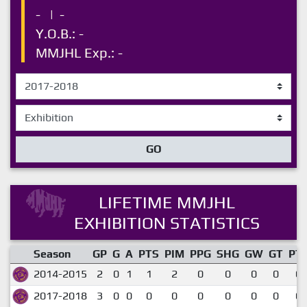
-
|
-
Y.O.B.: -
MMJHL Exp.: -
GO
LIFETIME MMJHL
EXHIBITION STATISTICS
Season
GP
G
A
PTS
PIM
PPG
SHG
GW
GT
PT
2014-2015
2
0
1
1
2
0
0
0
0
0.
2017-2018
3
0
0
0
0
0
0
0
0
0.