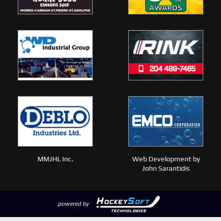
MMJHL Inc.
Web Development by
John Sarantidis
powered by