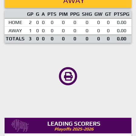
AWAY
GP
G
A
PTS
PIM
PPG
SHG
GW
GT
PTSPG
P
HOME
2
0
0
0
0
0
0
0
0
0.00
AWAY
1
0
0
0
0
0
0
0
0
0.00
TOTALS
3
0
0
0
0
0
0
0
0
0.00
LEADING SCORERS
Playoffs 2025-2026