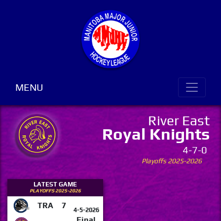
MENU
River East
Royal Knights
4-7-0
Playoffs 2025-2026
LATEST GAME
PLAYOFFS 2025-2026
TRA
7
4-5-2026
Final