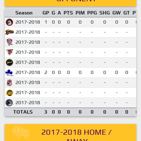
Season
GP
G
A
PTS
PIM
PPG
SHG
GW
GT
PT
2017-2018
1
0
0
0
0
0
0
0
0
0.
2017-2018
-
-
-
-
-
-
-
-
-
2017-2018
-
-
-
-
-
-
-
-
-
2017-2018
-
-
-
-
-
-
-
-
-
2017-2018
-
-
-
-
-
-
-
-
-
2017-2018
2
0
0
0
0
0
0
0
0
0.
2017-2018
-
-
-
-
-
-
-
-
-
2017-2018
-
-
-
-
-
-
-
-
-
2017-2018
-
-
-
-
-
-
-
-
-
TOTALS
3
0
0
0
0
0
0
0
0
0.
2017-2018 HOME /