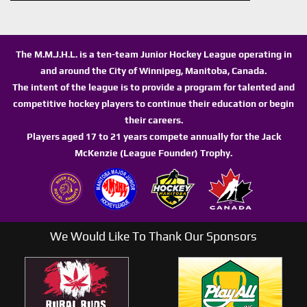
The M.M.J.H.L. is a ten-team Junior Hockey League operating in
and around the City of Winnipeg, Manitoba, Canada.
The intent of the league is to provide a program for talented and
competitive hockey players to continue their education or begin
their careers.
Players aged 17 to 21 years compete annually for the Jack
McKenzie (League Founder) Trophy.
We Would Like To Thank Our Sponsors