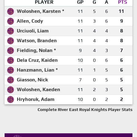
PLAYER
GP
G
A
PTS
Woloshen, Karsten *
11
5
6
11
Allen, Cody
11
3
6
9
Urciuoli, Liam
11
4
4
8
Watson, Branden
11
4
4
8
Fielding, Nolan *
9
4
3
7
Dela Cruz, Kaiden
10
0
6
6
Hanzmann, Lian *
11
1
5
6
Giasson, Nick
7
0
5
5
Woloshen, Kaeden
11
2
3
5
Hryhoruk, Adam
10
0
2
2
Complete River East Royal Knights Player Stats