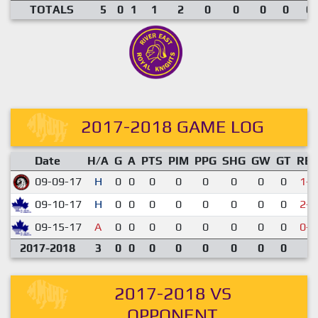
TOTALS
5
0
1
1
2
0
0
0
0
0.
2017-2018 GAME LOG
Date
H/A
G
A
PTS
PIM
PPG
SHG
GW
GT
RE
09-09-17
H
0
0
0
0
0
0
0
0
1-5
09-10-17
H
0
0
0
0
0
0
0
0
2-5
09-15-17
A
0
0
0
0
0
0
0
0
0-7
2017-2018
3
0
0
0
0
0
0
0
0
2017-2018 VS
OPPONENT