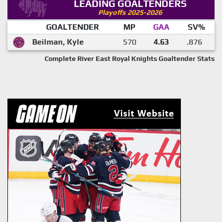
LEADING GOALTENDERS
Playoffs 2025-2026
GOALTENDER
MP
GAA
SV%
Beilman, Kyle
570
4.63
.876
Complete River East Royal Knights Goaltender Stats