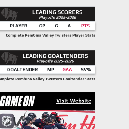
LEADING SCORERS
Playoffs 2025-2026
PLAYER
GP
G
A
PTS
Complete Pembina Valley Twisters Player Stats
LEADING GOALTENDERS
Playoffs 2025-2026
GOALTENDER
MP
GAA
SV%
omplete Pembina Valley Twisters Goaltender Stats