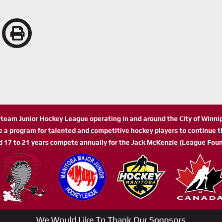
n-team Junior Hockey League operating in and around the City of Winn
de a program for talented and competitive hockey players to continue th
d 17 to 21 years compete annually for the Jack McKenzie (League Foun
We Would Like To Thank Our Sponsors