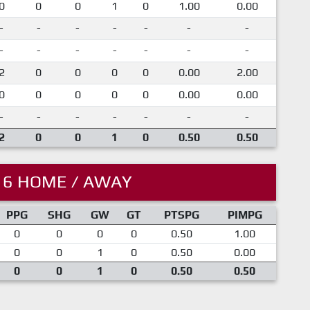
0
0
0
1
0
1.00
0.00
-
-
-
-
-
-
-
-
-
-
-
-
-
-
2
0
0
0
0
0.00
2.00
0
0
0
0
0
0.00
0.00
-
-
-
-
-
-
-
2
0
0
1
0
0.50
0.50
16 HOME / AWAY
PPG
SHG
GW
GT
PTSPG
PIMPG
0
0
0
0
0.50
1.00
0
0
1
0
0.50
0.00
0
0
1
0
0.50
0.50