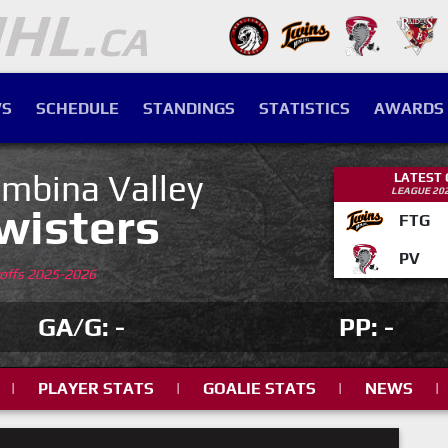
S
SCHEDULE
STANDINGS
STATISTICS
AWARDS
mbina Valley
LATEST
LEAGUE 20
wisters
FTG
PV
yoffs 2025-2026
GA/G: -
PP: -
|
PLAYER STATS
|
GOALIE STATS
|
NEWS
|