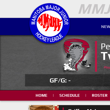
NEW
Pe
T
Pla
GF/G: -
HOME
|
SCHEDULE
|
ROSTER