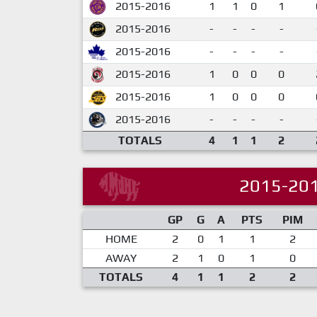
2015-2016
1
1
0
1
2015-2016
-
-
-
-
2015-2016
-
-
-
-
2015-2016
1
0
0
0
2015-2016
1
0
0
0
2015-2016
-
-
-
-
TOTALS
4
1
1
2
2015-20
GP
G
A
PTS
PIM
HOME
2
0
1
1
2
AWAY
2
1
0
1
0
TOTALS
4
1
1
2
2