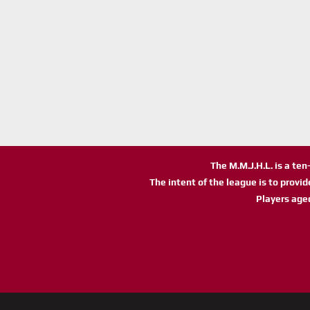
The M.M.J.H.L. is a te
The intent of the league is to provi
Players age