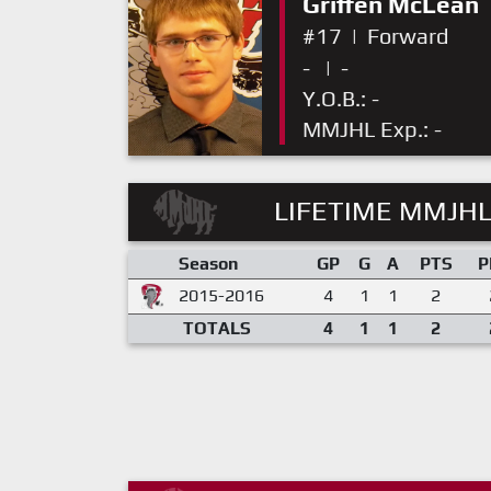
Griffen McLean
#17
|
Forward
-
|
-
Y.O.B.: -
MMJHL Exp.: -
LIFETIME MMJHL
Season
GP
G
A
PTS
P
2015-2016
4
1
1
2
TOTALS
4
1
1
2