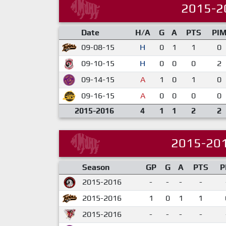
2015-2
Date
H/A
G
A
PTS
PI
09-08-15
H
0
1
1
0
09-10-15
H
0
0
0
2
09-14-15
A
1
0
1
0
09-16-15
A
0
0
0
0
2015-2016
4
1
1
2
2
2015-20
Season
GP
G
A
PTS
P
2015-2016
-
-
-
-
2015-2016
1
0
1
1
2015-2016
-
-
-
-