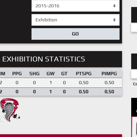
GO
 EXHIBITION STATISTICS
IM
PPG
SHG
GW
GT
PTSPG
PIMPG
2
0
0
1
0
0.50
0.50
C
2
0
0
1
0
0.50
0.50