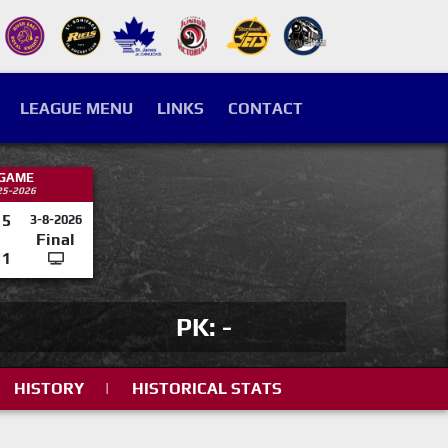
LEAGUE MENU
LINKS
CONTACT
 GAME
25-2026
5
3-8-2026
Final
1
PK: -
HISTORY
|
HISTORICAL STATS