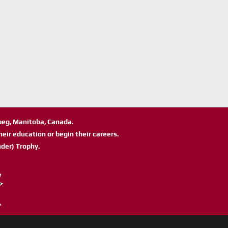
ipeg, Manitoba, Canada.
eir education or begin their careers.
der) Trophy.