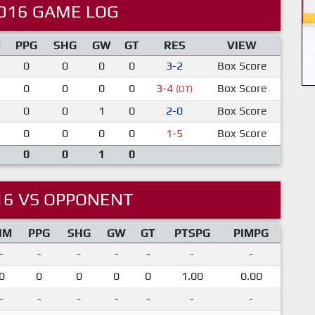
016 GAME LOG
M
PPG
SHG
GW
GT
RES
VIEW
0
0
0
0
3-2
Box Score
0
0
0
0
3-4
Box Score
(OT)
0
0
1
0
2-0
Box Score
0
0
0
0
1-5
Box Score
0
0
1
0
16 VS OPPONENT
IM
PPG
SHG
GW
GT
PTSPG
PIMPG
-
-
-
-
-
-
-
0
0
0
0
0
1.00
0.00
-
-
-
-
-
-
-